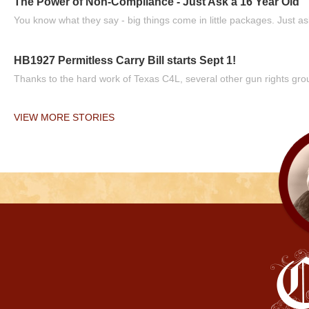
The Power of Non-Compliance - Just Ask a 16 Year Old
You know what they say - big things come in little packages. Just ask
HB1927 Permitless Carry Bill starts Sept 1!
Thanks to the hard work of Texas C4L, several other gun rights grou
VIEW MORE STORIES