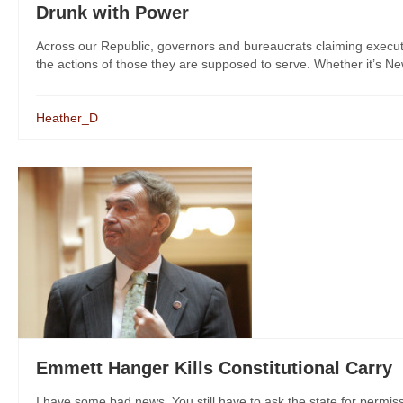
Drunk with Power
Across our Republic, governors and bureaucrats claiming exec
the actions of those they are supposed to serve. Whether it’s New
Heather_D
Emmett Hanger Kills Constitutional Carry
I have some bad news. You still have to ask the state for permis