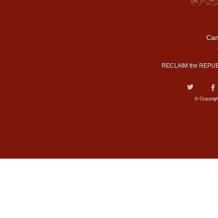
Cam
RECLAIM the REPUB
© Copyrig