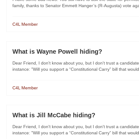
family, thanks to Senator Emmett Hanger’s (R-Augusta) vote agai
C4L Member
What is Wayne Powell hiding?
Dear Friend, I don't know about you, but I don't trust a candidate
instance: "Will you support a “Constitutional Carry” bill that would
C4L Member
What is Jill McCabe hiding?
Dear Friend, I don't know about you, but I don't trust a candidate
instance: "Will you support a “Constitutional Carry” bill that would