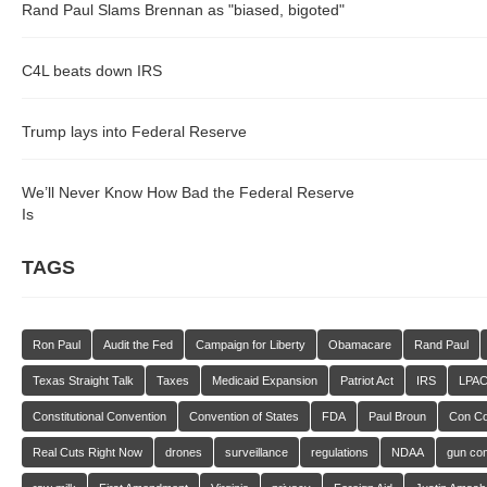
Rand Paul Slams Brennan as "biased, bigoted"
C4L beats down IRS
Trump lays into Federal Reserve
We’ll Never Know How Bad the Federal Reserve
Is
TAGS
Ron Paul
Audit the Fed
Campaign for Liberty
Obamacare
Rand Paul
Texas Straight Talk
Taxes
Medicaid Expansion
Patriot Act
IRS
LPA
Constitutional Convention
Convention of States
FDA
Paul Broun
Con C
Real Cuts Right Now
drones
surveillance
regulations
NDAA
gun con