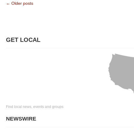
← Older posts
GET LOCAL
Find local news, events and groups
NEWSWIRE