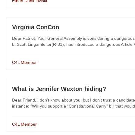
Ethan Danielowski
Virginia ConCon
Dear Patriot, Your General Assembly is considering a dangerous 
L. Scott Lingamfelter(R-31), has introduced a dangerous Article V 
C4L Member
What is Jennifer Wexton hiding?
Dear Friend, I don't know about you, but I don't trust a candidate
instance: "Will you support a “Constitutional Carry” bill that would
C4L Member