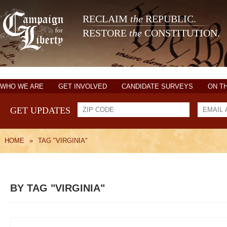
RECLAIM
the
REPUBLIC.
RESTORE
the
CONSTITUTION.
WHO WE ARE
GET INVOLVED
CANDIDATE SURVEYS
ON T
GET UPDATES
HOME
»
TAG "VIRGINIA"
BY TAG "VIRGINIA"