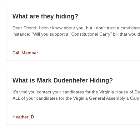
What are they hiding?
Dear Friend, I don't know about you, but I don't trust a candidate
instance: "Will you support a “Constitutional Carry” bill that would
C4L Member
What is Mark Dudenhefer Hiding?
It’s vital you contact your candidates for the Virginia House of De
ALL of your candidates for the Virginia General Assembly a Campa
Heather_D