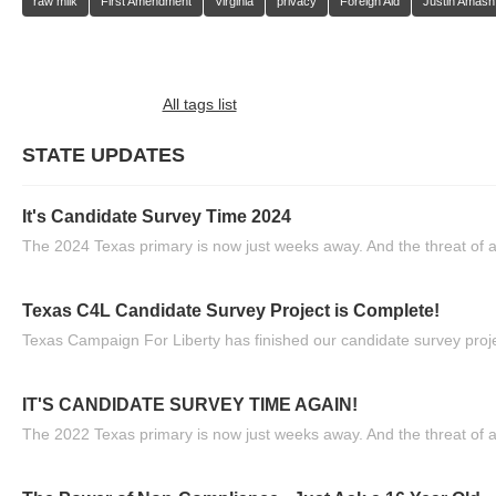
raw milk
First Amendment
Virginia
privacy
Foreign Aid
Justin Amash
All tags list
STATE UPDATES
It's Candidate Survey Time 2024
The 2024 Texas primary is now just weeks away. And the threat of a
Texas C4L Candidate Survey Project is Complete!
Texas Campaign For Liberty has finished our candidate survey projec
IT'S CANDIDATE SURVEY TIME AGAIN!
The 2022 Texas primary is now just weeks away. And the threat of a