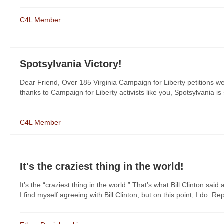
C4L Member
Spotsylvania Victory!
Dear Friend, Over 185 Virginia Campaign for Liberty petitions w
thanks to Campaign for Liberty activists like you, Spotsylvania is 
C4L Member
It's the craziest thing in the world!
It’s the “craziest thing in the world.” That’s what Bill Clinton 
I find myself agreeing with Bill Clinton, but on this point, I do. Rep