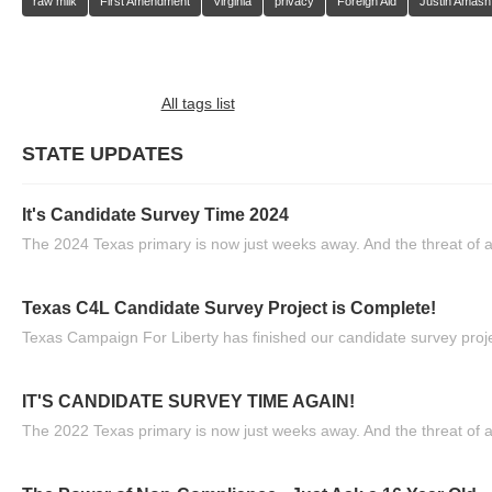
raw milk
First Amendment
Virginia
privacy
Foreign Aid
Justin Amash
All tags list
STATE UPDATES
It's Candidate Survey Time 2024
The 2024 Texas primary is now just weeks away. And the threat of a
Texas C4L Candidate Survey Project is Complete!
Texas Campaign For Liberty has finished our candidate survey projec
IT'S CANDIDATE SURVEY TIME AGAIN!
The 2022 Texas primary is now just weeks away. And the threat of a