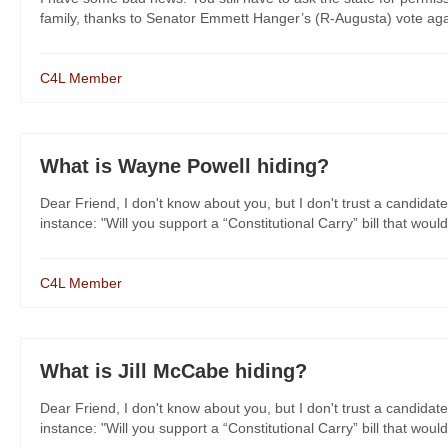
family, thanks to Senator Emmett Hanger’s (R-Augusta) vote agai
C4L Member
What is Wayne Powell hiding?
Dear Friend, I don't know about you, but I don't trust a candidate
instance: "Will you support a “Constitutional Carry” bill that would
C4L Member
What is Jill McCabe hiding?
Dear Friend, I don't know about you, but I don't trust a candidate
instance: "Will you support a “Constitutional Carry” bill that would