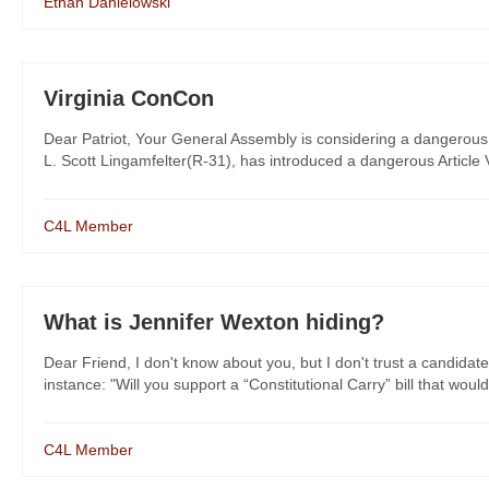
Ethan Danielowski
Virginia ConCon
Dear Patriot, Your General Assembly is considering a dangerous 
L. Scott Lingamfelter(R-31), has introduced a dangerous Article V 
C4L Member
What is Jennifer Wexton hiding?
Dear Friend, I don't know about you, but I don't trust a candidate
instance: "Will you support a “Constitutional Carry” bill that would
C4L Member