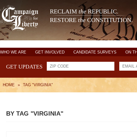
RECLAIM
the
REPUBLIC.
RESTORE
the
CONSTITUTION.
WHO WE ARE
GET INVOLVED
CANDIDATE SURVEYS
ON T
GET UPDATES
HOME
»
TAG "VIRGINIA"
BY TAG "VIRGINIA"