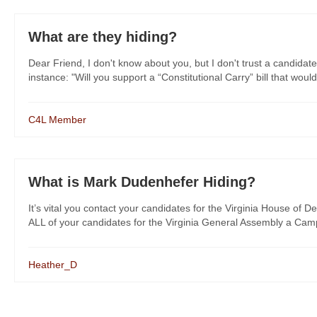
What are they hiding?
Dear Friend, I don't know about you, but I don't trust a candidate
instance: "Will you support a “Constitutional Carry” bill that would
C4L Member
What is Mark Dudenhefer Hiding?
It’s vital you contact your candidates for the Virginia House of De
ALL of your candidates for the Virginia General Assembly a Campa
Heather_D