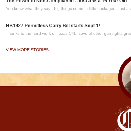
The Power of Non-Compliance - Just Ask a 16 Year Old
You know what they say - big things come in little packages. Just ask
HB1927 Permitless Carry Bill starts Sept 1!
Thanks to the hard work of Texas C4L, several other gun rights grou
VIEW MORE STORIES