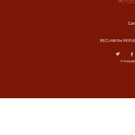
Cam
RECLAIM the REPUB
© Copyrig