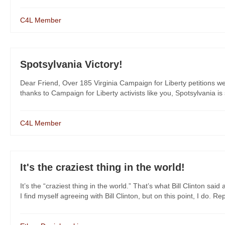
C4L Member
Spotsylvania Victory!
Dear Friend, Over 185 Virginia Campaign for Liberty petitions w
thanks to Campaign for Liberty activists like you, Spotsylvania is 
C4L Member
It's the craziest thing in the world!
It’s the “craziest thing in the world.” That’s what Bill Clinton 
I find myself agreeing with Bill Clinton, but on this point, I do. Rep