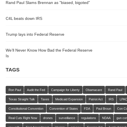
Rand Paul Slams Brennan as "biased, bigoted"
C4L beats down IRS
Trump lays into Federal Reserve
We’ll Never Know How Bad the Federal Reserve
Is
TAGS
Ron Paul
Audit the Fed
Campaign for Liberty
Obamacare
Rand Paul
Texas Straight Talk
Taxes
Medicaid Expansion
Patriot Act
IRS
LPA
Constitutional Convention
Convention of States
FDA
Paul Broun
Con C
Real Cuts Right Now
drones
surveillance
regulations
NDAA
gun con