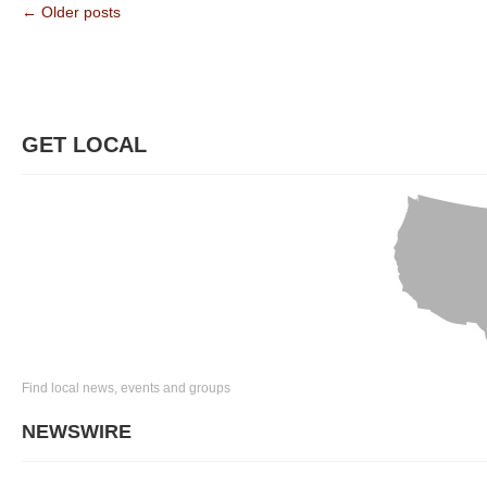
← Older posts
GET LOCAL
Find local news, events and groups
NEWSWIRE