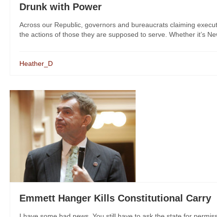
Drunk with Power
Across our Republic, governors and bureaucrats claiming exec
the actions of those they are supposed to serve. Whether it’s New
Heather_D
Emmett Hanger Kills Constitutional Carry
I have some bad news. You still have to ask the state for permis