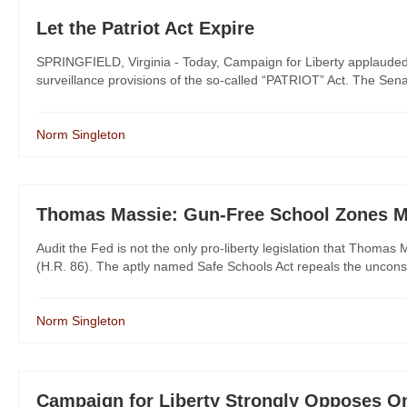
Let the Patriot Act Expire
SPRINGFIELD, Virginia - Today, Campaign for Liberty applauded 
surveillance provisions of the so-called “PATRIOT” Act. The Senate 
Norm Singleton
Thomas Massie: Gun-Free School Zones M
Audit the Fed is not the only pro-liberty legislation that Thoma
(H.R. 86). The aptly named Safe Schools Act repeals the unconsti
Norm Singleton
Campaign for Liberty Strongly Opposes O