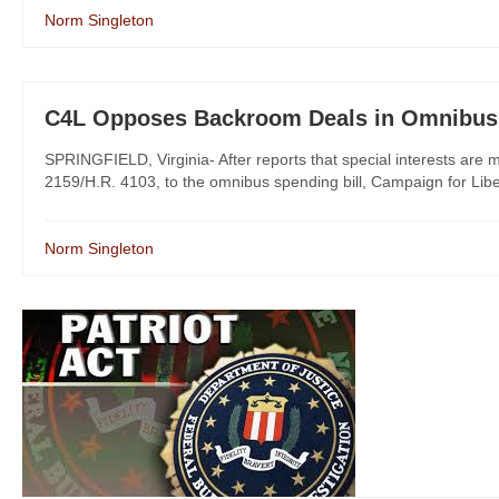
Norm Singleton
C4L Opposes Backroom Deals in Omnibus 
SPRINGFIELD, Virginia- After reports that special interests are m
2159/H.R. 4103, to the omnibus spending bill, Campaign for Libert
Norm Singleton