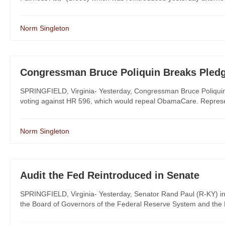
Norm Singleton
Congressman Bruce Poliquin Breaks Pled
SPRINGFIELD, Virginia- Yesterday, Congressman Bruce Poliquin (
voting against HR 596, which would repeal ObamaCare. Represent
Norm Singleton
Audit the Fed Reintroduced in Senate
SPRINGFIELD, Virginia- Yesterday, Senator Rand Paul (R-KY) introd
the Board of Governors of the Federal Reserve System and the F