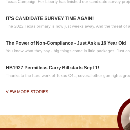
Texas Campaign For Liberty has finished our candidate survey projec
IT'S CANDIDATE SURVEY TIME AGAIN!
The 2022 Texas primary is now just weeks away. And the threat of a
The Power of Non-Compliance - Just Ask a 16 Year Old
You know what they say - big things come in little packages. Just ask
HB1927 Permitless Carry Bill starts Sept 1!
Thanks to the hard work of Texas C4L, several other gun rights grou
VIEW MORE STORIES