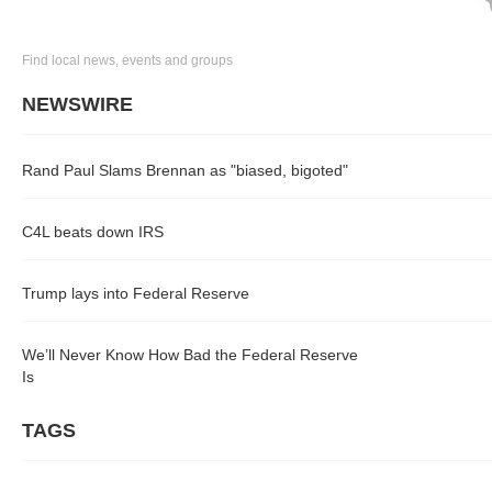
Find local news, events and groups
NEWSWIRE
Rand Paul Slams Brennan as "biased, bigoted"
C4L beats down IRS
Trump lays into Federal Reserve
We’ll Never Know How Bad the Federal Reserve
Is
TAGS