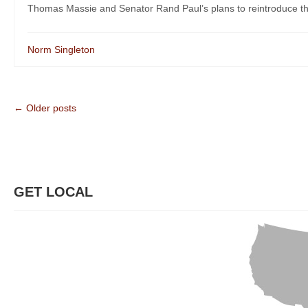
Thomas Massie and Senator Rand Paul’s plans to reintroduce the
Norm Singleton
← Older posts
GET LOCAL