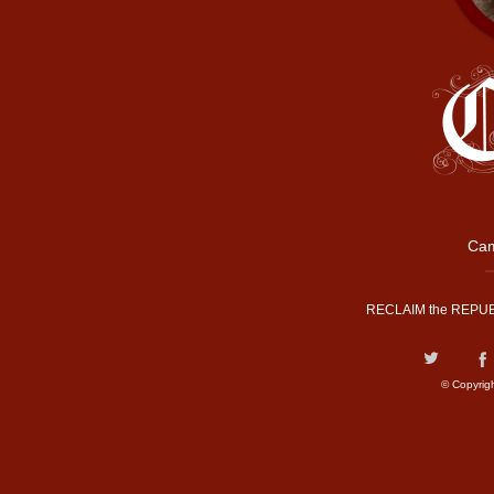
Cam
RECLAIM the REPUB
© Copyrig