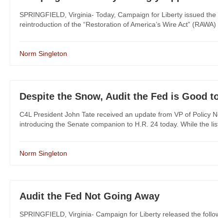
SPRINGFIELD, Virginia- Today, Campaign for Liberty issued the 
reintroduction of the “Restoration of America’s Wire Act” (RAWA)
Norm Singleton
Despite the Snow, Audit the Fed is Good t
C4L President John Tate received an update from VP of Policy No
introducing the Senate companion to H.R. 24 today. While the list is
Norm Singleton
Audit the Fed Not Going Away
SPRINGFIELD, Virginia- Campaign for Liberty released the foll