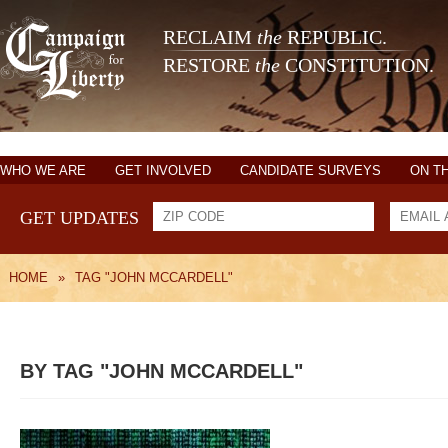
RECLAIM
the
REPUBLIC.
RESTORE
the
CONSTITUTION.
WHO WE ARE
GET INVOLVED
CANDIDATE SURVEYS
ON T
GET UPDATES
HOME
»
TAG "JOHN MCCARDELL"
BY TAG "JOHN MCCARDELL"