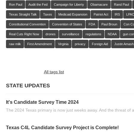
Ron Paul
Audit the Fed
Campaign for Liberty
Obamacare
Rand Paul
Texas Straight Talk
Taxes
Medicaid Expansion
Patriot Act
IRS
LPA
Constitutional Convention
Convention of States
FDA
Paul Broun
Con C
Real Cuts Right Now
drones
surveillance
regulations
NDAA
gun con
raw milk
First Amendment
Virginia
privacy
Foreign Aid
Justin Amash
All tags list
STATE UPDATES
It's Candidate Survey Time 2024
The 2024 Texas primary is now just weeks away. And the threat of a
Texas C4L Candidate Survey Project is Complete!