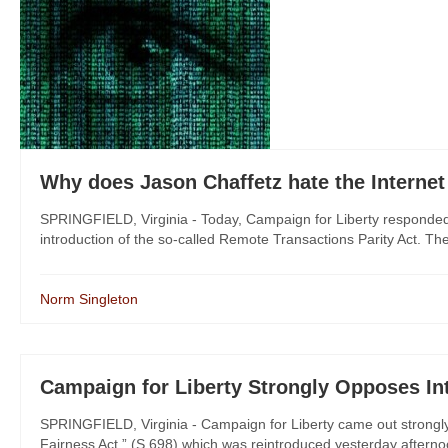
Why does Jason Chaffetz hate the Interne
SPRINGFIELD, Virginia - Today, Campaign for Liberty responded 
introduction of the so-called Remote Transactions Parity Act. The l
Norm Singleton
Campaign for Liberty Strongly Opposes Int
SPRINGFIELD, Virginia - Campaign for Liberty came out strongly
Fairness Act,” (S.698) which was reintroduced yesterday afternoo