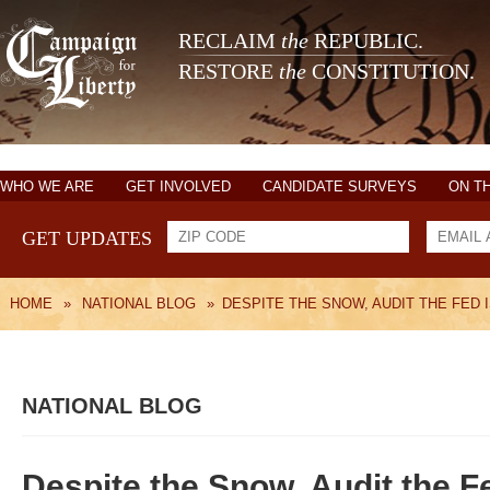
RECLAIM
the
REPUBLIC.
RESTORE
the
CONSTITUTION.
WHO WE ARE
GET INVOLVED
CANDIDATE SURVEYS
ON T
GET UPDATES
HOME
»
NATIONAL BLOG
»
DESPITE THE SNOW, AUDIT THE FED 
NATIONAL BLOG
Despite the Snow, Audit the F