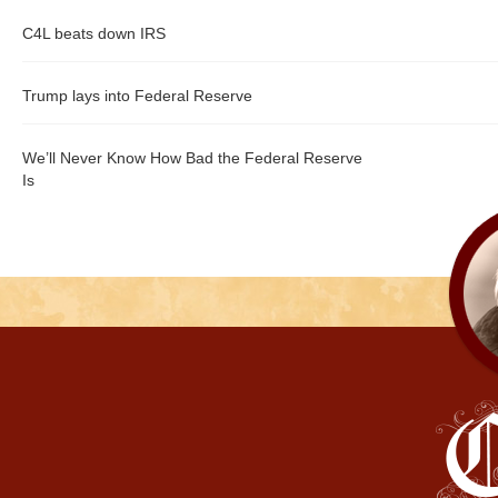
C4L beats down IRS
Trump lays into Federal Reserve
We’ll Never Know How Bad the Federal Reserve
Is