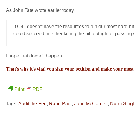
As John Tate wrote earlier today,
If C4L doesn’t have the resources to run our most hard-hi
could succeed in either killing the bill outright or pass
I hope that doesn't happen.
That's why it's vital you sign your petition and make your m
Print
PDF
Tags:
Audit the Fed
,
Rand Paul
,
John McCardell
,
Norm Singl