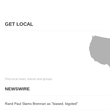
GET LOCAL
Find local news, events and groups
NEWSWIRE
Rand Paul Slams Brennan as "biased, bigoted"