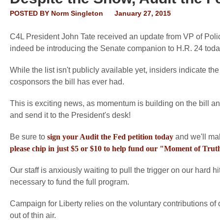
POSTED BY
Norm Singleton
January 27, 2015
C4L President John Tate received an update from VP of Polic
indeed be introducing the Senate companion to H.R. 24 toda
While the list isn't publicly available yet, insiders indicate t
cosponsors the bill has ever had.
This is exciting news, as momentum is building on the bill a
and send it to the President's desk!
Be sure to
sign your Audit the Fed petition today
and we'll mak
please chip in just $5 or $10 to help fund our "Moment of Tr
Our staff is anxiously waiting to pull the trigger on our hard h
necessary to fund the full program.
Campaign for Liberty relies on the voluntary contributions of
out of thin air.