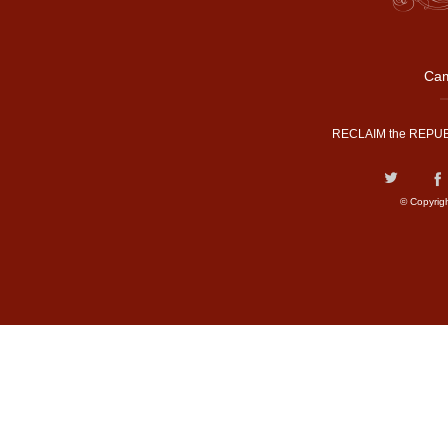
Cam
RECLAIM the REPUB
© Copyrig