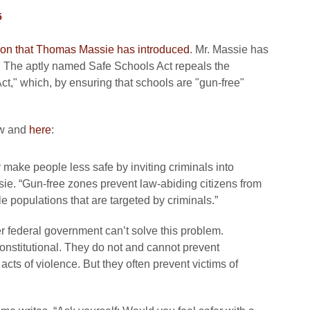
5
lation that Thomas Massie has introduced
. Mr. Massie has
). The aptly named Safe Schools Act repeals the
t," which, by ensuring that schools are "gun-free"
ow and
here
:
 make people less safe by inviting criminals into
ssie. “Gun-free zones prevent law-abiding citizens from
e populations that are targeted by criminals.”
 federal government can’t solve this problem.
stitutional. They do not and cannot prevent
 acts of violence. But they often prevent victims of