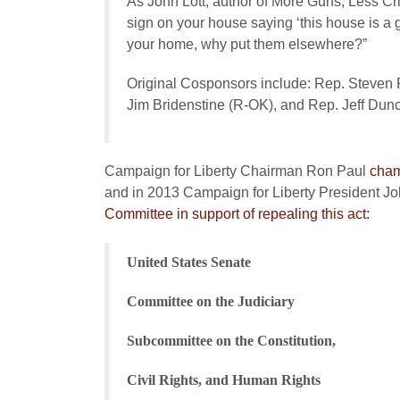
As John Lott, author of
More Guns, Less Cr
sign on your house saying ‘this house is a 
your home, why put them elsewhere?”
Original Cosponsors include: Rep. Steven
Jim Bridenstine (R-OK), and Rep. Jeff Dun
Campaign for Liberty Chairman Ron Paul
cham
and in 2013 Campaign for Liberty President Jo
Committee in support of repealing this act:
United States Senate
Committee on the Judiciary
Subcommittee on the Constitution,
Civil Rights, and Human Rights