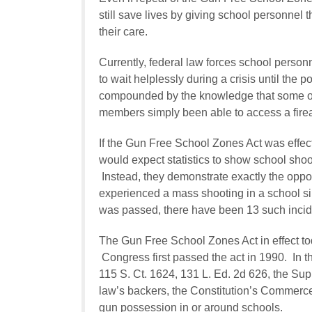
still save lives by giving school personnel 
their care.
Currently, federal law forces school personn
to wait helplessly during a crisis until the 
compounded by the knowledge that some of 
members simply been able to access a fire
If the Gun Free School Zones Act was effect
would expect statistics to show school sho
Instead, they demonstrate exactly the oppo
experienced a mass shooting in a school si
was passed, there have been 13 such incid
The Gun Free School Zones Act in effect tod
Congress first passed the act in 1990. In 
115 S. Ct. 1624, 131 L. Ed. 2d 626, the Supr
law’s backers, the Constitution’s Commerce
gun possession in or around schools.