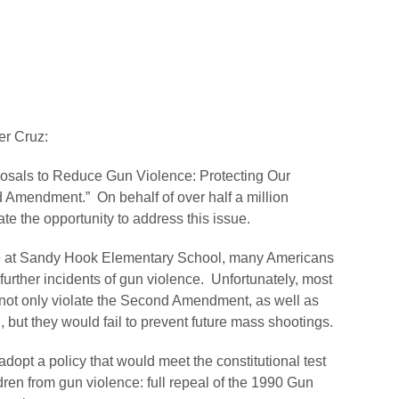
r Cruz:
posals to Reduce Gun Violence: Protecting Our
Amendment.” On behalf of over half a million
te the opportunity to address this issue.
life at Sandy Hook Elementary School, many Americans
further incidents of gun violence. Unfortunately, most
 not only violate the Second Amendment, as well as
, but they would fail to prevent future mass shootings.
opt a policy that would meet the constitutional test
dren from gun violence: full repeal of the 1990 Gun