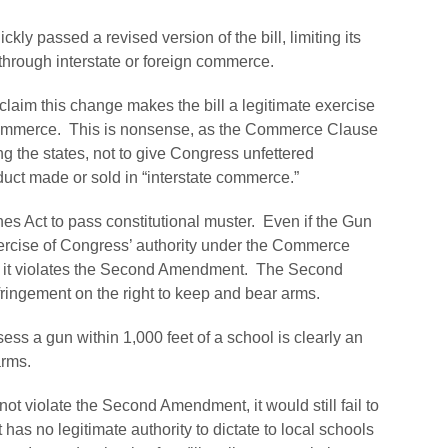
kly passed a revised version of the bill, limiting its
 through interstate or foreign commerce.
laim this change makes the bill a legitimate exercise
 commerce. This is nonsense, as the Commerce Clause
ng the states, not to give Congress unfettered
duct made or sold in “interstate commerce.”
nes Act to pass constitutional muster. Even if the Gun
ercise of Congress’ authority under the Commerce
, as it violates the Second Amendment. The Second
ringement on the right to keep and bear arms.
sess a gun within 1,000 feet of a school is clearly an
arms.
ot violate the Second Amendment, it would still fail to
has no legitimate authority to dictate to local schools