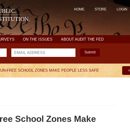
HOME
STORE
LOGIN
BLIC.
TITUTION.
SURVEYS
ON THE ISSUES
ABOUT AUDIT THE FED
Submit
GUN-FREE SCHOOL ZONES MAKE PEOPLE LESS SAFE
ree School Zones Make