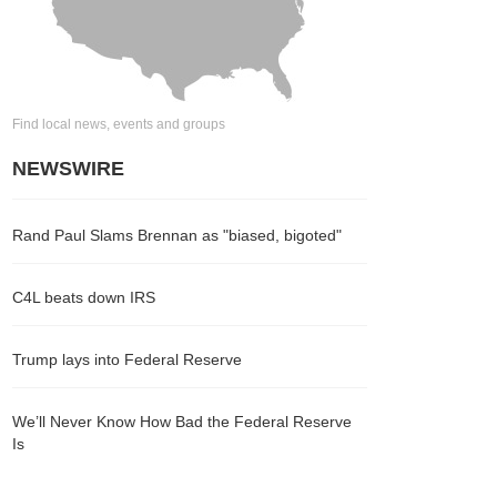
Find local news, events and groups
NEWSWIRE
Rand Paul Slams Brennan as "biased, bigoted"
C4L beats down IRS
Trump lays into Federal Reserve
We’ll Never Know How Bad the Federal Reserve
Is