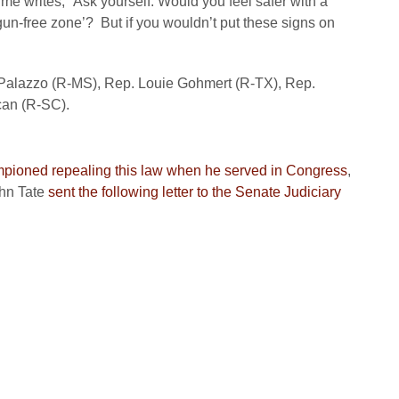
ime
writes, “Ask yourself: Would you feel safer with a
gun-free zone’? But if you wouldn’t put these signs on
 Palazzo (R-MS), Rep. Louie Gohmert (R-TX), Rep.
can (R-SC).
pioned repealing this law when he served in Congress
,
hn Tate
sent the following letter to the Senate Judiciary