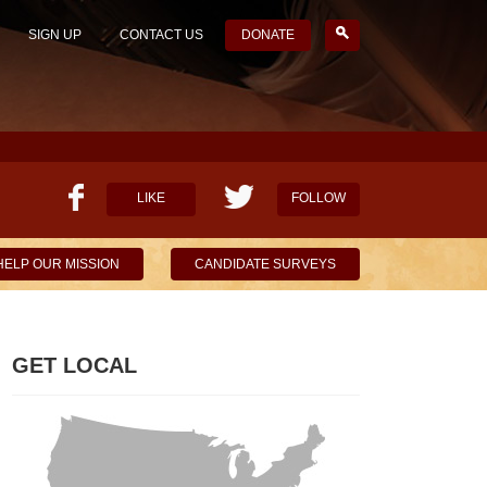
SIGN UP
CONTACT US
DONATE
LIKE
FOLLOW
HELP OUR MISSION
CANDIDATE SURVEYS
GET LOCAL