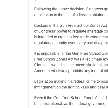
Following the
Lopez
decision, Congress quic
application to the use of a firearm obtained
Backers of the Gun Free School Zones Act c
of Congress’ power to regulate interstate
is intended to create a free trade zone amo
regulatory authority over every use of a pro
It is impossible for the Gun Free School Zo
Free School Zones Act was a legitimate ex
Clause, it would still be unconstitutional
Amendment clearly prohibits any federal inf
Legislation making it a federal crime to pos
infringement on the right to keep and bear 
Even if the Gun Free School Zones Act did n
be constitutional, as the federal government 