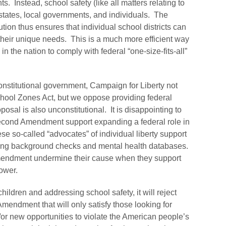
ts. Instead, school safety (like all matters relating to
states, local governments, and individuals. The
tion thus ensures that individual school districts can
t their unique needs. This is a much more efficient way
in the nation to comply with federal “one-size-fits-all”
onstitutional government, Campaign for Liberty not
chool Zones Act, but we oppose providing federal
oposal is also unconstitutional. It is disappointing to
Second Amendment support expanding a federal role in
hese so-called “advocates” of individual liberty support
ing background checks and mental health databases.
endment undermine their cause when they support
ower.
hildren and addressing school safety, it will reject
mendment that will only satisfy those looking for
r new opportunities to violate the American people’s