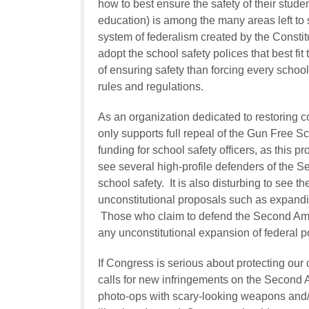
how to best ensure the safety of their studen
education) is among the many areas left to 
system of federalism created by the Constitu
adopt the school safety polices that best fi
of ensuring safety than forcing every school 
rules and regulations.
As an organization dedicated to restoring c
only supports full repeal of the Gun Free S
funding for school safety officers, as this pr
see several high-profile defenders of the 
school safety. It is also disturbing to see t
unconstitutional proposals such as expand
Those who claim to defend the Second Am
any unconstitutional expansion of federal p
If Congress is serious about protecting our c
calls for new infringements on the Second A
photo-ops with scary-looking weapons and/o