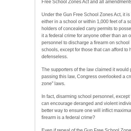
Free School Zones Act and all amendments 
Under the Gun Free School Zones Act, it is a
either in a school or within 1,000 feet of a 
holders of concealed carry permits to poss
it a federal crime for anyone other than an 
personnel to discharge a firearm on school 
schools, except for those that can afford to h
defenseless.
The supporters of the law claimed it would
passing this law, Congress overlooked a cr
zone” laws.
In fact, disarming school personnel, except 
can encourage deranged and violent individua
better way to ensure one will inflict maxim
firearm is a federal crime?
Even if repeal of the Gun Free School Zones