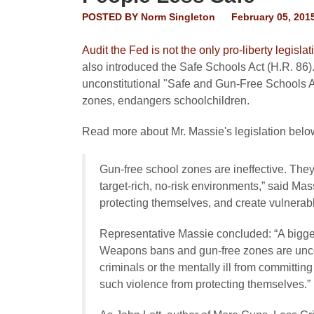
POSTED BY
Norm Singleton
February 05, 201
Audit the Fed is not the only pro-liberty legis
also introduced the Safe Schools Act (H.R. 86
unconstitutional "Safe and Gun-Free Schools Ac
zones, endangers schoolchildren.
Read more about Mr. Massie's legislation bel
Gun-free school zones are ineffective. They
target-rich, no-risk environments,” said Ma
protecting themselves, and create vulnerabl
Representative Massie concluded: “A bigger
Weapons bans and gun-free zones are uncon
criminals or the mentally ill from committing
such violence from protecting themselves.”