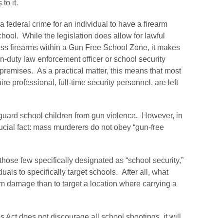
to it.
 federal crime for an individual to have a firearm
school. While the legislation does allow for lawful
ess firearms within a Gun Free School Zone, it makes
on-duty law enforcement officer or school security
premises. As a practical matter, this means that most
ire professional, full-time security personnel, are left
 guard school children from gun violence. However, in
ucial fact: mass murderers do not obey “gun-free
those few specifically designated as “school security,”
ls to specifically target schools. After all, what
um damage than to target a location where carrying a
 Act does not discourage all school shootings, it will