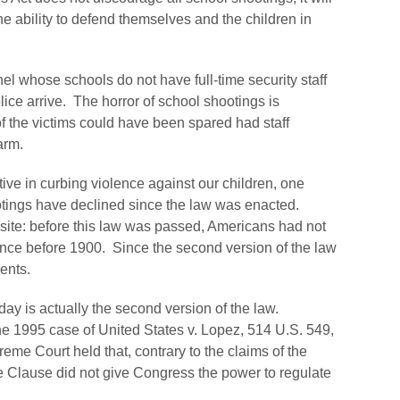
the ability to defend themselves and the children in
el whose schools do not have full-time security staff
police arrive. The horror of school shootings is
the victims could have been spared had staff
arm.
ive in curbing violence against our children, one
otings have declined since the law was enacted.
site: before this law was passed, Americans had not
nce before 1900. Since the second version of the law
ents.
ay is actually the second version of the law.
the 1995 case of
United States v. Lopez
, 514 U.S. 549,
eme Court held that, contrary to the claims of the
 Clause did not give Congress the power to regulate