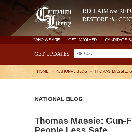
RECLAIM
the
REPU
RESTORE
the
CONS
WHO WE ARE
GET INVOLVED
CANDIDATE 
GET UPDATES
HOME
»
NATIONAL BLOG
»
THOMAS MASSIE: 
NATIONAL BLOG
Thomas Massie: Gun-F
People Less Safe