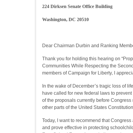
224 Dirksen Senate Office Building
Washington, DC 20510
Dear Chairman Durbin and Ranking Membe
Thank you for holding this hearing on “Pro
Communities While Respecting the Second 
members of Campaign for Liberty, I apprecia
In the wake of December’s tragic loss of 
have called for new federal laws to prevent 
of the proposals currently before Congress
other parts of the United States Constitution
Today, I want to recommend that Congress ad
and prove effective in protecting schoolchil