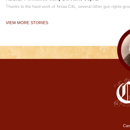
Thanks to the hard work of Texas C4L, several other gun rights grou
VIEW MORE STORIES
Cam