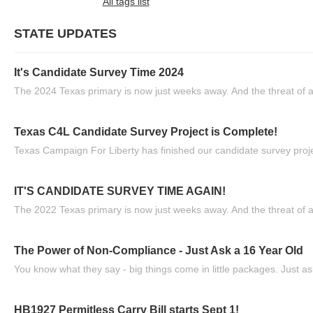
All tags list
STATE UPDATES
It's Candidate Survey Time 2024
The 2024 Texas primary is now just weeks away. And the threat of a
Texas C4L Candidate Survey Project is Complete!
Texas Campaign For Liberty has finished our candidate survey projec
IT'S CANDIDATE SURVEY TIME AGAIN!
The 2022 Texas primary is now just weeks away. And the threat of a
The Power of Non-Compliance - Just Ask a 16 Year Old
You know what they say - big things come in little packages. Just ask
HB1927 Permitless Carry Bill starts Sept 1!