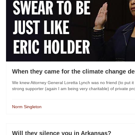
When they came for the climate change deni
We knew Attorney General Loretta Lynch was no friend (to put i
strong supporter (again I am being very charitable) of private pro
Norm Singleton
Will they silence you in Arkansas?