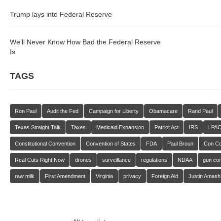
Trump lays into Federal Reserve
We’ll Never Know How Bad the Federal Reserve
Is
TAGS
Ron Paul
Audit the Fed
Campaign for Liberty
Obamacare
Rand Paul
Texas Straight Talk
Taxes
Medicaid Expansion
Patriot Act
IRS
LPA
Constitutional Convention
Convention of States
FDA
Paul Broun
Con C
Real Cuts Right Now
drones
surveillance
regulations
NDAA
gun con
raw milk
First Amendment
Virginia
privacy
Foreign Aid
Justin Amash