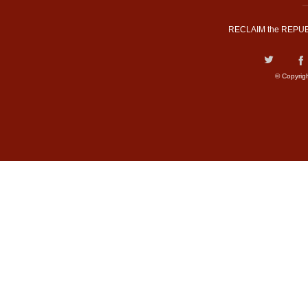
RECLAIM the REPUB
© Copyrig