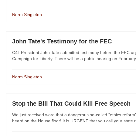
Norm Singleton
John Tate's Testimony for the FEC
C4L President John Tate submitted testimony before the FEC urgi
Campaign for Liberty. There will be a public hearing on February
Norm Singleton
Stop the Bill That Could Kill Free Speech
We just received word that a dangerous so-called “ethics reform”
heard on the House floor! It is URGENT that you call your state