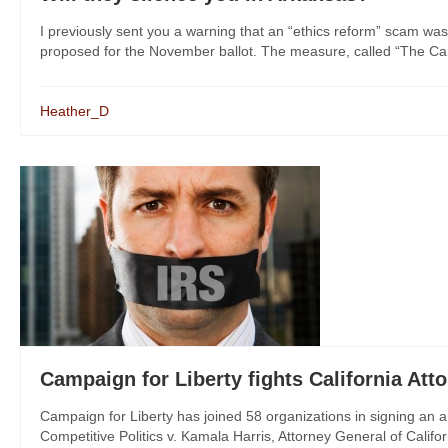
I previously sent you a warning that an “ethics reform” scam was
proposed for the November ballot. The measure, called “The Cam
Heather_D
Campaign for Liberty fights California At
Campaign for Liberty has joined 58 organizations in signing an 
Competitive Politics v. Kamala Harris, Attorney General of Californ