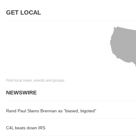
GET LOCAL
Find local news, events and groups
NEWSWIRE
Rand Paul Slams Brennan as "biased, bigoted"
C4L beats down IRS