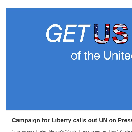
Campaign for Liberty calls out UN on Pre
Sunday was United Nation's "World Press Freedom Day." While ca