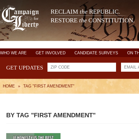
RECLAIM
the
REPUBLIC.
RESTORE
the
CONSTITUTION.
WHO WE ARE
GET INVOLVED
CANDIDATE SURVEYS
ON T
GET UPDATES
HOME
»
TAG "FIRST AMENDMENT"
BY TAG "FIRST AMENDMENT"