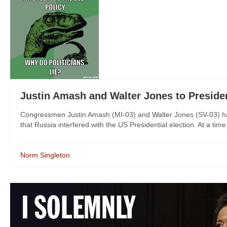
Justin Amash and Walter Jones to Pres
Congressmen Justin Amash (MI-03) and Walter Jones (SV-03) have
that Russia interfered with the US Presidential election. At a time
Norm Singleton