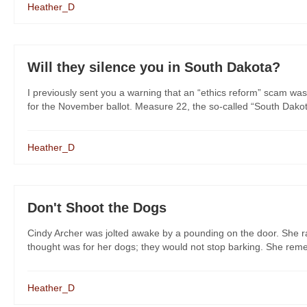
Heather_D
Will they silence you in South Dakota?
I previously sent you a warning that an “ethics reform” scam was
for the November ballot. Measure 22, the so-called “South Dakot
Heather_D
Don't Shoot the Dogs
Cindy Archer was jolted awake by a pounding on the door. She rac
thought was for her dogs; they would not stop barking. She remem
Heather_D