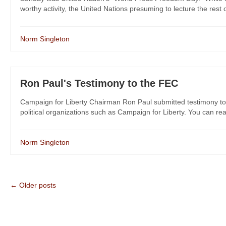
worthy activity, the United Nations presuming to lecture the rest 
Norm Singleton
Ron Paul's Testimony to the FEC
Campaign for Liberty Chairman Ron Paul submitted testimony to
political organizations such as Campaign for Liberty. You can rea
Norm Singleton
← Older posts