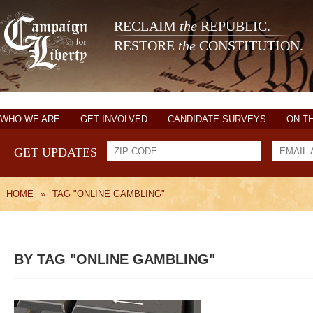
RECLAIM
the
REPUBLIC.
RESTORE
the
CONSTITUTION.
WHO WE ARE
GET INVOLVED
CANDIDATE SURVEYS
ON T
GET UPDATES
HOME
»
TAG "ONLINE GAMBLING"
BY TAG "ONLINE GAMBLING"