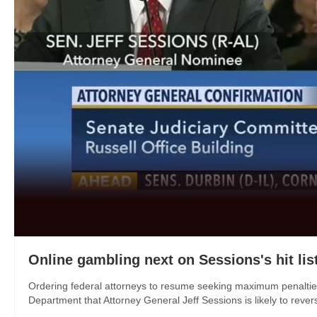
Online gambling next on Sessions's hit lis
Ordering federal attorneys to resume seeking maximum penalties 
Department that Attorney General Jeff Sessions is likely to reverse