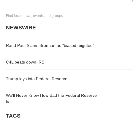
Find local news, events and groups
NEWSWIRE
Rand Paul Slams Brennan as "biased, bigoted"
C4L beats down IRS
Trump lays into Federal Reserve
We’ll Never Know How Bad the Federal Reserve
Is
TAGS