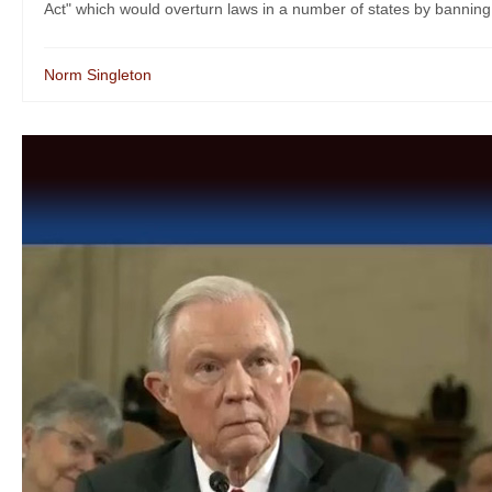
Act" which would overturn laws in a number of states by banning o
Norm Singleton