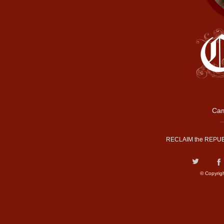
Cam
RECLAIM the REPUB
© Copyrig