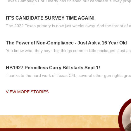
Texas Campaign For Liberty has finished our candidate survey projec
IT'S CANDIDATE SURVEY TIME AGAIN!
The 2022 Texas primary is now just weeks away. And the threat of a
The Power of Non-Compliance - Just Ask a 16 Year Old
You know what they say - big things come in little packages. Just ask
HB1927 Permitless Carry Bill starts Sept 1!
Thanks to the hard work of Texas C4L, several other gun rights grou
VIEW MORE STORIES