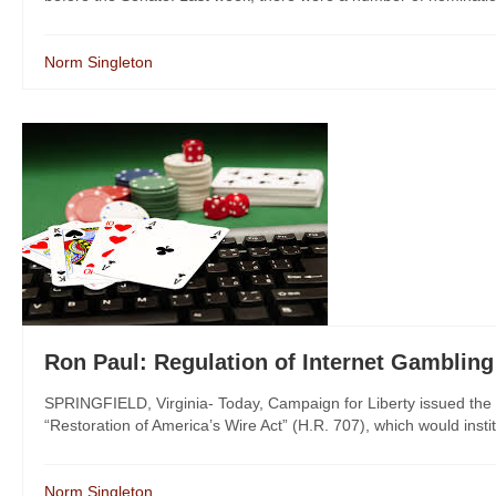
Norm Singleton
Ron Paul: Regulation of Internet Gambling 
SPRINGFIELD, Virginia- Today, Campaign for Liberty issued the
“Restoration of America’s Wire Act” (H.R. 707), which would instit
Norm Singleton