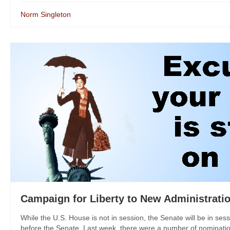
Norm Singleton
Campaign for Liberty to New Administratio
While the U.S. House is not in session, the Senate will be in ses
before the Senate. Last week, there were a number of nomination 