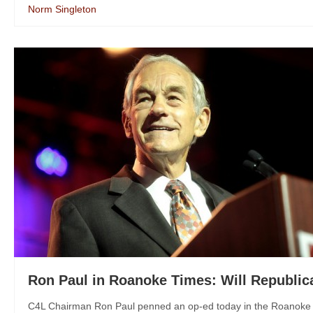
Norm Singleton
Ron Paul in Roanoke Times: Will Republic
C4L Chairman Ron Paul penned an op-ed today in the Roanoke Ti