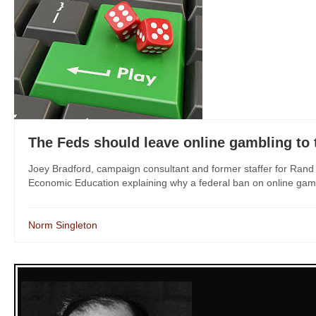
The Feds should leave online gambling to 
Joey Bradford, campaign consultant and former staffer for Ran
Economic Education explaining why a federal ban on online gambli
Norm Singleton