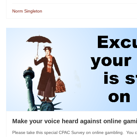
Norm Singleton
Make your voice heard against online gam
Please take this special CPAC Survey on online gambling. You c