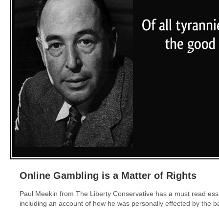
Online Gambling is a Matter of Rights
Paul Meekin from The Liberty Conservative has a must read essay
including an account of how he was personally effected by the ban