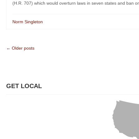
(H.R. 707) which would overturn laws in seven states and ban on
Norm Singleton
← Older posts
GET LOCAL