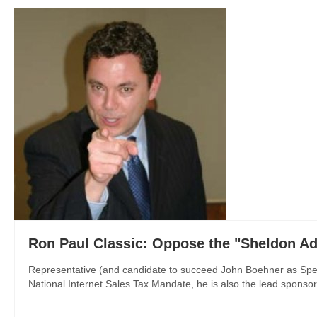
Ron Paul Classic: Oppose the "Sheldon A
Representative (and candidate to succeed John Boehner as Speak
National Internet Sales Tax Mandate, he is also the lead sponsor o