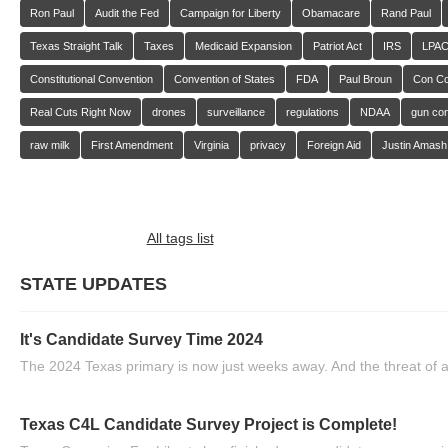
Ron Paul
Audit the Fed
Campaign for Liberty
Obamacare
Rand Paul
Texas Straight Talk
Taxes
Medicaid Expansion
Patriot Act
IRS
LPA
Constitutional Convention
Convention of States
FDA
Paul Broun
Con C
Real Cuts Right Now
drones
surveillance
regulations
NDAA
gun con
raw milk
First Amendment
Virginia
privacy
Foreign Aid
Justin Amash
All tags list
STATE UPDATES
It's Candidate Survey Time 2024
The 2024 Texas primary is now just weeks away. And the threat of a
Texas C4L Candidate Survey Project is Complete!