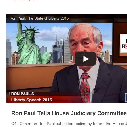
Ron Paul Tells House Judiciary Committee
C4L Chairman Ron Paul submitted testimony before the House Ju