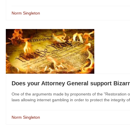
Norm Singleton
Does your Attorney General support Bizar
One of the arguments made by proponents of the "Restoration of 
laws allowing internet gambling in order to protect the integrity of 
Norm Singleton