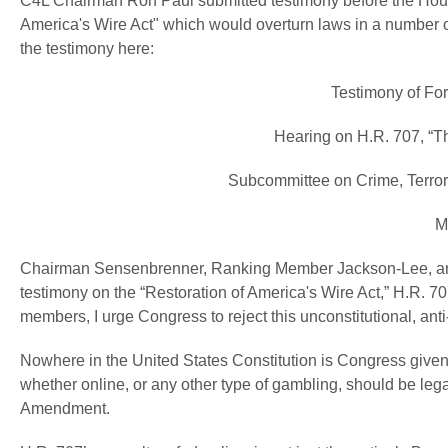
C4L Chairman Ron Paul submitted testimony before the Hous
America's Wire Act" which would overturn laws in a number o
the testimony here:
Testimony of F
Hearing on H.R. 707, “Th
Subcommittee on Crime, Terror
M
Chairman Sensenbrenner, Ranking Member Jackson-Lee, and 
testimony on the “Restoration of America's Wire Act,” H.R. 70
members, I urge Congress to reject this unconstitutional, anti-l
Nowhere in the United States Constitution is Congress given t
whether online, or any other type of gambling, should be lega
Amendment.