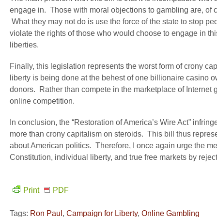
engage in. Those with moral objections to gambling are, of co
What they may not do is use the force of the state to stop peo
violate the rights of those who would choose to engage in this 
liberties.
Finally, this legislation represents the worst form of crony cap
liberty is being done at the behest of one billionaire casino o
donors. Rather than compete in the marketplace of Internet g
online competition.
In conclusion, the “Restoration of America’s Wire Act” infringes
more than crony capitalism on steroids. This bill thus repr
about American politics. Therefore, I once again urge the m
Constitution, individual liberty, and true free markets by rejecti
Print
PDF
Tags:
Ron Paul
,
Campaign for Liberty
,
Online Gambling