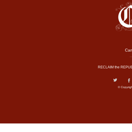
Cam
RECLAIM the REPUB
© Copyrig