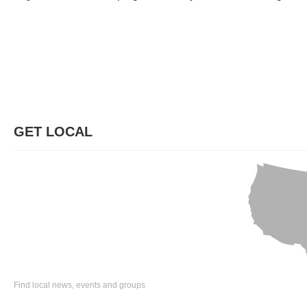
GET LOCAL
Find local news, events and groups