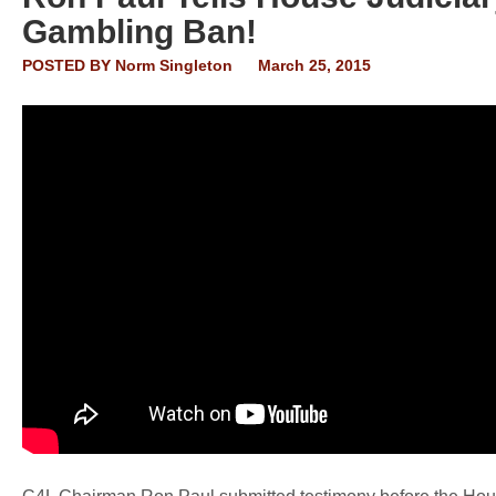
Gambling Ban!
POSTED BY
Norm Singleton
March 25, 2015