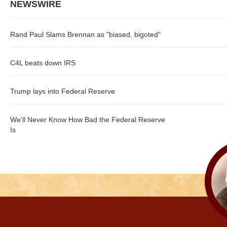
NEWSWIRE
Rand Paul Slams Brennan as "biased, bigoted"
C4L beats down IRS
Trump lays into Federal Reserve
We’ll Never Know How Bad the Federal Reserve
Is