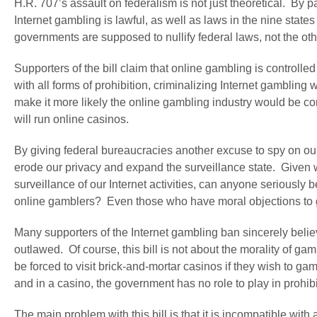
H.R. 707’s assault on federalism is not just theoretical. By p
Internet gambling is lawful, as well as laws in the nine states 
governments are supposed to nullify federal laws, not the ot
Supporters of the bill claim that online gambling is controlle
with all forms of prohibition, criminalizing Internet gambling w
make it more likely the online gambling industry would be con
will run online casinos.
By giving federal bureaucracies another excuse to spy on our o
erode our privacy and expand the surveillance state. Given 
surveillance of our Internet activities, can anyone seriously be
online gamblers? Even those who have moral objections to gam
Many supporters of the Internet gambling ban sincerely believ
outlawed. Of course, this bill is not about the morality of 
be forced to visit brick-and-mortar casinos if they wish to 
and in a casino, the government has no role to play in prohibi
The main problem with this bill is that it is incompatible wit