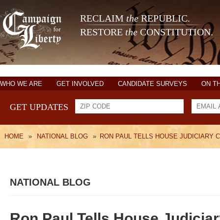
RECLAIM
the
REPUBLIC.
RESTORE
the
CONSTITUTION.
WHO WE ARE
GET INVOLVED
CANDIDATE SURVEYS
ON T
GET UPDATES
HOME
»
NATIONAL BLOG
»
RON PAUL TELLS HOUSE JUDICIARY 
NATIONAL BLOG
Ron Paul Tells House Judicia