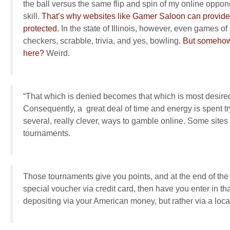
the ball versus the same flip and spin of my online oppon
skill.
That’s why websites like Gamer Saloon can provide a
protected.
In the state of Illinois, however, even games o
checkers, scrabble, trivia, and yes, bowling.
But somehow 
here?
Weird.
“That which is denied becomes that which is most desired
Consequently, a great deal of time and energy is spent tr
several, really clever, ways to gamble online. Some sites 
tournaments.
Those tournaments give you points, and at the end of the
special voucher via credit card, then have you enter in t
depositing via your American money, but rather via a loc