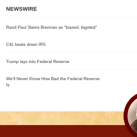
NEWSWIRE
Rand Paul Slams Brennan as "biased, bigoted"
C4L beats down IRS
Trump lays into Federal Reserve
We’ll Never Know How Bad the Federal Reserve
Is