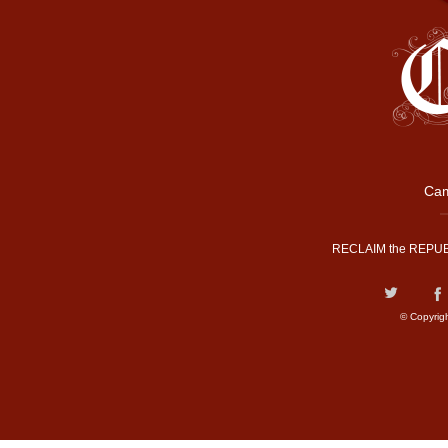
Cam
RECLAIM the REPUB
© Copyrig