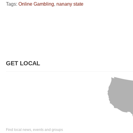
Tags:
Online Gambling
,
nanany state
GET LOCAL
Find local news, events and groups