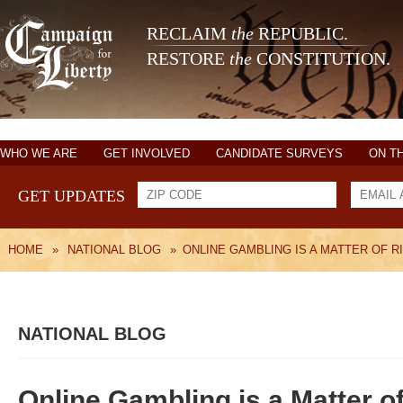
RECLAIM
the
REPUBLIC.
RESTORE
the
CONSTITUTION.
WHO WE ARE
GET INVOLVED
CANDIDATE SURVEYS
ON T
GET UPDATES
HOME
»
NATIONAL BLOG
»
ONLINE GAMBLING IS A MATTER OF R
NATIONAL BLOG
Online Gambling is a Matter o