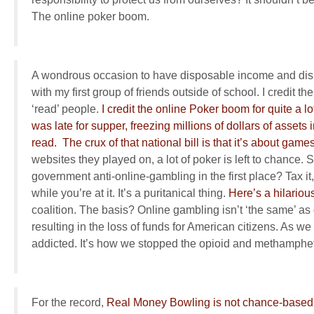
The online poker boom.
A wondrous occasion to have disposable income and dispo
with my first group of friends outside of school. I credi
‘read’ people.
I credit the online Poker boom for quite a lo
was late for supper, freezing millions of dollars of assets 
read.
The crux of that national bill is that it’s about game
websites they played on, a lot of poker is left to chance.
government anti-online-gambling in the first place? Tax i
while you’re at it. It’s a puritanical thing.
Here’s a hilariou
coalition. The basis? Online gambling isn’t ‘the same’ as
resulting in the loss of funds for American citizens. As 
addicted. It’s how we stopped the opioid and methamphetam
For the record,
Real Money Bowling is not chance-based