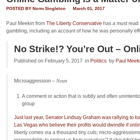
POSTED BY
Norm Singleton
March 01, 2017
Paul Meekin from
The Liberty Conservative
has a must read e
gambling, including an account of how he was personally eff
No Strike!? You’re Out – Onl
Published on February 5, 2017
in
Politics
by
Paul Meek
Microaggression –
Noun
A comment or action that is subtly and often unintent
group
Just last year, Senator Lindsay Graham was rallying to ba
Las Vegas who believe their profits would dwindle if onli
liberty comes via a thousand tiny cuts; micro-aggressions
responsibility to protect us from ourselves? It shouldn’t b