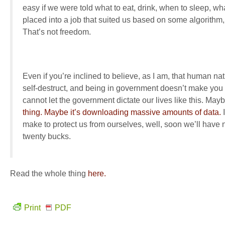
easy if we were told what to eat, drink, when to sleep, wha
placed into a job that suited us based on some algorithm, 
That’s not freedom.
Even if you’re inclined to believe, as I am, that human natur
self-destruct, and being in government doesn’t make you a
cannot let the government dictate our lives like this. May
thing.
Maybe it’s downloading massive amounts of data.
I
make to protect us from ourselves, well, soon we’ll have no
twenty bucks.
Read the whole thing
here.
Print
PDF