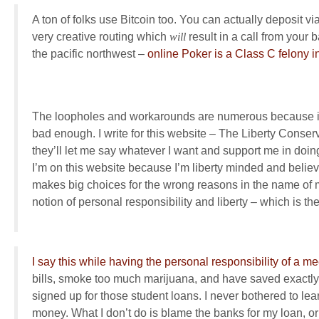
A ton of folks use Bitcoin too. You can actually deposit
very creative routing which
will
result in a call from your 
the pacific northwest –
online Poker is a Class C felony 
The loopholes and workarounds are numerous because it is
bad enough. I write for this website – The Liberty Conser
they’ll let me say whatever I want and support me in doin
I’m on this website because I’m liberty minded and believ
makes big choices for the wrong reasons in the name of mor
notion of personal responsibility and liberty – which is th
I say this while having the personal responsibility of a m
bills, smoke too much marijuana, and have saved exactly 6
signed up for those student loans. I never bothered to le
money. What I don’t do is blame the banks for my loan, or