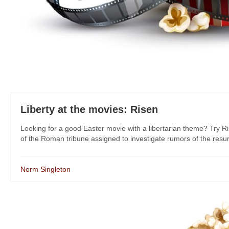
Liberty at the movies: Risen
Looking for a good Easter movie with a libertarian theme? Try Ris
of the Roman tribune assigned to investigate rumors of the resurre
Norm Singleton