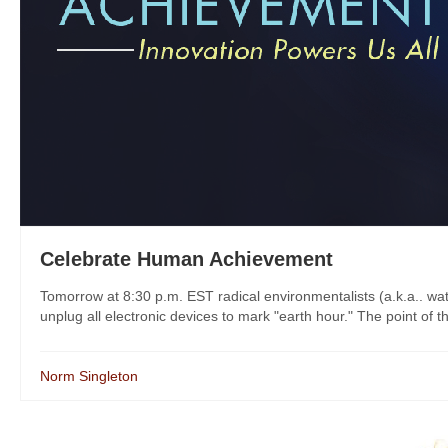
Celebrate Human Achievement
Tomorrow at 8:30 p.m. EST radical environmentalists (a.k.a.. wate
unplug all electronic devices to mark "earth hour." The point of th
Norm Singleton