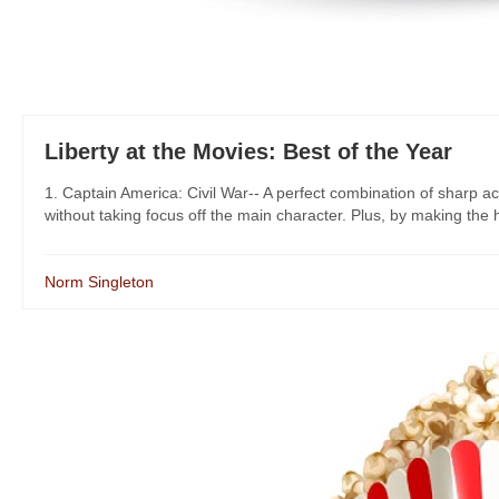
Liberty at the Movies: Best of the Year
1. Captain America: Civil War-- A perfect combination of sharp act
without taking focus off the main character. Plus, by making the 
Norm Singleton