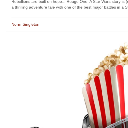
Rebellions are built on hope... Rouge One: A Star Wars story is (
a thrilling adventure tale with one of the best major battles in a S
Norm Singleton