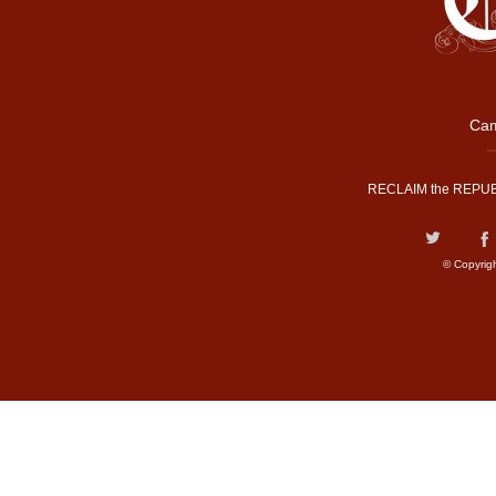
Cam
RECLAIM the REPUB
© Copyrig