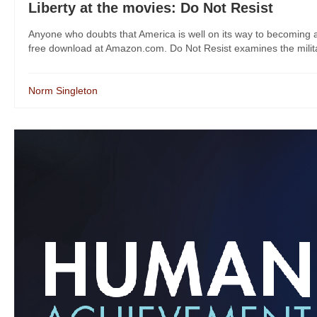
Liberty at the movies: Do Not Resist
Anyone who doubts that America is well on its way to becoming a
free download at Amazon.com. Do Not Resist examines the militariz
Norm Singleton