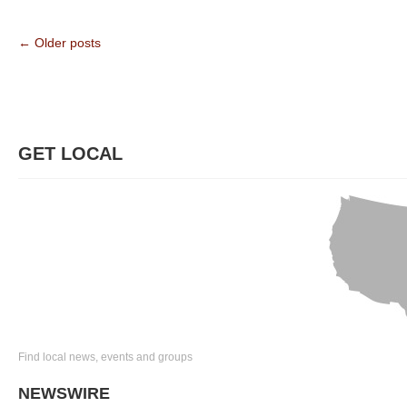
← Older posts
GET LOCAL
Find local news, events and groups
NEWSWIRE