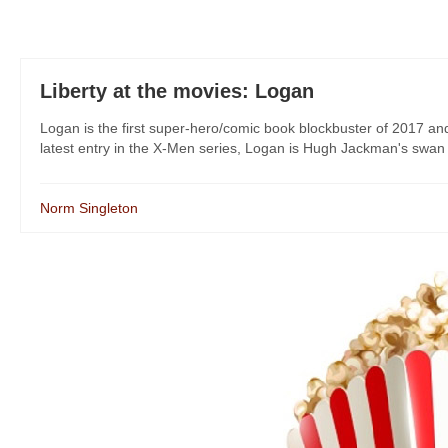
Liberty at the movies: Logan
Logan is the first super-hero/comic book blockbuster of 2017 and
latest entry in the X-Men series, Logan is Hugh Jackman's swan s
Norm Singleton