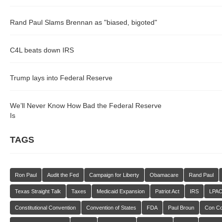
Rand Paul Slams Brennan as "biased, bigoted"
C4L beats down IRS
Trump lays into Federal Reserve
We’ll Never Know How Bad the Federal Reserve
Is
TAGS
Ron Paul
Audit the Fed
Campaign for Liberty
Obamacare
Rand Paul
Texas Straight Talk
Taxes
Medicaid Expansion
Patriot Act
IRS
LPA
Constitutional Convention
Convention of States
FDA
Paul Broun
Con C