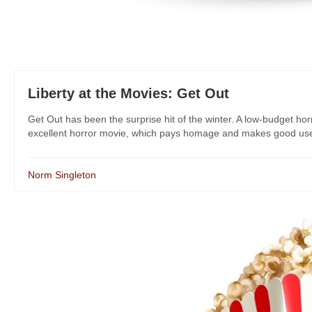
Liberty at the Movies: Get Out
Get Out has been the surprise hit of the winter. A low-budget horr
excellent horror movie, which pays homage and makes good use 
Norm Singleton