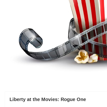
Liberty at the Movies: Rogue One