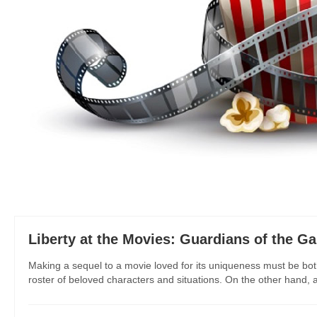
Liberty at the Movies: Guardians of the Ga
Making a sequel to a movie loved for its uniqueness must be bo
roster of beloved characters and situations. On the other hand, a