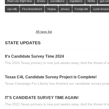
Real Cuts Right Now
drones
surveillance
regulations
NDAA
gun con
raw milk
First Amendment
Virginia
privacy
Foreign Aid
Justin Amash
All tags list
STATE UPDATES
It's Candidate Survey Time 2024
The 2024 Texas primary is now just weeks away. And the threat of a
Texas C4L Candidate Survey Project is Complete!
Texas Campaign For Liberty has finished our candidate survey projec
IT'S CANDIDATE SURVEY TIME AGAIN!
The 2022 Texas primary is now just weeks away. And the threat of a