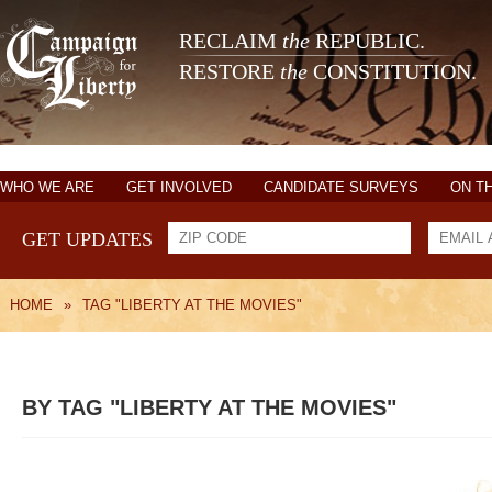
RECLAIM
the
REPUBLIC.
RESTORE
the
CONSTITUTION.
WHO WE ARE
GET INVOLVED
CANDIDATE SURVEYS
ON T
GET UPDATES
HOME
»
TAG "LIBERTY AT THE MOVIES"
BY TAG "LIBERTY AT THE MOVIES"