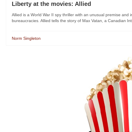
Liberty at the movies: Allied
Allied is a World War II spy thriller with an unusual premise and 
bureaucracies. Allied tells the story of Max Vatan, a Canadian Inte
Norm Singleton