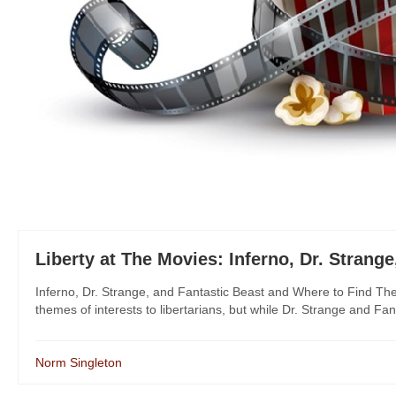
Liberty at The Movies: Inferno, Dr. Strang
Inferno, Dr. Strange, and Fantastic Beast and Where to Find Them
themes of interests to libertarians, but while Dr. Strange and Fant
Norm Singleton