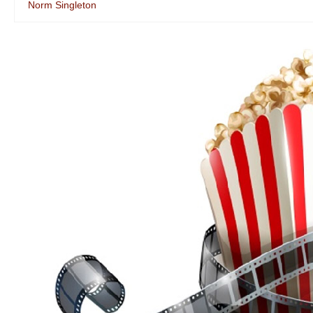
Norm Singleton