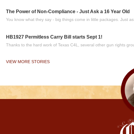
The Power of Non-Compliance - Just Ask a 16 Year Old
You know what they say - big things come in little packages. Just ask
HB1927 Permitless Carry Bill starts Sept 1!
Thanks to the hard work of Texas C4L, several other gun rights grou
VIEW MORE STORIES