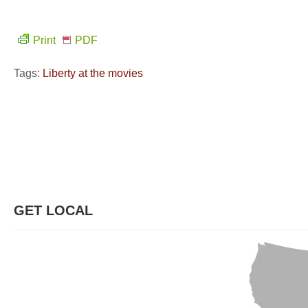
Print
PDF
Tags:
Liberty at the movies
GET LOCAL