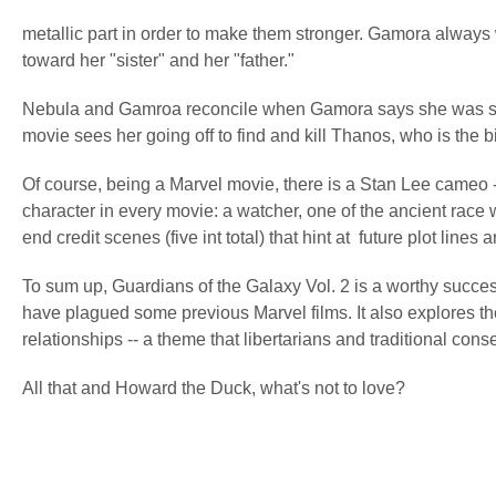
metallic part in order to make them stronger. Gamora always 
toward her "sister" and her "father."
Nebula and Gamroa reconcile when Gamora says she was scar
movie sees her going off to find and kill Thanos, who is the b
Of course, being a Marvel movie, there is a Stan Lee cameo --
character in every movie: a watcher, one of the ancient race
end credit scenes (five int total) that hint at future plot li
To sum up, Guardians of the Galaxy Vol. 2 is a worthy successor
have plagued some previous Marvel films. It also explores th
relationships -- a theme that libertarians and traditional con
All that and Howard the Duck, what's not to love?