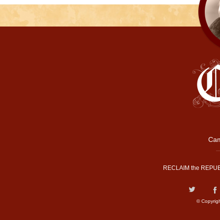
Cam
RECLAIM the REPUB
© Copyrig