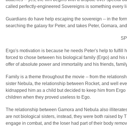
called perfectly-engineered Sovereigns is something every lib
Guardians do have help escaping the sovereign -- in the form 
searching the galaxy for Peter, and takes Peter, Gomara, and
SP
Ergo's motivation is because he needs Peter's help to fulfill 
forced to chose between his biological family (Ergo) and his
offer of absolute power and immortality and his friends, famil
Family is a theme throughout the movie -- from the relation
sister Nebula, the relationship between Rocket, and well eve
kidnapped him as a child but decided to keep him from Ergo 
children when they proved useless to Ego.
The relationship between Gamora and Nebula also illiterate
are not biological sisters, instead, they were both raised by 
engage in combat, and the loser had part of their body remo