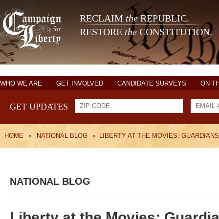
RECLAIM
the
REPUBLIC.
RESTORE
the
CONSTITUTION.
WHO WE ARE
GET INVOLVED
CANDIDATE SURVEYS
ON T
GET UPDATES
HOME
»
NATIONAL BLOG
»
LIBERTY AT THE MOVIES: GUARDIANS
NATIONAL BLOG
Liberty at the Movies: Guardia