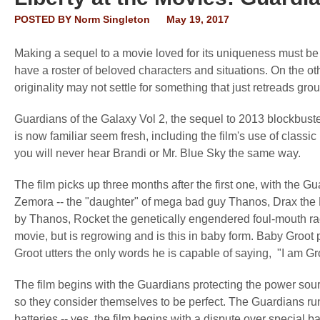
POSTED BY
Norm Singleton
May 19, 2017
Making a sequel to a movie loved for its uniqueness must be
have a roster of beloved characters and situations. On the o
originality may not settle for something that just retreads gro
Guardians of the Galaxy Vol 2, the sequel to 2013 blockbuster
is now familiar seem fresh, including the film's use of classic 
you will never hear Brandi or Mr. Blue Sky the same way.
The film picks up three months after the first one, with the G
Zemora -- the "daughter" of mega bad guy Thanos, Drax the 
by Thanos, Rocket the genetically engendered foul-mouth racco
movie, but is regrowing and is this in baby form. Baby Groot 
Groot utters the only words he is capable of saying, "I am Gro
The film begins with the Guardians protecting the power sou
so they consider themselves to be perfect. The Guardians ru
batteries -- yes, the film begins with a dispute over special 