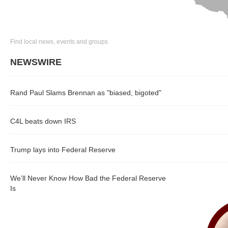
Find local news, events and groups
NEWSWIRE
Rand Paul Slams Brennan as "biased, bigoted"
C4L beats down IRS
Trump lays into Federal Reserve
We’ll Never Know How Bad the Federal Reserve
Is