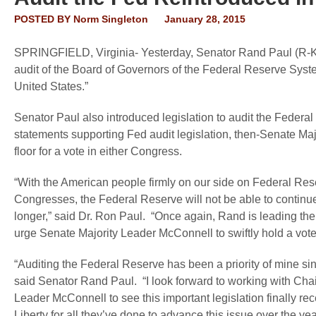
POSTED BY
Norm Singleton
January 28, 2015
SPRINGFIELD, Virginia
- Yesterday, Senator Rand Paul (R-KY)
audit of the Board of Governors of the Federal Reserve Sys
United States.”
Senator Paul also introduced legislation to audit the Federa
statements supporting Fed audit legislation, then-Senate Maj
floor for a vote in either Congress.
“With the American people firmly on our side on Federal Re
Congresses, the Federal Reserve will not be able to continue
longer,” said
Dr. Ron Paul
. “Once again, Rand is leading the 
urge Senate Majority Leader McConnell to swiftly hold a vote on
“Auditing the Federal Reserve has been a priority of mine si
said
Senator Rand Paul
. “I look forward to working with C
Leader McConnell to see this important legislation finally re
Liberty for all they’ve done to advance this issue over the year