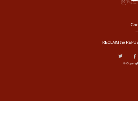
Cam
RECLAIM the REPUB
© Copyrig