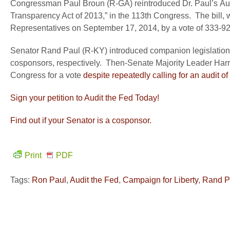
Congressman Paul Broun (R-GA) reintroduced Dr. Paul’s Audi
Transparency Act of 2013,” in the 113
th
Congress. The bill, 
Representatives on September 17, 2014, by a vote of 333-92
Senator Rand Paul (R-KY) introduced companion legislation 
cosponsors, respectively. Then-Senate Majority Leader Harry R
Congress for a vote
despite repeatedly calling for an audit o
Sign your petition to Audit the Fed Today!
Find out if your Senator is a cosponsor.
Print
PDF
Tags:
Ron Paul
,
Audit the Fed
,
Campaign for Liberty
,
Rand P