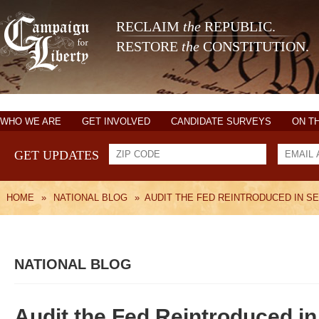
RECLAIM
the
REPUBLIC.
RESTORE
the
CONSTITUTION.
WHO WE ARE
GET INVOLVED
CANDIDATE SURVEYS
ON T
GET UPDATES
HOME
»
NATIONAL BLOG
»
AUDIT THE FED REINTRODUCED IN S
NATIONAL BLOG
Audit the Fed Reintroduced i