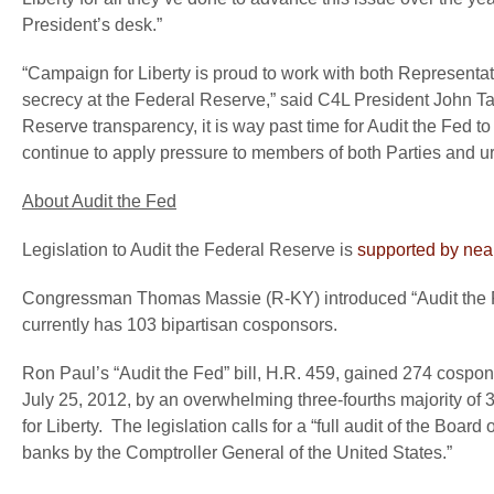
President’s desk.”
“Campaign for Liberty is proud to work with both Representativ
secrecy at the Federal Reserve,” said
C4L President John Ta
Reserve transparency, it is way past time for Audit the Fed t
continue to apply pressure to members of both Parties and u
About Audit the Fed
Legislation to Audit the Federal Reserve is
supported by near
Congressman Thomas Massie (R-KY) introduced “Audit the F
currently has 103 bipartisan cosponsors.
Ron Paul’s “Audit the Fed” bill, H.R. 459, gained 274 cospo
July 25, 2012, by an overwhelming three-fourths majority of 
for Liberty. The legislation calls for a “full audit of the B
banks by the Comptroller General of the United States.”