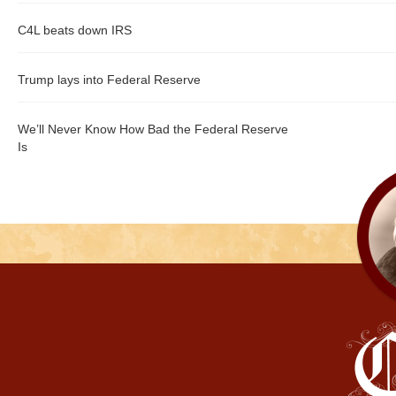
C4L beats down IRS
Trump lays into Federal Reserve
We’ll Never Know How Bad the Federal Reserve
Is