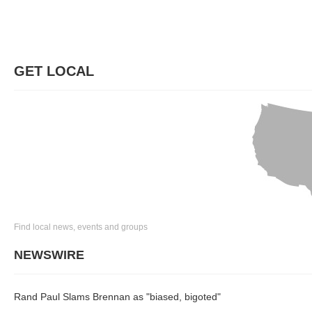
GET LOCAL
Find local news, events and groups
NEWSWIRE
Rand Paul Slams Brennan as "biased, bigoted"