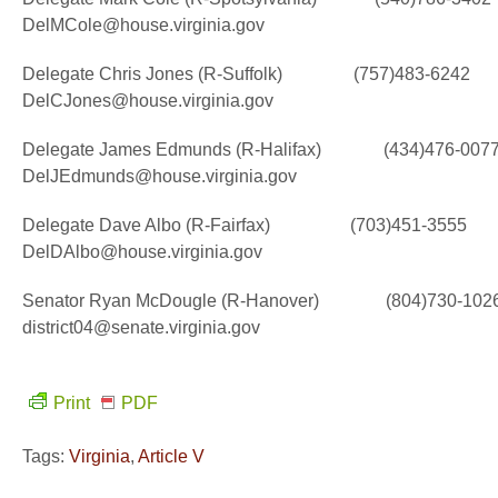
DelMCole@house.virginia.gov
Delegate Chris Jones (R-Suffolk) (757)483-6242
DelCJones@house.virginia.gov
Delegate James Edmunds (R-Halifax) (434)476-007
DelJEdmunds@house.virginia.gov
Delegate Dave Albo (R-Fairfax) (703)451-3555
DelDAlbo@house.virginia.gov
Senator Ryan McDougle (R-Hanover) (804)730-102
district04@senate.virginia.gov
Print
PDF
Tags:
Virginia
,
Article V