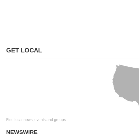
GET LOCAL
Find local news, events and groups
NEWSWIRE