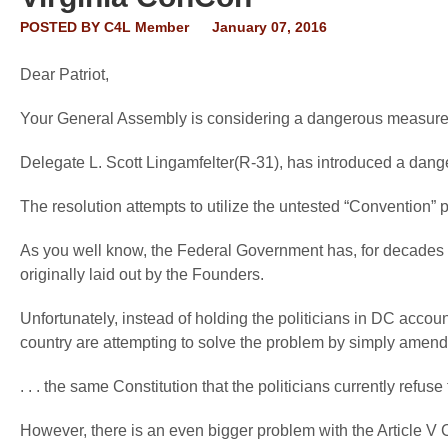
POSTED BY
C4L Member
January 07, 2016
Dear Patriot,
Your General Assembly is considering a dangerous measure th
Delegate L. Scott Lingamfelter(R-31), has introduced a dange
The resolution attempts to utilize the untested “Convention”
As you well know, the Federal Government has, for decades 
originally laid out by the Founders.
Unfortunately, instead of holding the politicians in DC accoun
country are attempting to solve the problem by simply amendin
. . . the same Constitution that the politicians currently refuse
However, there is an even bigger problem with the Article V