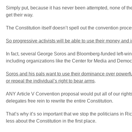
Simply put, because it has never been attempted, none of the
get their way.
The Constitution itself doesn’t spell out the convention pro
So progressive activists will be able to use their money and i
In fact, several George Soros and Bloomberg-funded left-wing
including organizations like the Center for Media and Democ
Soros and his pals want to use their dominance over powerful l
or repeal the individual’s right to bear arms
.
ANY Article V Convention proposal would put all of our righ
delegates free rein to rewrite the entire Constitution.
That’s why it’s so important that we stop the politicians in 
less about the Constitution in the first place.