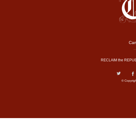
Cam
RECLAIM the REPUB
© Copyrig