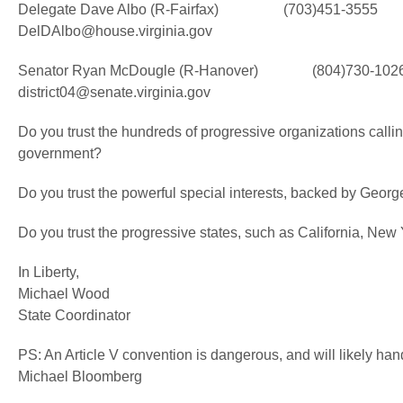
Delegate Dave Albo (R-Fairfax) (703)451-3555
DelDAlbo@house.virginia.gov
Senator Ryan McDougle (R-Hanover) (804)730-102
district04@senate.virginia.gov
Do you trust the hundreds of progressive organizations calling
government?
Do you trust the powerful special interests, backed by George
Do you trust the progressive states, such as California, New Yo
In Liberty,
Michael Wood
State Coordinator
PS: An Article V convention is dangerous, and will likely han
Michael Bloomberg