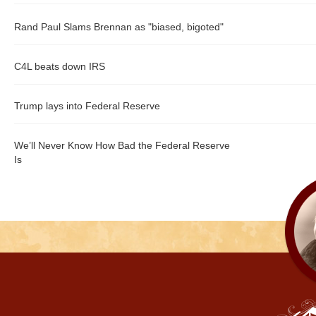
Rand Paul Slams Brennan as "biased, bigoted"
C4L beats down IRS
Trump lays into Federal Reserve
We’ll Never Know How Bad the Federal Reserve
Is