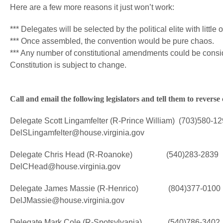
Here are a few more reasons it just won’t work:
*** Delegates will be selected by the political elite with little 
*** Once assembled, the convention would be pure chaos.
*** Any number of constitutional amendments could be consid
Constitution is subject to change.
Call and email the following legislators and tell them to rever
Delegate Scott Lingamfelter (R-Prince William) (703)580-1
DelSLingamfelter@house.virginia.gov
Delegate Chris Head (R-Roanoke) (540)283-2839
DelCHead@house.virginia.gov
Delegate James Massie (R-Henrico) (804)377-0100
DelJMassie@house.virginia.gov
Delegate Mark Cole (R-Spotsylvania) (540)786-3402