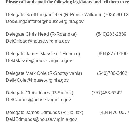
Please call and email the following legislators and tell them t
Delegate Scott Lingamfelter (R-Prince William) (703)580-1
DelSLingamfelter@house.virginia.gov
Delegate Chris Head (R-Roanoke) (540)283-2839
DelCHead@house.virginia.gov
Delegate James Massie (R-Henrico) (804)377-0100
DelJMassie@house.virginia.gov
Delegate Mark Cole (R-Spotsylvania) (540)786-3402
DelMCole@house.virginia.gov
Delegate Chris Jones (R-Suffolk) (757)483-6242
DelCJones@house.virginia.gov
Delegate James Edmunds (R-Halifax) (434)476-007
DelJEdmunds@house.virginia.gov