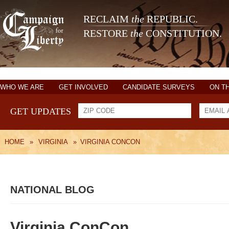
RECLAIM
the
REPUBLIC.
RESTORE
the
CONSTITUTION.
WHO WE ARE
GET INVOLVED
CANDIDATE SURVEYS
ON T
GET UPDATES
HOME
»
VIRGINIA
»
VIRGINIA CONCON
NATIONAL BLOG
Virginia ConCon