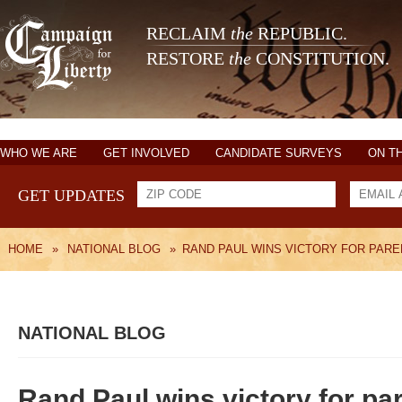
RECLAIM
the
REPUBLIC.
RESTORE
the
CONSTITUTION.
WHO WE ARE
GET INVOLVED
CANDIDATE SURVEYS
ON T
GET UPDATES
HOME
»
NATIONAL BLOG
»
RAND PAUL WINS VICTORY FOR PAR
NATIONAL BLOG
Rand Paul wins victory for pa