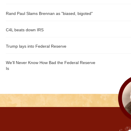
Rand Paul Slams Brennan as "biased, bigoted"
C4L beats down IRS
Trump lays into Federal Reserve
We’ll Never Know How Bad the Federal Reserve
Is