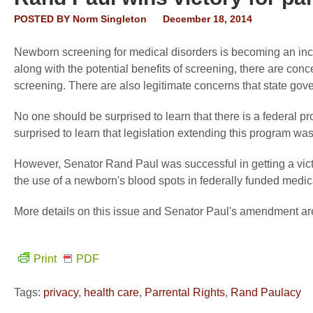
POSTED BY
Norm Singleton
December 18, 2014
Newborn screening for medical disorders is becoming an inc
along with the potential benefits of screening, there are con
screening. There are also legitimate concerns that state gove
No one should be surprised to learn that there is a federal 
surprised to learn that legislation extending this program w
However, Senator Rand Paul was successful in getting a victor
the use of a newborn's blood spots in federally funded medic
More details on this issue and Senator Paul's amendment ar
Print
PDF
Tags:
privacy
,
health care
,
Parrental Rights
,
Rand Paulacy