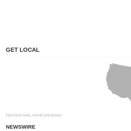
GET LOCAL
Find local news, events and groups
NEWSWIRE