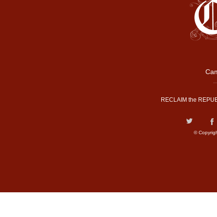
Cam
RECLAIM the REPUB
© Copyrig