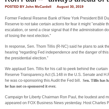
POSTED BY
John McCardell
August 30, 2019
Former Federal Reserve Bank of New York President Bill Dud
Reserve to not take certain actions for fear it might "enable
escalation, or send a clear signal that if the administration do
of losing the next election.”
In response, Sen. Thom Tillis (R-NC) said he plans to ask 
hearing “regarding Fed independence and the danger of this 
the presidential election.”
We applaud Sen. Tillis for his call to peek behind the curta
Reserve Transparency Act (S.148 in the U.S. Senate and H.R.
he was co-sponsoring this Audit the Fed bill.
Sen. Tillis has 
he has not co-sponsored it ever.
Campaign for Liberty Chairman Ron Paul, the loudest and mo
appeared on FOX Business News yesterday. Host Charles Payn