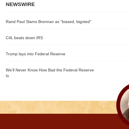
NEWSWIRE
Rand Paul Slams Brennan as "biased, bigoted"
C4L beats down IRS
Trump lays into Federal Reserve
We’ll Never Know How Bad the Federal Reserve
Is