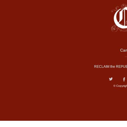
Cam
RECLAIM the REPUB
© Copyrig