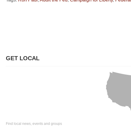
GET LOCAL
Find local news, events and groups