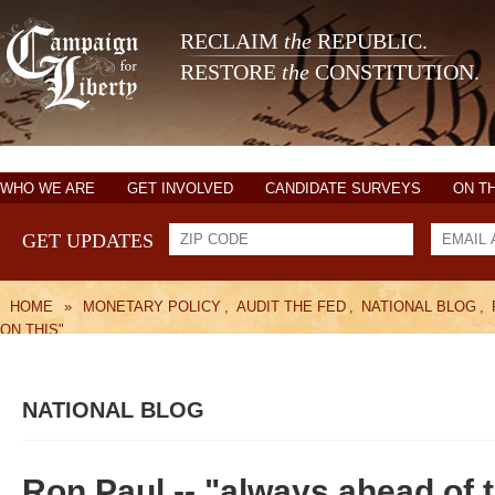
RECLAIM
the
REPUBLIC.
RESTORE
the
CONSTITUTION.
WHO WE ARE
GET INVOLVED
CANDIDATE SURVEYS
ON T
GET UPDATES
HOME
»
MONETARY POLICY
,
AUDIT THE FED
,
NATIONAL BLOG
,
ON THIS"
NATIONAL BLOG
Ron Paul -- "always ahead of t