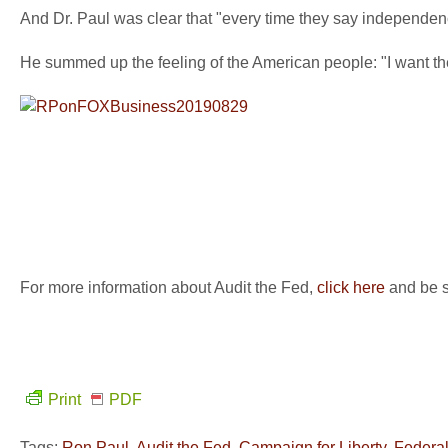
And Dr. Paul was clear that "every time they say independence
He summed up the feeling of the American people: "I want the 
For more information about Audit the Fed,
click here
and be su
Print
PDF
Tags:
Ron Paul
,
Audit the Fed
,
Campaign for Liberty
,
Federa