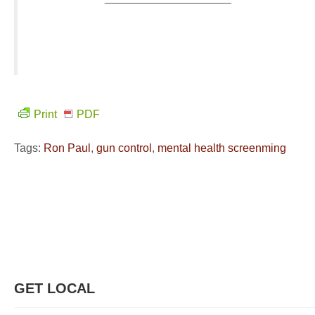
Print
PDF
Tags:
Ron Paul
,
gun control
,
mental health screenming
GET LOCAL