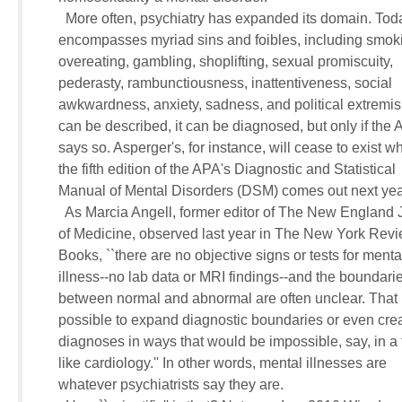
       More often, psychiatry has expanded its domain. Today
     encompasses myriad sins and foibles, including smoki
     overeating, gambling, shoplifting, sexual promiscuity, 

     pederasty, rambunctiousness, inattentiveness, social 

     awkwardness, anxiety, sadness, and political extremism. 
     can be described, it can be diagnosed, but only if the A
     says so. Asperger's, for instance, will cease to exist wh
     the fifth edition of the APA's Diagnostic and Statistical 

     Manual of Mental Disorders (DSM) comes out next year
       As Marcia Angell, former editor of The New England J
     of Medicine, observed last year in The New York Revie
     Books, ``there are no objective signs or tests for mental
     illness--no lab data or MRI findings--and the boundarie
     between normal and abnormal are often unclear. That m
     possible to expand diagnostic boundaries or even crea
     diagnoses in ways that would be impossible, say, in a fi
     like cardiology.'' In other words, mental illnesses are 

     whatever psychiatrists say they are.
