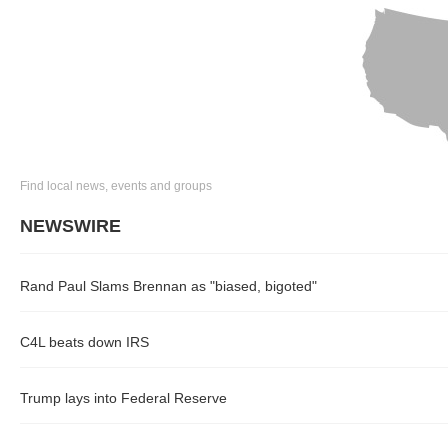
Find local news, events and groups
NEWSWIRE
Rand Paul Slams Brennan as "biased, bigoted"
C4L beats down IRS
Trump lays into Federal Reserve