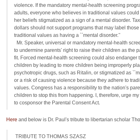
violence. If the mandatory mental-health screening progra
adults, everyone who believes in traditional values could 
her beliefs stigmatized as a sign of a mental disorder. Tax
dollars should not support programs that may label those 
traditional values as having a ``mental disorder.''

  Mr. Speaker, universal or mandatory mental-health scree
to undermine parents' right to raise their children as the p
fit. Forced mental-health screening could also endanger th
children by leading to more children being improperly pla
psychotropic drugs, such as Ritalin, or stigmatized as ``ment
or a risk of causing violence because they adhere to tradit
values. Congress has a responsibility to the nation's pare
children to stop this from happening. I, therefore, urge my
to cosponsor the Parental Consent Act.
Here
and below is Dr. Paul's tribute to libertarian scholar T
 TRIBUTE TO THOMAS SZASZ
