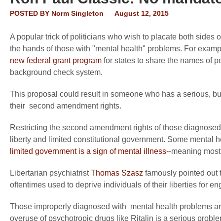
POSTED BY
Norm Singleton
August 12, 2015
A popular trick of politicians who wish to placate both sides 
the hands of those with "mental health" problems. For exam
new federal grant program
for states to share the names of p
background check system.
This proposal could result in someone who has a serious, bu
their second amendment rights.
Restricting the second amendment rights of those diagnosed 
liberty and limited constitutional government. Some mental h
limited government is a sign of mental illness-
-meaning most o
Libertarian psychiatrist
Thomas Szasz
famously pointed out t
oftentimes used to deprive individuals of their liberties for e
Those improperly diagnosed with mental health problems are
overuse of psychotropic drugs like Ritalin is a serious prob