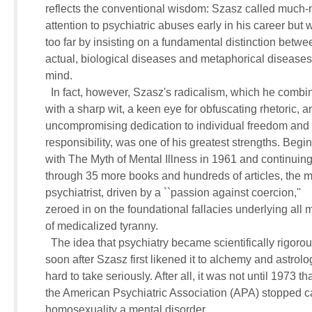
     reflects the conventional wisdom: Szasz called much-
     attention to psychiatric abuses early in his career but w
     too far by insisting on a fundamental distinction betwee
     actual, biological diseases and metaphorical diseases o
     mind.

       In fact, however, Szasz's radicalism, which he combin
     with a sharp wit, a keen eye for obfuscating rhetoric, an
     uncompromising dedication to individual freedom and 

     responsibility, was one of his greatest strengths. Begin
     with The Myth of Mental Illness in 1961 and continuing 
     through 35 more books and hundreds of articles, the m
     psychiatrist, driven by a ``passion against coercion,'' 

     zeroed in on the foundational fallacies underlying all 
     of medicalized tyranny.

       The idea that psychiatry became scientifically rigorous
     soon after Szasz first likened it to alchemy and astrolog
     hard to take seriously. After all, it was not until 1973 that
     the American Psychiatric Association (APA) stopped cal
     homosexuality a mental disorder.
