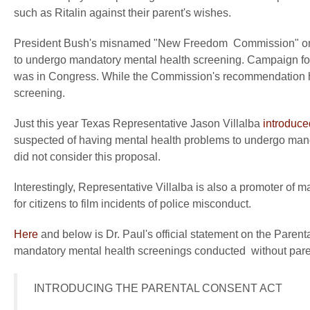
such as Ritalin against their parent's wishes.
President Bush's misnamed "New Freedom Commission" on m
to undergo mandatory mental health screening. Campaign for
was in Congress. While the Commission's recommendation ha
screening.
Just this year Texas Representative Jason Villalba
introduce
suspected of having mental health problems to undergo manda
did not consider this proposal.
Interestingly, Representative Villalba is also a promoter of 
for citizens to film incidents of police misconduct.
Here
and below is Dr. Paul's official statement on the Parenta
mandatory mental health screenings conducted without pare
 INTRODUCING THE PARENTAL CONSENT ACT
