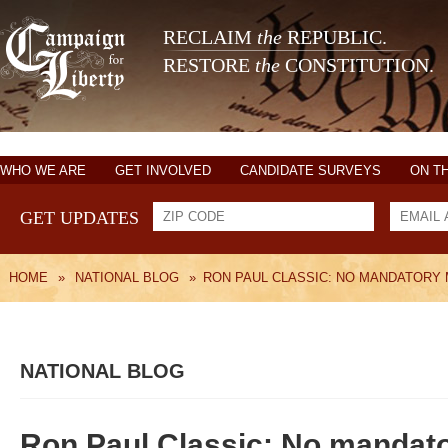
RECLAIM
the
REPUBLIC.
RESTORE
the
CONSTITUTION.
WHO WE ARE
GET INVOLVED
CANDIDATE SURVEYS
ON T
GET UPDATES
HOME
»
NATIONAL BLOG
»
RON PAUL CLASSIC: NO MANDATORY
NATIONAL BLOG
Ron Paul Classic: No mandato