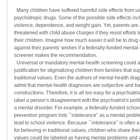
  Many children have suffered harmful side effects from us
psychotropic drugs. Some of the possible side effects inc
violence, dependence, and weight gain. Yet, parents are 
threatened with child abuse charges if they resist efforts to
their children. Imagine how much easier it will be to drug c
against their parents' wishes if a federally-funded mental-h
screener makes the recommendation.

  Universal or mandatory mental-health screening could al
justification for stigmatizing children from families that sup
traditional values. Even the authors of mental-health dia
admit that mental-health diagnoses are subjective and ba
constructions. Therefore, it is all too easy for a psychiatrist 
label a person's disagreement with the psychiatrist's politic
a mental disorder. For example, a federally-funded school
prevention program lists ``intolerance'' as a mental probl
lead to school violence. Because ``intolerance'' is often a
for believing in traditional values, children who share their
values could be labeled as having mental problems and a 