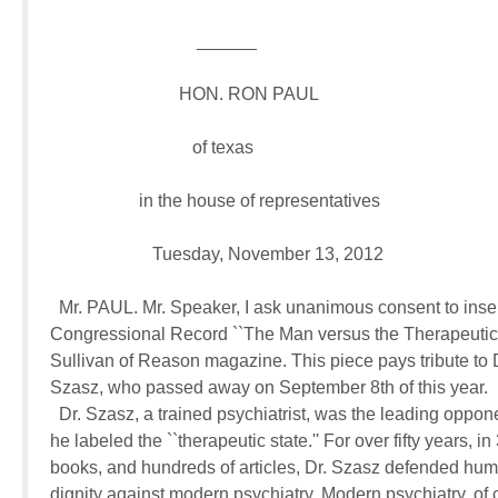
                                 ______

                             HON. RON PAUL

                                of texas

                    in the house of representatives

                       Tuesday, November 13, 2012

  Mr. PAUL. Mr. Speaker, I ask unanimous consent to insert 
Congressional Record ``The Man versus the Therapeutic S
Sullivan of Reason magazine. This piece pays tribute to 
Szasz, who passed away on September 8th of this year.

  Dr. Szasz, a trained psychiatrist, was the leading oppone
he labeled the ``therapeutic state.'' For over fifty years, in 
books, and hundreds of articles, Dr. Szasz defended huma
dignity against modern psychiatry. Modern psychiatry, of c