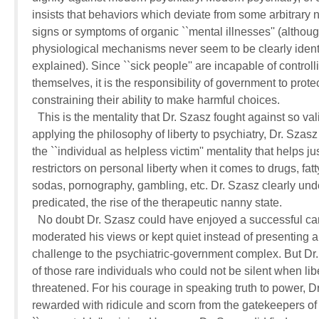
insists that behaviors which deviate from some arbitrary n
signs or symptoms of organic ``mental illnesses'' (although
physiological mechanisms never seem to be clearly identi
explained). Since ``sick people'' are incapable of controlli
themselves, it is the responsibility of government to protec
constraining their ability to make harmful choices.

  This is the mentality that Dr. Szasz fought against so vali
applying the philosophy of liberty to psychiatry, Dr. Szas
the ``individual as helpless victim'' mentality that helps just
restrictors on personal liberty when it comes to drugs, fatty
sodas, pornography, gambling, etc. Dr. Szasz clearly unde
predicated, the rise of the therapeutic nanny state.

  No doubt Dr. Szasz could have enjoyed a successful car
moderated his views or kept quiet instead of presenting a 
challenge to the psychiatric-government complex. But Dr.
of those rare individuals who could not be silent when libe
threatened. For his courage in speaking truth to power, Dr
rewarded with ridicule and scorn from the gatekeepers of 