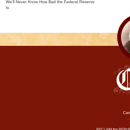
We’ll Never Know How Bad the Federal Reserve
Is
Cam
RECLAIM the REPUB