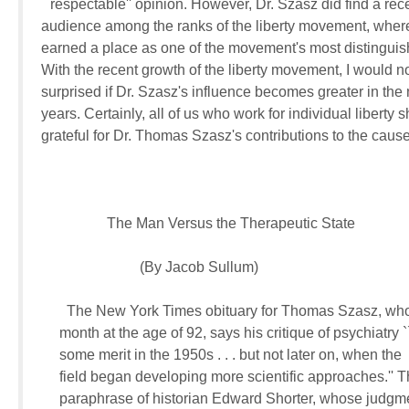
``respectable'' opinion. However, Dr. Szasz did find a rece
audience among the ranks of the liberty movement, where 
earned a place as one of the movement's most distinguish
With the recent growth of the liberty movement, I would not
surprised if Dr. Szasz's influence becomes greater in the n
years. Certainly, all of us who work for individual liberty s
grateful for Dr. Thomas Szasz's contributions to the cause
                  The Man Versus the Therapeutic State

                           (By Jacob Sullum)

       The New York Times obituary for Thomas Szasz, who 
     month at the age of 92, says his critique of psychiatry `
     some merit in the 1950s . . . but not later on, when the 

     field began developing more scientific approaches.'' Th
     paraphrase of historian Edward Shorter, whose judgme