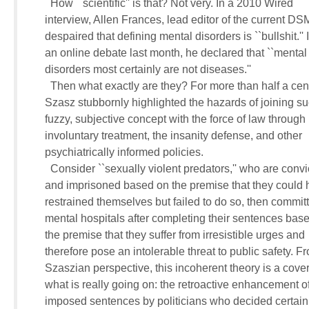
       How ``scientific'' is that? Not very. In a 2010 Wired 

     interview, Allen Frances, lead editor of the current DSM,
     despaired that defining mental disorders is ``bullshit.'' I
     an online debate last month, he declared that ``mental 
     disorders most certainly are not diseases.''

       Then what exactly are they? For more than half a centu
     Szasz stubbornly highlighted the hazards of joining suc
     fuzzy, subjective concept with the force of law through 

     involuntary treatment, the insanity defense, and other 

     psychiatrically informed policies.

       Consider ``sexually violent predators,'' who are convic
     and imprisoned based on the premise that they could h
     restrained themselves but failed to do so, then committe
     mental hospitals after completing their sentences base
     the premise that they suffer from irresistible urges and 

     therefore pose an intolerable threat to public safety. Fr
     Szaszian perspective, this incoherent theory is a cover 
     what is really going on: the retroactive enhancement of
     imposed sentences by politicians who decided certain 