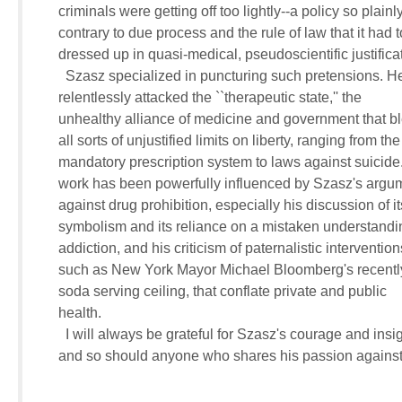
     criminals were getting off too lightly--a policy so plainly 
     contrary to due process and the rule of law that it had t
     dressed up in quasi-medical, pseudoscientific justificat
       Szasz specialized in puncturing such pretensions. He
     relentlessly attacked the ``therapeutic state,'' the 

     unhealthy alliance of medicine and government that bl
     all sorts of unjustified limits on liberty, ranging from the 
     mandatory prescription system to laws against suicide
     work has been powerfully influenced by Szasz's argum
     against drug prohibition, especially his discussion of its
     symbolism and its reliance on a mistaken understandin
     addiction, and his criticism of paternalistic interventions
     such as New York Mayor Michael Bloomberg's recentl
     soda serving ceiling, that conflate private and public 

     health.

       I will always be grateful for Szasz's courage and insigh
     and so should anyone who shares his passion against 
                          ____________________