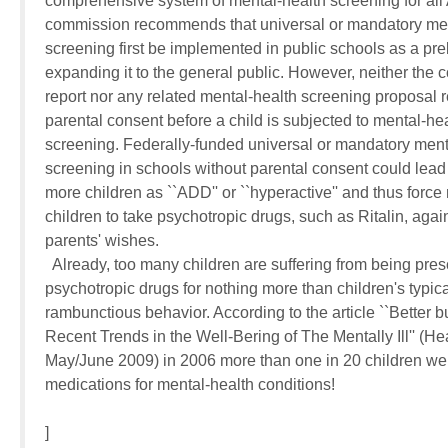
comprehensive system of mental-health screening for all 
commission recommends that universal or mandatory ment
screening first be implemented in public schools as a prel
expanding it to the general public. However, neither the c
report nor any related mental-health screening proposal re
parental consent before a child is subjected to mental-heal
screening. Federally-funded universal or mandatory menta
screening in schools without parental consent could lead t
more children as ``ADD'' or ``hyperactive'' and thus force 
children to take psychotropic drugs, such as Ritalin, agains
parents' wishes.

  Already, too many children are suffering from being presc
psychotropic drugs for nothing more than children's typical
rambunctious behavior. According to the article ``Better bu
Recent Trends in the Well-Bering of The Mentally Ill'' (Healt
May/June 2009) in 2006 more than one in 20 children wer
medications for mental-health conditions!

]
