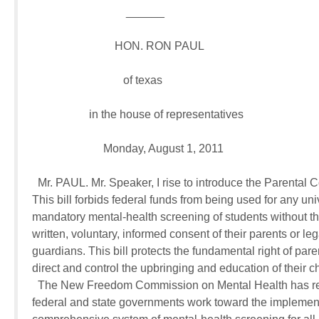
                                 ______

                             HON. RON PAUL

                                of texas

                    in the house of representatives

                         Monday, August 1, 2011

  Mr. PAUL. Mr. Speaker, I rise to introduce the Parental C
This bill forbids federal funds from being used for any univ
mandatory mental-health screening of students without the
written, voluntary, informed consent of their parents or lega
guardians. This bill protects the fundamental right of paren
direct and control the upbringing and education of their chi
  The New Freedom Commission on Mental Health has re
federal and state governments work toward the implementa