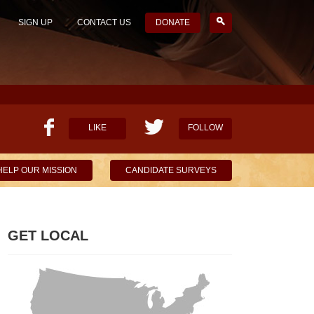
SIGN UP
CONTACT US
DONATE
LIKE
FOLLOW
HELP OUR MISSION
CANDIDATE SURVEYS
GET LOCAL