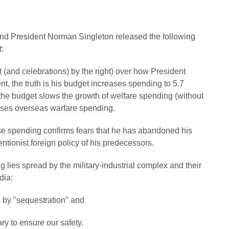
nd President Norman Singleton released the following
:
t (and celebrations) by the right) over how President
, the truth is his budget increases spending to 5.7
e the budget slows the growth of welfare spending (without
eases overseas warfare spending.
se spending confirms fears that he has abandoned his
tionist foreign policy of his predecessors.
 lies spread by the military-industrial complex and their
dia:
s by "sequestration" and
ry to ensure our safety.