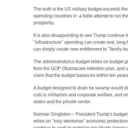
The truth is the US military budget exceeds the
spending countries in a futile attempt to run th
prosperity.
It is also disappointing to see Trump continue 
"infrastructure" spending can create real, long-
can simply create new entitlement to "family 
The administration;s budget relies on budget g
from the GOP Obamacare retention plan ,and unr
claim that the budget balances within ten years
A budget designed to drain he swamp would dram
cuts in militarism and corporate welfare, and ret
states and the private sector.
Norman Singleton--- President Trump's budget
relies on "rosy stentorian" economic protection
continue to work to mobilize pro-liberty Amer