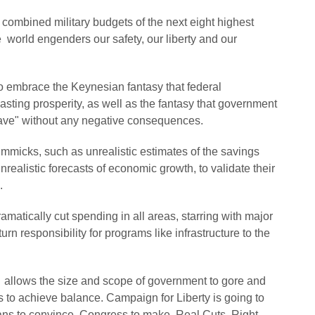
 combined military budgets of the next eight highest
e world engenders our safety, our liberty and our
to embrace the Keynesian fantasy that federal
lasting prosperity, as well as the fantasy that government
leave" without any negative consequences.
immicks, such as unrealistic estimates of the savings
ealistic forecasts of economic growth, to validate their
.
atically cut spending in all areas, starring with major
urn responsibility for programs like infrastructure to the
 allows the size and scope of government to gore and
s to achieve balance. Campaign for Liberty is going to
icans to convince Congress to make Real Cuts, Right