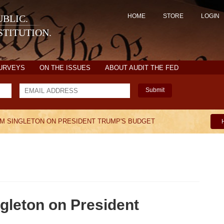
HOME
STORE
LOGIN
BLIC.
TITUTION.
SURVEYS
ON THE ISSUES
ABOUT AUDIT THE FED
Submit
M SINGLETON ON PRESIDENT TRUMP'S BUDGET
gleton on President