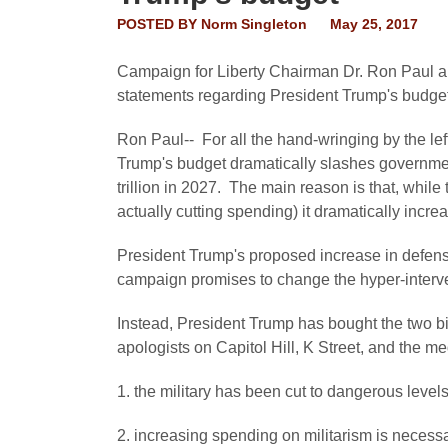
POSTED BY
Norm Singleton
May 25, 2017
Campaign for Liberty Chairman Dr. Ron Paul a
statements regarding President Trump's budget
Ron Paul-- For all the hand-wringing by the lef
Trump's budget dramatically slashes government
trillion in 2027. The main reason is that, whil
actually cutting spending) it dramatically incr
President Trump's proposed increase in defen
campaign promises to change the hyper-interven
Instead, President Trump has bought the two big
apologists on Capitol Hill, K Street, and the me
1. the military has been cut to dangerous level
2. increasing spending on militarism is necessa