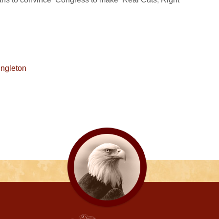
ngleton