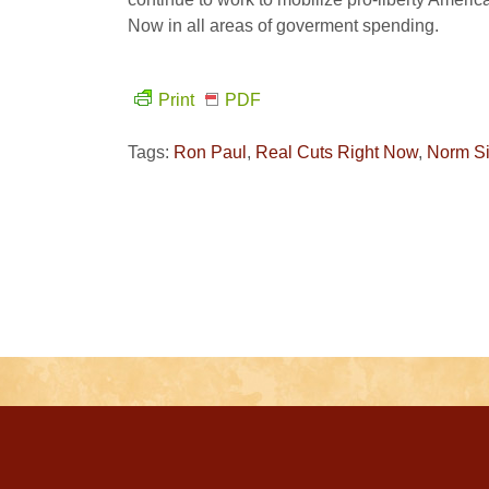
Now in all areas of goverment spending.
Print
PDF
Tags:
Ron Paul
,
Real Cuts Right Now
,
Norm Si