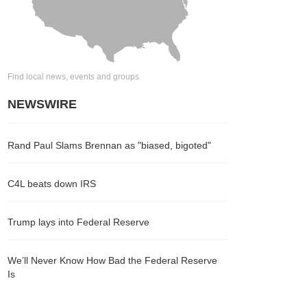
Find local news, events and groups
NEWSWIRE
Rand Paul Slams Brennan as "biased, bigoted"
C4L beats down IRS
Trump lays into Federal Reserve
We’ll Never Know How Bad the Federal Reserve
Is