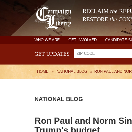
RECLAIM
the
REPU
RESTORE
the
CONS
WHO WE ARE
GET INVOLVED
CANDIDATE 
GET UPDATES
HOME
»
NATIONAL BLOG
»
RON PAUL AND NOR
NATIONAL BLOG
Ron Paul and Norm Sin
Trump's budget