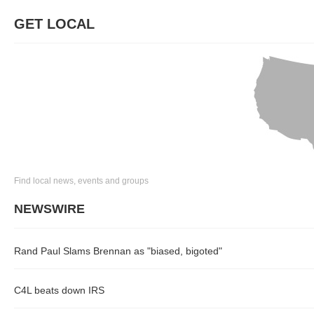
GET LOCAL
Find local news, events and groups
NEWSWIRE
Rand Paul Slams Brennan as "biased, bigoted"
C4L beats down IRS