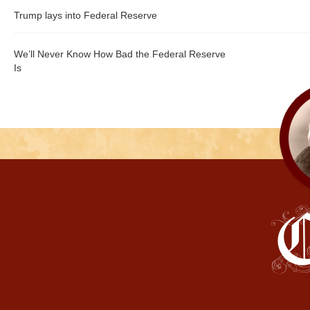
Trump lays into Federal Reserve
We’ll Never Know How Bad the Federal Reserve
Is