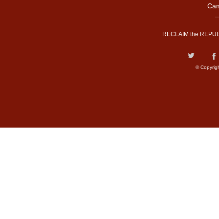
Cam
RECLAIM the REPUB
© Copyrig