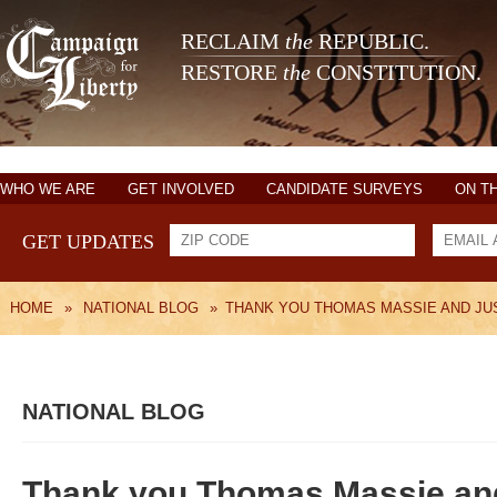
RECLAIM
the
REPUBLIC.
RESTORE
the
CONSTITUTION.
WHO WE ARE
GET INVOLVED
CANDIDATE SURVEYS
ON T
GET UPDATES
HOME
»
NATIONAL BLOG
»
THANK YOU THOMAS MASSIE AND JU
NATIONAL BLOG
Thank you Thomas Massie an