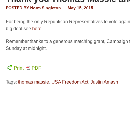
POSTED BY
Norm Singleton
May 15, 2015
For being the only Republican Representatives to vote agai
big deal see
here
.
Remember,thanks to a generous matching grant, Campaign fo
Sunday at midnight.
Print
PDF
Tags:
thomas massie
,
USA Freedom Act
,
Justin Amash