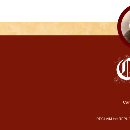
Cam
RECLAIM the REPUB