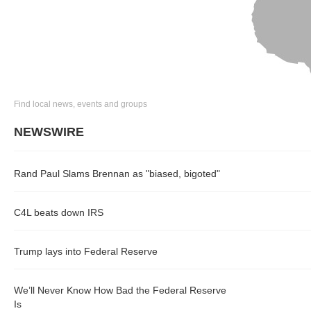
Find local news, events and groups
NEWSWIRE
Rand Paul Slams Brennan as "biased, bigoted"
C4L beats down IRS
Trump lays into Federal Reserve
We’ll Never Know How Bad the Federal Reserve
Is