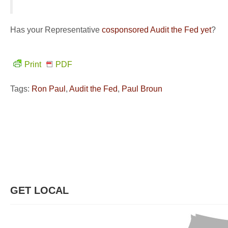
Has your Representative
cosponsored Audit the Fed yet
?
Print
PDF
Tags:
Ron Paul
,
Audit the Fed
,
Paul Broun
GET LOCAL