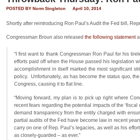
POSTED BY
Norm Singleton
April 10, 2014
Shortly after reintroducing Ron Paul's Audit the Fed bill, R
Congressman Broun also released
the following statement
af
“I first want to thank Congressman Ron Paul for his tir
efforts paid off when the House passed his legislation 
accomplishment in itself marked the most significant st
policy. Unfortunately, as has become the status quo, the 
Congress, causing it to flat line.
“Moving forward, my plan is to pick up right where Con
recent fears regarding the potential impacts of the ‘fiscal
demand transparency from the entity charged with ensu
partial audits of the Fed have become law in recent years,
carry on one of Rep. Paul’s legacies, as well as his effor
as closely-guarded – as ever.”