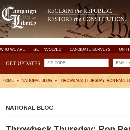
RECLAIM
the
REPUBLIC.
RESTORE
the
CONSTITUTION.
WHO WE ARE
GET INVOLVED
CANDIDATE SURVEYS
ON T
GET UPDATES
HOME
»
NATIONAL BLOG
»
THROWBACK THURSDAY: RON PAUL LI
NATIONAL BLOG
Throwback Thursday: Ron Paul