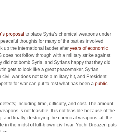
a’s proposal
to place Syria’s chemical weapons under
d peaceful thoughts for many of the parties involved.
k up the international ladder after
years of economic
 does not follow through with a military strike against
ey did not bomb Syria, and Syrians happy that they did
in gets to look like a great peacemaker, Syrian
 civil war does not take a military hit, and President
etite for war can put to rest what has been a
public
fects; including time, difficulty, and cost. The amount
weapons is not feasible. It is not feasible because of the
ring, and finally, destroying the chemical weapons; all the
e in the midst of full-blown civil war. Yochi Dreazen puts
licy
: