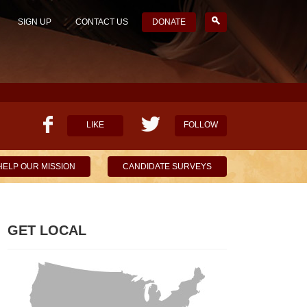
SIGN UP
CONTACT US
DONATE
LIKE
FOLLOW
HELP OUR MISSION
CANDIDATE SURVEYS
GET LOCAL