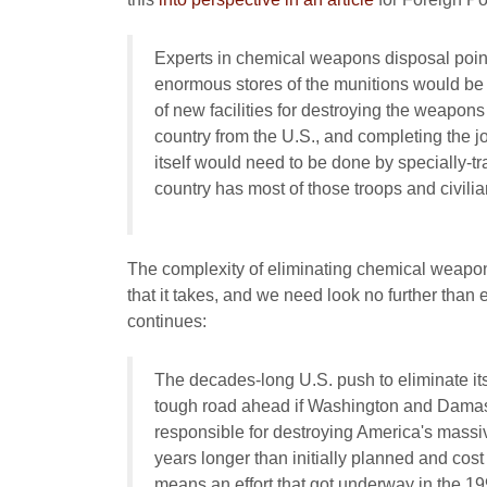
Experts in chemical weapons disposal point 
enormous stores of the munitions would be dif
of new facilities for destroying the weapons
country from the U.S., and completing the 
itself would need to be done by specially-t
country has most of those troops and civilian
The complexity of eliminating chemical weapo
that it takes, and we need look no further than 
continues:
The decades-long U.S. push to eliminate it
tough road ahead if Washington and Damas
responsible for destroying America's massive
years longer than initially planned and cost 
means an effort that got underway in the 19