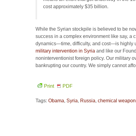
cost approximately $35 billion.
While the Syrian stockpile is believed to be no
success in a complex environment like say, a ci
dynamics—time, difficulty, and cost—is highly 
military intervention in Syria
and like our Foundi
noninterventionist foreign policy. Our military
bankrupting our country. We simply cannot affor
Print
PDF
Tags:
Obama
,
Syria
,
Russia
,
chemical weapon