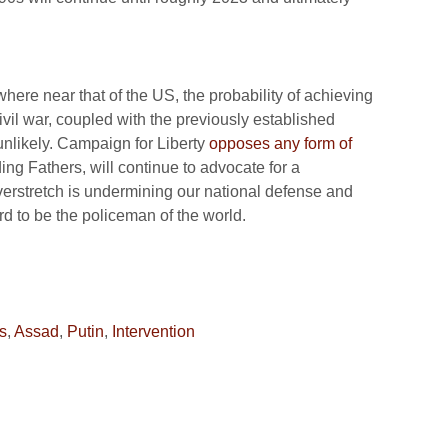
where near that of the US, the probability of achieving
vil war, coupled with the previously established
unlikely. Campaign for Liberty
opposes any form of
ng Fathers, will continue to advocate for a
 overstretch is undermining our national defense and
d to be the policeman of the world.
s
,
Assad
,
Putin
,
Intervention