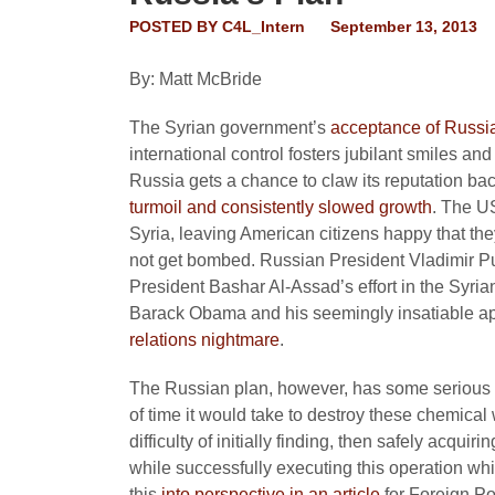
POSTED BY
C4L_Intern
September 13, 2013
By: Matt McBride
The Syrian government’s
acceptance of Russi
international control fosters jubilant smiles an
Russia gets a chance to claw its reputation bac
turmoil and consistently slowed growth
. The US
Syria, leaving American citizens happy that th
not get bombed. Russian President Vladimir Put
President Bashar Al-Assad’s effort in the Syrian
Barack Obama and his seemingly insatiable app
relations nightmare
.
The Russian plan, however, has some serious de
of time it would take to destroy these chemical 
difficulty of initially finding, then safely acqui
while successfully executing this operation whil
this
into perspective in an article
for
Foreign Po