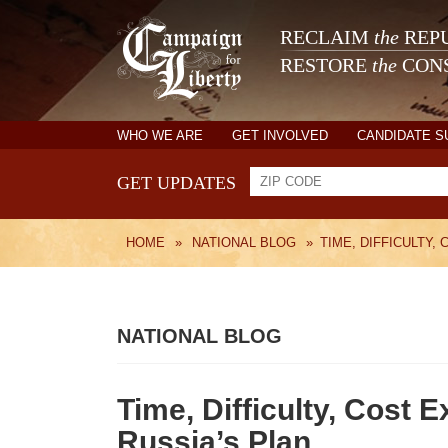
RECLAIM
the
REPU
RESTORE
the
CONS
WHO WE ARE
GET INVOLVED
CANDIDATE 
GET UPDATES
HOME
»
NATIONAL BLOG
»
TIME, DIFFICULTY,
NATIONAL BLOG
Time, Difficulty, Cost E
Russia’s Plan