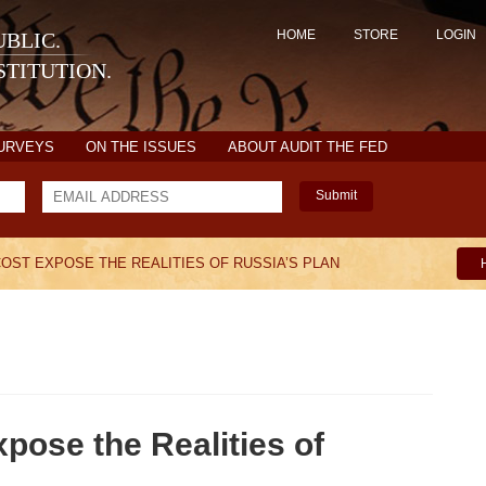
HOME
STORE
LOGIN
BLIC.
TITUTION.
SURVEYS
ON THE ISSUES
ABOUT AUDIT THE FED
Submit
 COST EXPOSE THE REALITIES OF RUSSIA’S PLAN
xpose the Realities of