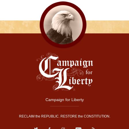
Campaign for Liberty
RECLAIM the REPUBLIC. RESTORE the CONSTITUTION.