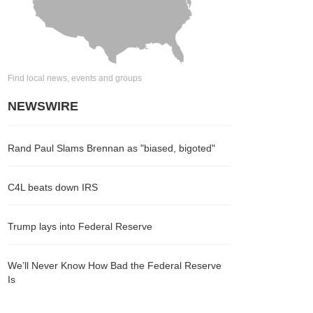
Find local news, events and groups
NEWSWIRE
Rand Paul Slams Brennan as "biased, bigoted"
C4L beats down IRS
Trump lays into Federal Reserve
We’ll Never Know How Bad the Federal Reserve
Is