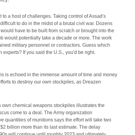
to a host of challenges. Taking control of Assad's
ficult to do in the midst of a brutal civil war. Dozens
 would have to be built from scratch or brought into the
job would potentially take a decade or more. The work
rained military personnel or contractors. Guess which
 experts? If you said the U.S., you'd be right.
ns is echoed in the immense amount of time and money
efforts to destroy our own stockpiles, as Dreazen
s own chemical weapons stockpiles illustrates the
cus come to a deal. The Army organization
 quantities of munitions says the effort will take two
$2 billion more than its last estimate. The delay
90s will continue until roughly 2023 and ultimately