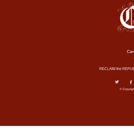
Cam
RECLAIM the REPUB
© Copyrig