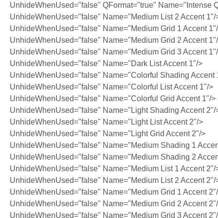
UnhideWhenUsed="false" QFormat="true" Name="Intense Q
UnhideWhenUsed="false" Name="Medium List 2 Accent 1"/
UnhideWhenUsed="false" Name="Medium Grid 1 Accent 1"
UnhideWhenUsed="false" Name="Medium Grid 2 Accent 1"
UnhideWhenUsed="false" Name="Medium Grid 3 Accent 1"
UnhideWhenUsed="false" Name="Dark List Accent 1"/>
UnhideWhenUsed="false" Name="Colorful Shading Accent 
UnhideWhenUsed="false" Name="Colorful List Accent 1"/>
UnhideWhenUsed="false" Name="Colorful Grid Accent 1"/>
UnhideWhenUsed="false" Name="Light Shading Accent 2"/
UnhideWhenUsed="false" Name="Light List Accent 2"/>
UnhideWhenUsed="false" Name="Light Grid Accent 2"/>
UnhideWhenUsed="false" Name="Medium Shading 1 Accent
UnhideWhenUsed="false" Name="Medium Shading 2 Accent
UnhideWhenUsed="false" Name="Medium List 1 Accent 2"/
UnhideWhenUsed="false" Name="Medium List 2 Accent 2"/
UnhideWhenUsed="false" Name="Medium Grid 1 Accent 2"
UnhideWhenUsed="false" Name="Medium Grid 2 Accent 2"
UnhideWhenUsed="false" Name="Medium Grid 3 Accent 2"