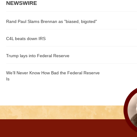
NEWSWIRE
Rand Paul Slams Brennan as "biased, bigoted"
C4L beats down IRS
Trump lays into Federal Reserve
We’ll Never Know How Bad the Federal Reserve
Is