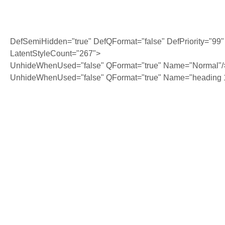
DefSemiHidden="true" DefQFormat="false" DefPriority="99"
LatentStyleCount="267">
UnhideWhenUsed="false" QFormat="true" Name="Normal"/
UnhideWhenUsed="false" QFormat="true" Name="heading 