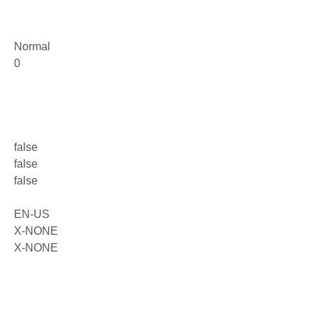
Normal
0
false
false
false
EN-US
X-NONE
X-NONE