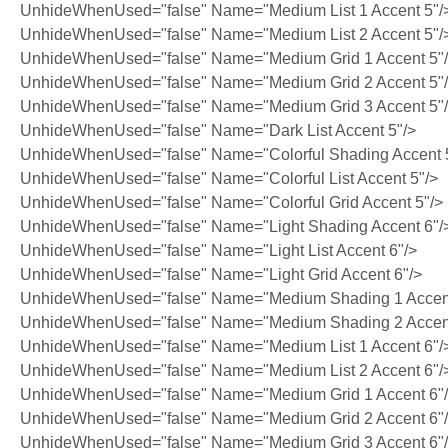
UnhideWhenUsed="false" Name="Medium List 1 Accent 5"/
UnhideWhenUsed="false" Name="Medium List 2 Accent 5"/
UnhideWhenUsed="false" Name="Medium Grid 1 Accent 5"
UnhideWhenUsed="false" Name="Medium Grid 2 Accent 5"
UnhideWhenUsed="false" Name="Medium Grid 3 Accent 5"
UnhideWhenUsed="false" Name="Dark List Accent 5"/>
UnhideWhenUsed="false" Name="Colorful Shading Accent 
UnhideWhenUsed="false" Name="Colorful List Accent 5"/>
UnhideWhenUsed="false" Name="Colorful Grid Accent 5"/>
UnhideWhenUsed="false" Name="Light Shading Accent 6"/
UnhideWhenUsed="false" Name="Light List Accent 6"/>
UnhideWhenUsed="false" Name="Light Grid Accent 6"/>
UnhideWhenUsed="false" Name="Medium Shading 1 Accent
UnhideWhenUsed="false" Name="Medium Shading 2 Accent
UnhideWhenUsed="false" Name="Medium List 1 Accent 6"/
UnhideWhenUsed="false" Name="Medium List 2 Accent 6"/
UnhideWhenUsed="false" Name="Medium Grid 1 Accent 6"
UnhideWhenUsed="false" Name="Medium Grid 2 Accent 6"
UnhideWhenUsed="false" Name="Medium Grid 3 Accent 6"