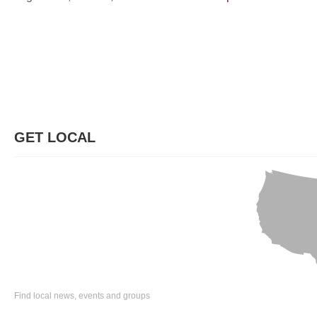
GET LOCAL
Find local news, events and groups