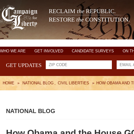
RECLAIM
the
REPUBLIC.
RESTORE
the
CONSTITUTION.
WHO WE ARE
GET INVOLVED
CANDIDATE SURVEYS
ON T
GET UPDATES
HOME
»
NATIONAL BLOG
,
CIVIL LIBERTIES
»
HOW OBAMA AND T
NATIONAL BLOG
How Obama and the House GOP