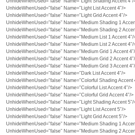
UnhideWhenUsed="false" Name="Light Shading Accent 4"/
UnhideWhenUsed="false" Name="Light List Accent 4"/>
UnhideWhenUsed="false" Name="Light Grid Accent 4"/>
UnhideWhenUsed="false" Name="Medium Shading 1 Accent
UnhideWhenUsed="false" Name="Medium Shading 2 Accent
UnhideWhenUsed="false" Name="Medium List 1 Accent 4"/
UnhideWhenUsed="false" Name="Medium List 2 Accent 4"/
UnhideWhenUsed="false" Name="Medium Grid 1 Accent 4"
UnhideWhenUsed="false" Name="Medium Grid 2 Accent 4"
UnhideWhenUsed="false" Name="Medium Grid 3 Accent 4"
UnhideWhenUsed="false" Name="Dark List Accent 4"/>
UnhideWhenUsed="false" Name="Colorful Shading Accent 
UnhideWhenUsed="false" Name="Colorful List Accent 4"/>
UnhideWhenUsed="false" Name="Colorful Grid Accent 4"/>
UnhideWhenUsed="false" Name="Light Shading Accent 5"/
UnhideWhenUsed="false" Name="Light List Accent 5"/>
UnhideWhenUsed="false" Name="Light Grid Accent 5"/>
UnhideWhenUsed="false" Name="Medium Shading 1 Accent
UnhideWhenUsed="false" Name="Medium Shading 2 Accent