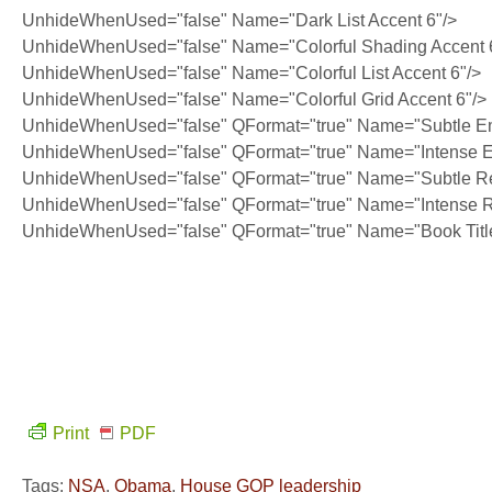
UnhideWhenUsed="false" Name="Dark List Accent 6"/>
UnhideWhenUsed="false" Name="Colorful Shading Accent 
UnhideWhenUsed="false" Name="Colorful List Accent 6"/>
UnhideWhenUsed="false" Name="Colorful Grid Accent 6"/>
UnhideWhenUsed="false" QFormat="true" Name="Subtle E
UnhideWhenUsed="false" QFormat="true" Name="Intense 
UnhideWhenUsed="false" QFormat="true" Name="Subtle Re
UnhideWhenUsed="false" QFormat="true" Name="Intense R
UnhideWhenUsed="false" QFormat="true" Name="Book Titl
Print
PDF
Tags:
NSA
,
Obama
,
House GOP leadership