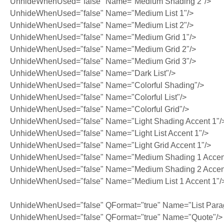
UnhideWhenUsed="false" Name="Medium Shading 2"/>
UnhideWhenUsed="false" Name="Medium List 1"/>
UnhideWhenUsed="false" Name="Medium List 2"/>
UnhideWhenUsed="false" Name="Medium Grid 1"/>
UnhideWhenUsed="false" Name="Medium Grid 2"/>
UnhideWhenUsed="false" Name="Medium Grid 3"/>
UnhideWhenUsed="false" Name="Dark List"/>
UnhideWhenUsed="false" Name="Colorful Shading"/>
UnhideWhenUsed="false" Name="Colorful List"/>
UnhideWhenUsed="false" Name="Colorful Grid"/>
UnhideWhenUsed="false" Name="Light Shading Accent 1"/
UnhideWhenUsed="false" Name="Light List Accent 1"/>
UnhideWhenUsed="false" Name="Light Grid Accent 1"/>
UnhideWhenUsed="false" Name="Medium Shading 1 Accent
UnhideWhenUsed="false" Name="Medium Shading 2 Accent
UnhideWhenUsed="false" Name="Medium List 1 Accent 1"/
UnhideWhenUsed="false" QFormat="true" Name="List Para
UnhideWhenUsed="false" QFormat="true" Name="Quote"/>