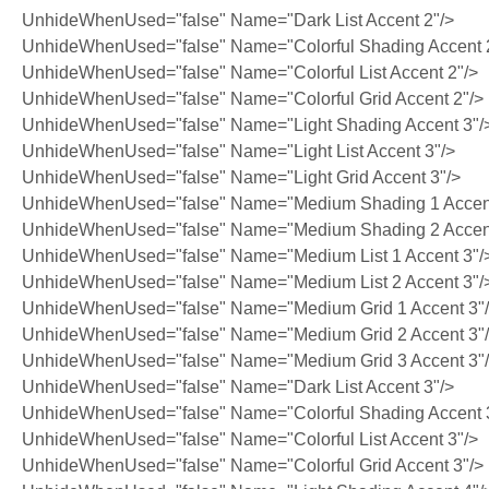
UnhideWhenUsed="false" Name="Dark List Accent 2"/>
UnhideWhenUsed="false" Name="Colorful Shading Accent 
UnhideWhenUsed="false" Name="Colorful List Accent 2"/>
UnhideWhenUsed="false" Name="Colorful Grid Accent 2"/>
UnhideWhenUsed="false" Name="Light Shading Accent 3"/
UnhideWhenUsed="false" Name="Light List Accent 3"/>
UnhideWhenUsed="false" Name="Light Grid Accent 3"/>
UnhideWhenUsed="false" Name="Medium Shading 1 Accent
UnhideWhenUsed="false" Name="Medium Shading 2 Accent
UnhideWhenUsed="false" Name="Medium List 1 Accent 3"/
UnhideWhenUsed="false" Name="Medium List 2 Accent 3"/
UnhideWhenUsed="false" Name="Medium Grid 1 Accent 3"
UnhideWhenUsed="false" Name="Medium Grid 2 Accent 3"
UnhideWhenUsed="false" Name="Medium Grid 3 Accent 3"
UnhideWhenUsed="false" Name="Dark List Accent 3"/>
UnhideWhenUsed="false" Name="Colorful Shading Accent 
UnhideWhenUsed="false" Name="Colorful List Accent 3"/>
UnhideWhenUsed="false" Name="Colorful Grid Accent 3"/>