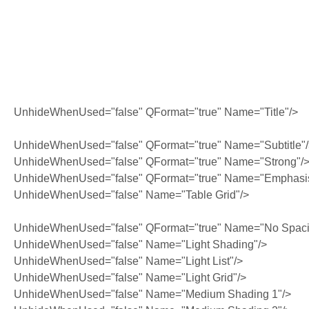
UnhideWhenUsed="false" QFormat="true" Name="Title"/>
UnhideWhenUsed="false" QFormat="true" Name="Subtitle"
UnhideWhenUsed="false" QFormat="true" Name="Strong"/
UnhideWhenUsed="false" QFormat="true" Name="Emphasi
UnhideWhenUsed="false" Name="Table Grid"/>
UnhideWhenUsed="false" QFormat="true" Name="No Spaci
UnhideWhenUsed="false" Name="Light Shading"/>
UnhideWhenUsed="false" Name="Light List"/>
UnhideWhenUsed="false" Name="Light Grid"/>
UnhideWhenUsed="false" Name="Medium Shading 1"/>