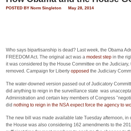
POSTED BY
Norm Singleton
May 28, 2014
Who says bipartisanship is dead? Last week, the Obama Adm
FREEDOM Act. The original act was a
modest step
in the ri
it was considered by the House Committee on the Judiciary, 
removed. Campaign for Liberty
opposed
the Judiciary Commit
The water-downed version passed out of Judicatory Committe
did anything to reign in the surveillance state was unaccep
Administration and certain key members of Congress "negotiat
did
nothing to reign in the NSA expect force the agency to wor
The new bill was made available late Tuesday afternoon, in 
the House was also considering 162 amendments to the 2014