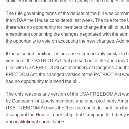
sufficient time for most members to analyze the changes to the
The rule governing terms of the debate of the bill was combi
the NDAA the House considered last week. The rule for th
there was no opportunity for members change the bill to put in 
amendment containing the changes negotiated with the admi
the opportunity to vote on accepting the new changes. Adding i
If these sound familiar, it is because it remarkably simila
version of the PATRIOT Act that passed out of the Judiciary C
Like with USA FREEDOM Act, members of Congress and there sta
FREEDOM Act, the changed version of the PATRIOT Act was 
had no opportunity to amend the bill.
The only reasons any version of the USA FREEDOM Act was 
by Campaign for Liberty members and other pro-liberty Ameri
USA FREEDOM Act was the "best we could do" and join them
disappoint the House Leadership, but Campaign for Liberty i
unconstitutional surveillance.