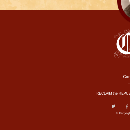
Cam
RECLAIM the REPUB
© Copyrig