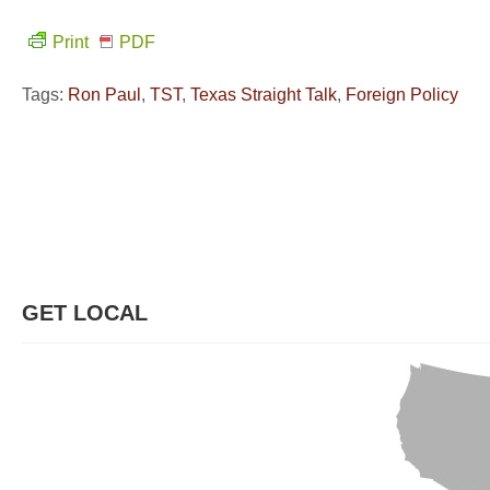
Print
PDF
Tags:
Ron Paul
,
TST
,
Texas Straight Talk
,
Foreign Policy
GET LOCAL