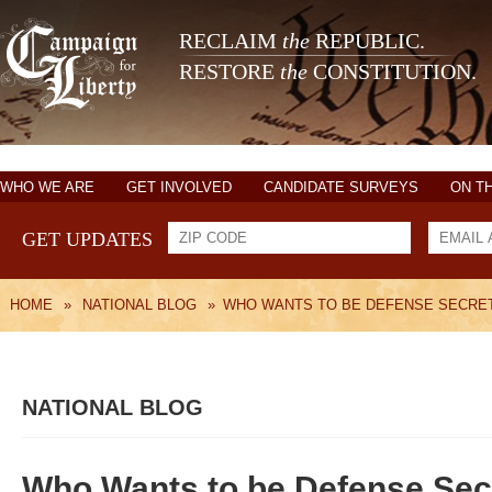
RECLAIM
the
REPUBLIC.
RESTORE
the
CONSTITUTION.
WHO WE ARE
GET INVOLVED
CANDIDATE SURVEYS
ON T
GET UPDATES
HOME
»
NATIONAL BLOG
»
WHO WANTS TO BE DEFENSE SECRE
NATIONAL BLOG
Who Wants to be Defense Sec