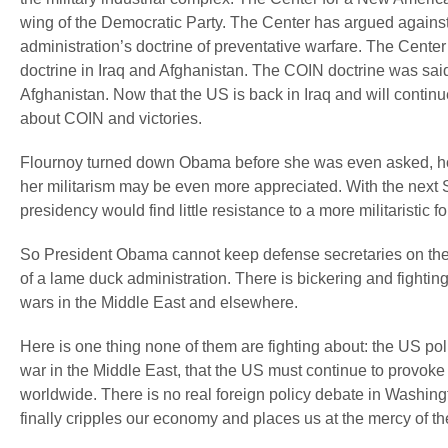
wing of the Democratic Party. The Center has argued agains
administration’s doctrine of preventative warfare. The Cente
doctrine in Iraq and Afghanistan. The COIN doctrine was said 
Afghanistan. Now that the US is back in Iraq and will contin
about COIN and victories.
Flournoy turned down Obama before she was even asked, howe
her militarism may be even more appreciated. With the next 
presidency would find little resistance to a more militaristic fo
So President Obama cannot keep defense secretaries on the jo
of a lame duck administration. There is bickering and fightin
wars in the Middle East and elsewhere.
Here is one thing none of them are fighting about: the US poli
war in the Middle East, that the US must continue to provok
worldwide. There is no real foreign policy debate in Washingto
finally cripples our economy and places us at the mercy of the