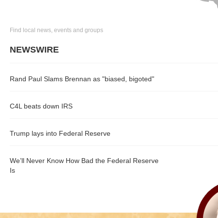
Find local news, events and groups
NEWSWIRE
Rand Paul Slams Brennan as "biased, bigoted"
C4L beats down IRS
Trump lays into Federal Reserve
We’ll Never Know How Bad the Federal Reserve
Is