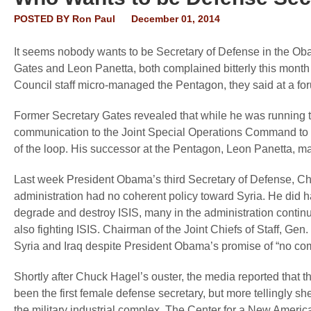
POSTED BY
Ron Paul
December 01, 2014
It seems nobody wants to be Secretary of Defense in the Oba
Gates and Leon Panetta, both complained bitterly this month a
Council staff micro-managed the Pentagon, they said at a fo
Former Secretary Gates revealed that while he was running 
communication to the Joint Special Operations Command to di
of the loop. His successor at the Pentagon, Leon Panetta, m
Last week President Obama’s third Secretary of Defense, Chuc
administration had no coherent policy toward Syria. He did h
degrade and destroy ISIS, many in the administration contin
also fighting ISIS. Chairman of the Joint Chiefs of Staff, Gen
Syria and Iraq despite President Obama’s promise of “no com
Shortly after Chuck Hagel’s ouster, the media reported that 
been the first female defense secretary, but more tellingly sh
the military industrial complex. The Center for a New Americ