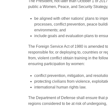
The President, not later than October 1 of 20
public a Women, Peace, and Security Strategy,
be aligned with other nations' plans to imp
processes, conflict prevention, peace buildi
environments; and
include goals and evaluation plans to ensur
The Foreign Service Act of 1980 is amended to 
responsible for, or deploying to, countries or r
from, violent conflict obtain training in the fol
ensuring participation by women:
conflict prevention, mitigation, and resolutio
protecting civilians from violence, exploitat
international human rights law.
The Department of Defense shall ensure that per
regions considered to be at risk of undergoing, o