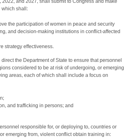
17, 2022, and 2027, shall submit to Congress and make
 which shall:
rove the participation of women in peace and security
ng, and decision-making institutions in conflict-affected
e strategy effectiveness.
direct the Department of State to ensure that personnel
egions considered to be at risk of undergoing, or emerging
lowing areas, each of which shall include a focus on
n;
ion, and trafficking in persons; and
sonnel responsible for, or deploying to, countries or
r emerging from, violent conflict obtain training in: