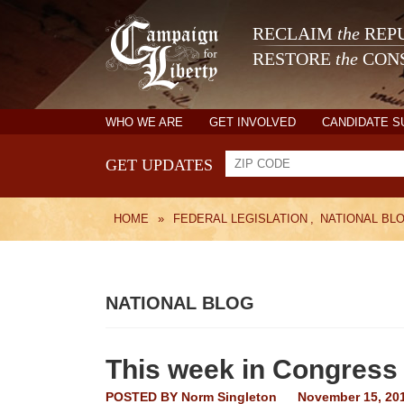
RECLAIM
the
REPU
RESTORE
the
CONS
WHO WE ARE
GET INVOLVED
CANDIDATE 
GET UPDATES
HOME
»
FEDERAL LEGISLATION
,
NATIONAL BL
NATIONAL BLOG
This week in Congress
POSTED BY
Norm Singleton
November 15, 20