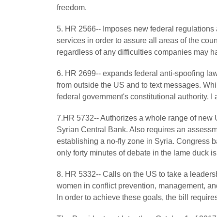
freedom.
5. HR 2566-- Imposes new federal regulations
services in order to assure all areas of the cou
regardless of any difficulties companies may h
6. HR 2699-- expands federal anti-spoofing law
from outside the US and to text messages. Whi
federal government's constitutional authority. 
7.HR 5732-- Authorizes a whole range of new U
Syrian Central Bank. Also requires an assessme
establishing a no-fly zone in Syria. Congress 
only forty minutes of debate in the lame duck is
8. HR 5332-- Calls on the US to take a leadersh
women in conflict prevention, management, and r
In order to achieve these goals, the bill require