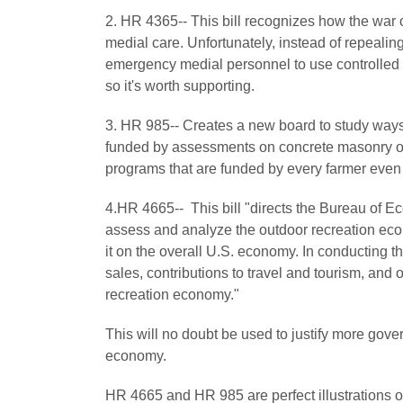
2. HR 4365-- This bill recognizes how the war on
medial care. Unfortunately, instead of repealing 
emergency medial personnel to use controlled subs
so it's worth supporting.
3. HR 985-- Creates a new board to study ways
funded by assessments on concrete masonry owne
programs that are funded by every farmer even t
4.HR 4665-- This bill "directs the Bureau of 
assess and analyze the outdoor recreation econ
it on the overall U.S. economy. In conducting
sales, contributions to travel and tourism, and
recreation economy."
This will no doubt be used to justify more gov
economy.
HR 4665 and HR 985 are perfect illustrations o