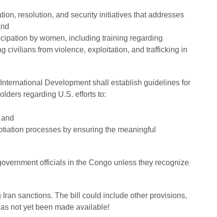
ion, resolution, and security initiatives that addresses
and
cipation by women, including training regarding
 civilians from violence, exploitation, and trafficking in
nternational Development shall establish guidelines for
lders regarding U.S. efforts to:
; and
tiation processes by ensuring the meaningful
government officials in the Congo unless they recognize
g Iran sanctions. The bill could include other provisions,
has not yet been made available!