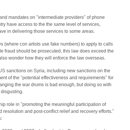
 and mandates on "intermediate providers" of phone
ntry have access to the the same level of services,
ave in delivering those services to some areas.
s (where con artists use fake numbers) to apply to calls
le fraud should be prosecuted, this law does exceed the
I also wonder how they will enforce the law overseas.
S sanctions on Syria, including new sanctions on the
nt of the "potential effectiveness and requirements" for
banging the war drums is bad enough, but doing so with
 disgusting.
ip role in "promoting the meaningful participation of
esolution and post-conflict relief and recovery efforts."
s: