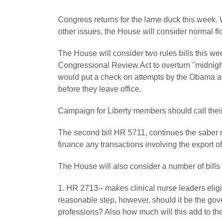
Congress returns for the lame duck this week.
other issues, the House will consider normal floo
The House will consider two rules bills this w
Congressional Review Act to overturn "midnight 
would put a check on attempts by the Obama ad
before they leave office.
Campaign for Liberty members should call thei
The second bill HR 5711, continues the saber rat
finance any transactions involving the export of
The House will also consider a number of bills
1. HR 2713-- makes clinical nurse leaders elig
reasonable step, however, should it be the gov
professions? Also how much will this add to t