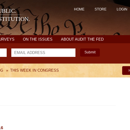
HOME
STORE
LOGIN
BLIC.
TITUTION.
SURVEYS
ON THE ISSUES
ABOUT AUDIT THE FED
Submit
OG
»
THIS WEEK IN CONGRESS
16