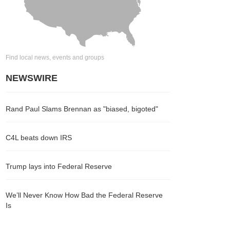
Find local news, events and groups
NEWSWIRE
Rand Paul Slams Brennan as "biased, bigoted"
C4L beats down IRS
Trump lays into Federal Reserve
We’ll Never Know How Bad the Federal Reserve
Is