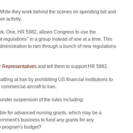
 While they work behind the scenes on spending bill and
r activity.
eek. One, HR 5982, allows Congress to use the
regulations" in a group instead of one at a time. This
ministration to ram through a bunch of new regulations
r
Representatives
and tell them to support HR 5982.
tling at Iran by prohibiting US financial institutions to
 commercial aircraft to Iran.
 under suspension of the rules including:
ible for advanced nursing grants, which may be a
ernment's business to fund any grants for any
he program's budget?