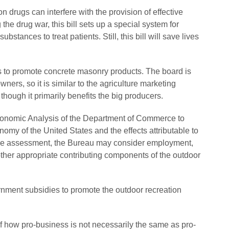
 drugs can interfere with the provision of effective
the drug war, this bill sets up a special system for
tances to treat patients. Still, this bill will save lives
 to promote concrete masonry products. The board is
rs, so it is similar to the agriculture marketing
hough it primarily benefits the big producers.
Economic Analysis of the Department of Commerce to
omy of the United States and the effects attributable to
 the assessment, the Bureau may consider employment,
 other appropriate contributing components of the outdoor
ernment subsidies to promote the outdoor recreation
f how pro-business is not necessarily the same as pro-