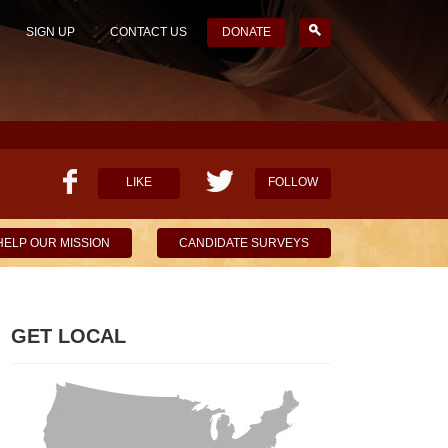
SIGN UP
CONTACT US
DONATE
LIKE
FOLLOW
HELP OUR MISSION
CANDIDATE SURVEYS
GET LOCAL