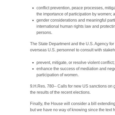
conflict prevention, peace processes, mitigat
the importance of participation by women; 
gender considerations and meaningful parti
international human rights law and protecting
persons.
The State Department and the U.S. Agency for I
overseas U.S. personnel to consult with stakeho
prevent, mitigate, or resolve violent conflict
enhance the success of mediation and nego
participation of women.
9.H.Res. 780-- Calls for new US sanctions on 
the results of the recent elections.
Finally, the House will consider a bill extendin
but we have no way of knowing since the text 