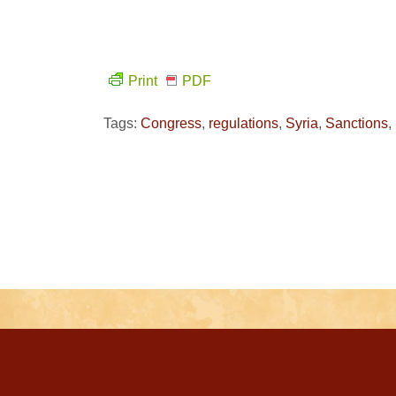
Print
PDF
Tags:
Congress
,
regulations
,
Syria
,
Sanctions
,