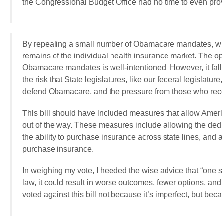
the Congressional Budget Office had no time to even provid
By repealing a small number of Obamacare mandates, while 
remains of the individual health insurance market. The opt
Obamacare mandates is well-intentioned. However, it fall
the risk that State legislatures, like our federal legislatu
defend Obamacare, and the pressure from those who rec
This bill should have included measures that allow Ameri
out of the way. These measures include allowing the ded
the ability to purchase insurance across state lines, and 
purchase insurance.
In weighing my vote, I heeded the wise advice that “one sh
law, it could result in worse outcomes, fewer options, an
voted against this bill not because it’s imperfect, but beca