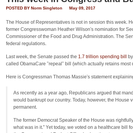
POSTED BY
Norm Singleton
May 09, 2017
The House of Representatives is not in session this week. H
former Congresswoman Heather Wilson's nomination for Secret
Commissioner of the Food and Drug Administration. The Sena
federal regulations.
Last week, the Senate passed the
1.7 trillion spending bill
by 
called ObamaCare "repeal" bill (which actually retains most
Here is Congressman Thomas Massie's statement explaining w
As recently as a year ago, Republicans argued that mand
would bankrupt our country. Today, however, the House vo
permanent.
The former Democrat Speaker of the House was rightfully d
what was in it.” Yet today, we voted on a healthcare bill fo