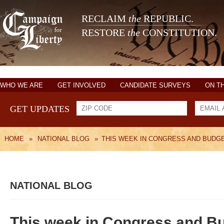
RECLAIM
the
REPUBLIC.
RESTORE
the
CONSTITUTION.
WHO WE ARE
GET INVOLVED
CANDIDATE SURVEYS
ON T
GET UPDATES
HOME
»
NATIONAL BLOG
»
THIS WEEK IN CONGRESS AND BUDG
NATIONAL BLOG
This week in Congress and 