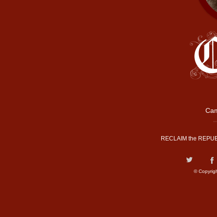
Cam
RECLAIM the REPUB
© Copyrig