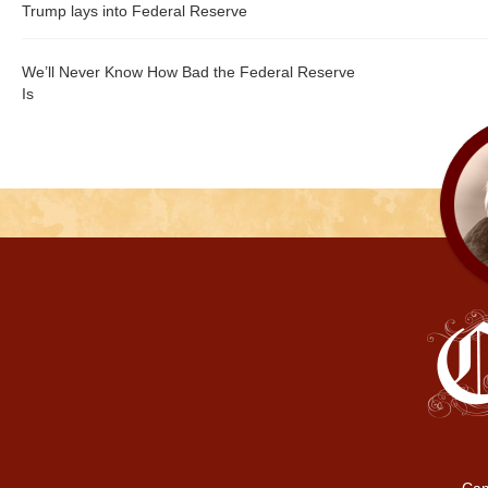
Trump lays into Federal Reserve
We’ll Never Know How Bad the Federal Reserve
Is