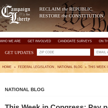
RECLAIM
the
REPUBLIC.
RESTORE
the
CONSTITUTION.
WHO WE ARE
GET INVOLVED
CANDIDATE SURVEYS
ON T
GET UPDATES
HOME
»
FEDERAL LEGISLATION
,
NATIONAL BLOG
»
THIS WEEK 
NATIONAL BLOG
This Week in Congress: Pay no