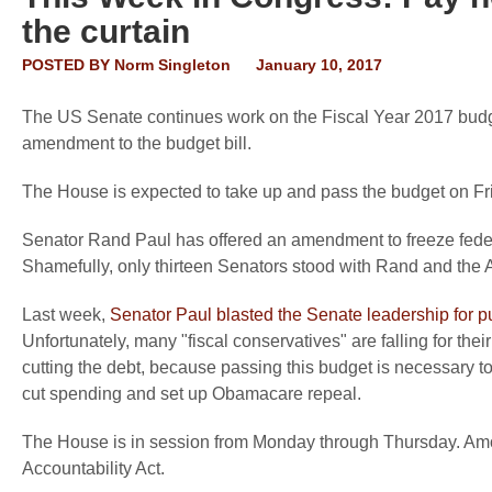
the curtain
POSTED BY
Norm Singleton
January 10, 2017
The US Senate continues work on the Fiscal Year 2017 budget
amendment to the budget bill.
The House is expected to take up and pass the budget on Frid
Senator Rand Paul has offered an amendment to freeze feder
Shamefully, only thirteen Senators stood with Rand and the
Last week,
Senator Paul blasted the Senate leadership for putti
Unfortunately, many "fiscal conservatives" are falling for the
cutting the debt, because passing this budget is necessary to
cut spending and set up Obamacare repeal.
The House is in session from Monday through Thursday. Amon
Accountability Act.