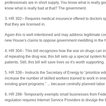
professionals are in short supply. You know what is really g
know what is really bad at that? The government.
3. HR 302-- Requires medical insurance offered to doctors spe
that they are licensed in.
Again this is well-intentioned and may address legitimate c
new House's claims to oppose government meddling in the 
4. HR 304-- This bill recognizes how the war on drugs can inte
of repealing the drug war, this bill sets up a special system
patients. Still, this bill will save lives so it's worth supporting.
5. HR 338-- Instructs the Secretary of Energy to "prioritize e
increase the number of skilled workers trained to work in en
existing grant programs." ... because centrally planned labo
6. HR 288- Temporarily exempts small businesses from Fed
regulation requires Internet Service Providers to divulge th