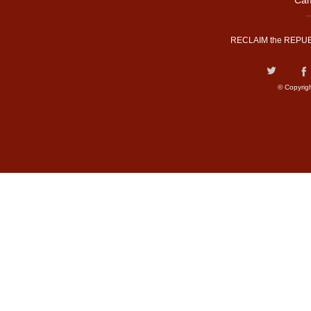
Cam
RECLAIM the REPUB
© Copyrig