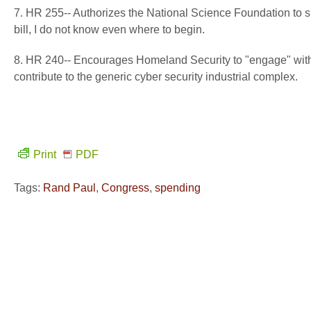
7. HR 255-- Authorizes the National Science Foundation to 
bill, I do not know even where to begin.
8. HR 240-- Encourages Homeland Security to "engage" with 
contribute to the generic cyber security industrial complex.
Print
PDF
Tags:
Rand Paul
,
Congress
,
spending