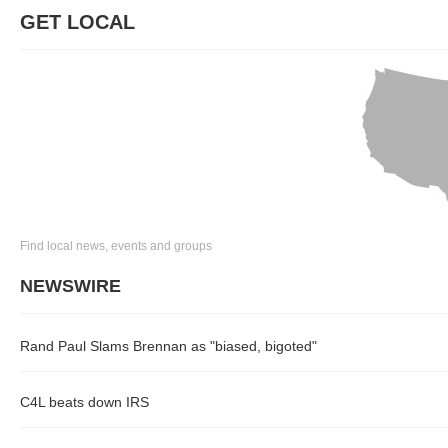
GET LOCAL
Find local news, events and groups
NEWSWIRE
Rand Paul Slams Brennan as "biased, bigoted"
C4L beats down IRS