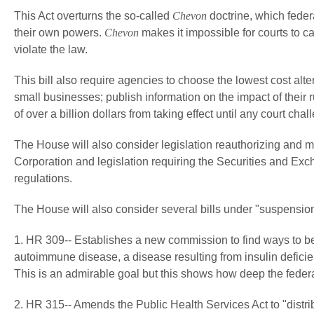
This Act overturns the so-called
Chevon
doctrine, which federa
their own powers.
Chevon
makes it impossible for courts to ca
violate the law.
This bill also require agencies to choose the lowest cost alte
small businesses; publish information on the impact of their 
of over a billion dollars from taking effect until any court chal
The House will also consider legislation reauthorizing and 
Corporation and legislation requiring the Securities and E
regulations.
The House will also consider several bills under "suspension
1. HR 309-- Establishes a new commission to find ways to bet
autoimmune disease, a disease resulting from insulin deficie
This is an admirable goal but this shows how deep the federa
2. HR 315-- Amends the Public Health Services Act to "distri