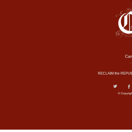
Cam
RECLAIM the REPUB
© Copyrig