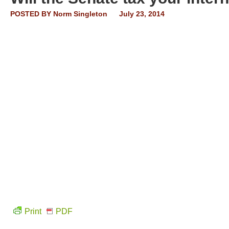
POSTED BY
Norm Singleton
July 23, 2014
Print
PDF