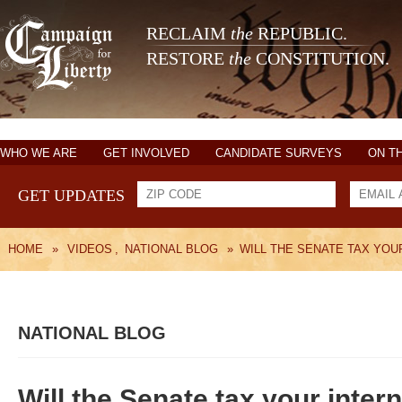
RECLAIM
the
REPUBLIC.
RESTORE
the
CONSTITUTION.
WHO WE ARE
GET INVOLVED
CANDIDATE SURVEYS
ON T
GET UPDATES
HOME
»
VIDEOS
,
NATIONAL BLOG
»
WILL THE SENATE TAX YOU
NATIONAL BLOG
Will the Senate tax your inter