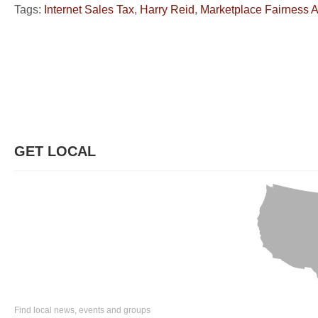
Tags:
Internet Sales Tax
,
Harry Reid
,
Marketplace Fairness A
GET LOCAL
Find local news, events and groups