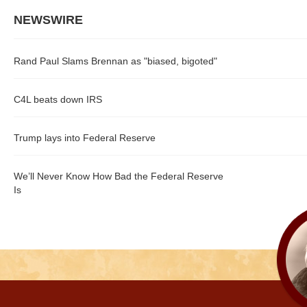
NEWSWIRE
Rand Paul Slams Brennan as "biased, bigoted"
C4L beats down IRS
Trump lays into Federal Reserve
We’ll Never Know How Bad the Federal Reserve
Is