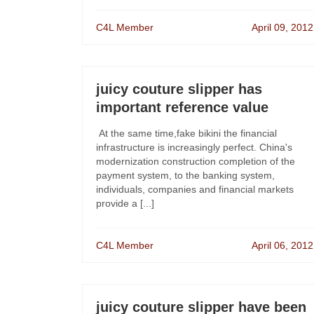
C4L Member
April 09, 2012
juicy couture slipper has
important reference value
At the same time,fake bikini the financial
infrastructure is increasingly perfect. China's
modernization construction completion of the
payment system, to the banking system,
individuals, companies and financial markets
provide a [...]
C4L Member
April 06, 2012
juicy couture slipper have been