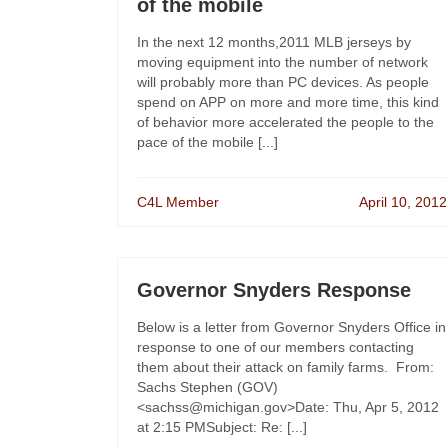
of the mobile
In the next 12 months,2011 MLB jerseys by
moving equipment into the number of network
will probably more than PC devices. As people
spend on APP on more and more time, this kind
of behavior more accelerated the people to the
pace of the mobile [...]
C4L Member
April 10, 2012
Governor Snyders Response
Below is a letter from Governor Snyders Office in
response to one of our members contacting
them about their attack on family farms. From:
Sachs Stephen (GOV)
<sachss@michigan.gov>Date: Thu, Apr 5, 2012
at 2:15 PMSubject: Re: [...]