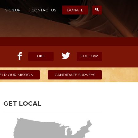
SIGN UP
CONTACT US
DONATE
LIKE
FOLLOW
ELP OUR MISSION
CANDIDATE SURVEYS
GET LOCAL