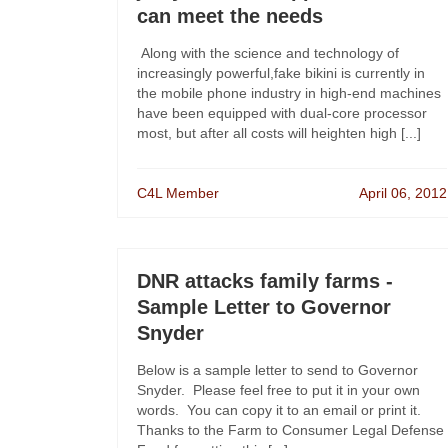
can meet the needs
Along with the science and technology of
increasingly powerful,fake bikini is currently in
the mobile phone industry in high-end machines
have been equipped with dual-core processor
most, but after all costs will heighten high [...]
C4L Member
April 06, 2012
DNR attacks family farms -
Sample Letter to Governor
Snyder
Below is a sample letter to send to Governor
Snyder. Please feel free to put it in your own
words. You can copy it to an email or print it.
Thanks to the Farm to Consumer Legal Defense