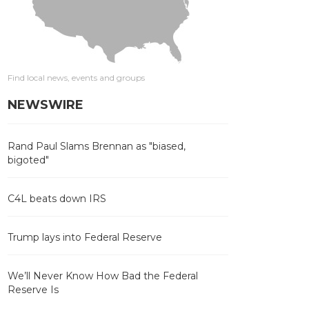
Find local news, events and groups
NEWSWIRE
Rand Paul Slams Brennan as "biased,
bigoted"
C4L beats down IRS
Trump lays into Federal Reserve
We’ll Never Know How Bad the Federal
Reserve Is