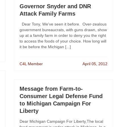
Governor Snyder and DNR
Attack Family Farms
Dear Tony, We've seen it before. Over-zealous
government bureaucrats, with guns drawn, show
up at a family farm in order to deny you the right
to access the foods of your choice. How long will
it be before the Michigan [...]
C4L Member
April 05, 2012
Message from Farm-to-
Consumer Legal Defense Fund
to Michigan Campaign For
Liberty
Dear Michigan Campaign For Liberty,The local