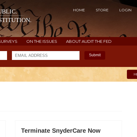
HOME
STORE
LOGIN
BLIC.
TITUTION.
SURVEYS
ON THE ISSUES
ABOUT AUDIT THE FED
Submit
H
Terminate SnyderCare Now