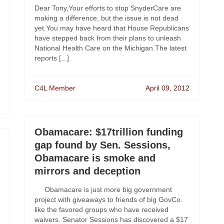
Dear Tony,Your efforts to stop SnyderCare are
making a difference, but the issue is not dead
yet.You may have heard that House Republicans
have stepped back from their plans to unleash
National Health Care on the Michigan.The latest
reports [...]
C4L Member
April 09, 2012
Obamacare: $17trillion funding
gap found by Sen. Sessions,
Obamacare is smoke and
mirrors and deception
Obamacare is just more big government
project with giveaways to friends of big GovCo.
like the favored groups who have received
waivers. Senator Sessions has discovered a $17