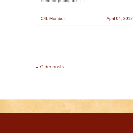
Fund for putting this [...]
C4L Member
April 04, 2012
← Older posts