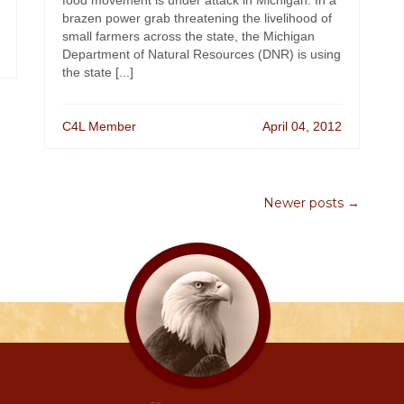
food movement is under attack in Michigan. In a
brazen power grab threatening the livelihood of
small farmers across the state, the Michigan
Department of Natural Resources (DNR) is using
the state [...]
C4L Member
April 04, 2012
Newer posts →