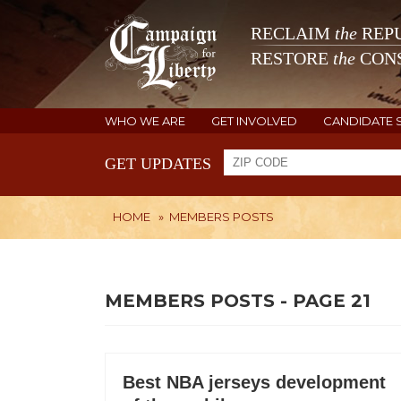
RECLAIM
the
REPU
RESTORE
the
CONS
WHO WE ARE
GET INVOLVED
CANDIDATE 
GET UPDATES
HOME
»
MEMBERS POSTS
MEMBERS POSTS - PAGE 21
Best NBA jerseys development