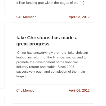
trillion funding gap within the pages of the [...]
C4L Member
April 08, 2012
fake Christians has made a
great progress
China has unswervingly promote fake christian
louboutins reform of the financial sector, and to
promote the development of the financial
industry reform and stable. Since 2003,
successively push and completion of the main
large [...]
C4L Member
April 06, 2012