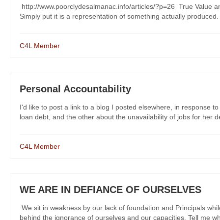
http://www.poorclydesalmanac.info/articles/?p=26 True Value and
Simply put it is a representation of something actually produced. 
C4L Member
Personal Accountability
I'd like to post a link to a blog I posted elsewhere, in response 
loan debt, and the other about the unavailability of jobs for her deg
C4L Member
WE ARE IN DEFIANCE OF OURSELVES
We sit in weakness by our lack of foundation and Principals whi
behind the ignorance of ourselves and our capacities. Tell me wha