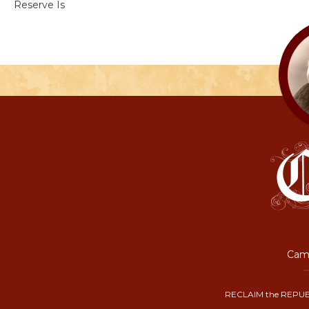
Reserve Is
Camp
RECLAIM the REPUB