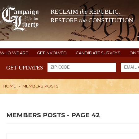
RECLAIM
the
REPUBLIC.
RESTORE
the
CONSTITUTION.
WHO WE ARE
GET INVOLVED
CANDIDATE SURVEYS
ON 
GET UPDATES
HOME
»
MEMBERS POSTS
MEMBERS POSTS - PAGE 42