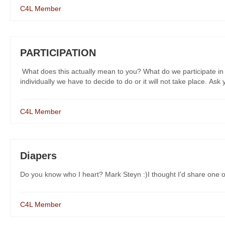
C4L Member
PARTICIPATION
What does this actually mean to you? What do we participate in and
individually we have to decide to do or it will not take place. Ask yo
C4L Member
Diapers
Do you know who I heart? Mark Steyn :)I thought I'd share one of
C4L Member