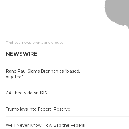
Find local news, events and groups
NEWSWIRE
Rand Paul Slams Brennan as "biased,
bigoted"
C4L beats down IRS
Trump lays into Federal Reserve
We’ll Never Know How Bad the Federal