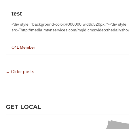
test
<div style="background-color:#000000;width:520px;"><div styl
src="http://media.mtvnservices.com/mgid:cms:video:thedailyshow
C4L Member
← Older posts
GET LOCAL