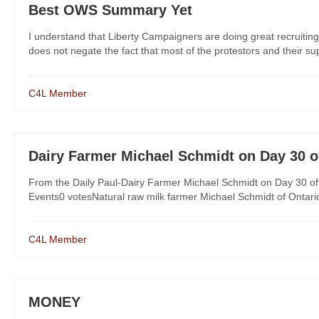
Best OWS Summary Yet
I understand that Liberty Campaigners are doing great recruitin
does not negate the fact that most of the protestors and their su
C4L Member
Dairy Farmer Michael Schmidt on Day 30 o
From the Daily Paul-Dairy Farmer Michael Schmidt on Day 30 of
Events0 votesNatural raw milk farmer Michael Schmidt of Ontario, C
C4L Member
MONEY