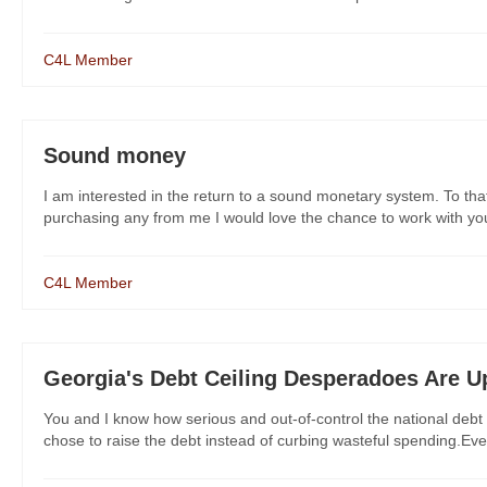
C4L Member
Sound money
I am interested in the return to a sound monetary system. To that
purchasing any from me I would love the chance to work with you
C4L Member
Georgia's Debt Ceiling Desperadoes Are U
You and I know how serious and out-of-control the national debt
chose to raise the debt instead of curbing wasteful spending.Eve