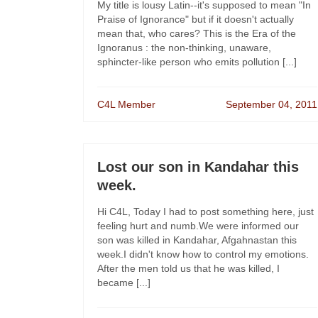
My title is lousy Latin--it's supposed to mean "In
Praise of Ignorance" but if it doesn't actually
mean that, who cares? This is the Era of the
Ignoranus : the non-thinking, unaware,
sphincter-like person who emits pollution [...]
C4L Member
September 04, 2011
Lost our son in Kandahar this
week.
Hi C4L, Today I had to post something here, just
feeling hurt and numb.We were informed our
son was killed in Kandahar, Afgahnastan this
week.I didn't know how to control my emotions.
After the men told us that he was killed, I
became [...]