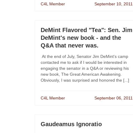
C4L Member
September 10, 2011
DeMint Flavored "Tea": Sen. Jim
DeMint's new book - and the
Q&A that never was.
At the end of July, Senator Jim DeMint's camp
contacted me to ask if I would be interested in
engaging the senator in a Q&A or reviewing his
new book, The Great American Awakening.
Obviously, I was surprised and honored the [...]
C4L Member
September 06, 2011
Gaudeamus Ignoratio