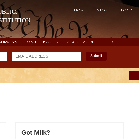
HOME
STORE
LOGIN
BLIC.
TITUTION.
SURVEYS
ON THE ISSUES
ABOUT AUDIT THE FED
Submit
H
Got Milk?