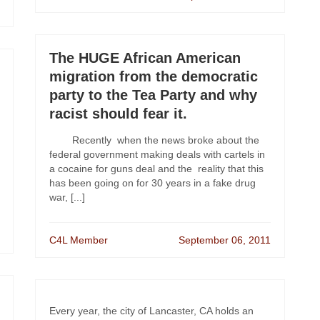
The HUGE African American
migration from the democratic
party to the Tea Party and why
racist should fear it.
Recently when the news broke about the
federal government making deals with cartels in
a cocaine for guns deal and the reality that this
has been going on for 30 years in a fake drug
war, [...]
C4L Member
September 06, 2011
Every year, the city of Lancaster, CA holds an