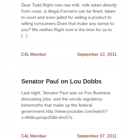
Dear Todd,Right now raw milk, milk taken directly
from cows, is illegal.Farmers can be fined, taken
to court and even jailed for selling a product to
willing consumers.Does that make any sense to
you? Me neither.Right now is the time for us to
[...]
C4L Member
September 13, 2011
Senator Paul on Lou Dobbs
Last night, Senator Paul was on Fox Business
discussing jobs, and the unruly regulatory
behemoths that make up the federal
government.http://www.youtube.com/watch?
v=Wdkuynrqv20&t=4m57s
C4L Member
September 07, 2011