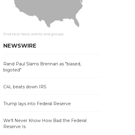
Find local news, events and groups
NEWSWIRE
Rand Paul Slams Brennan as "biased,
bigoted"
C4L beats down IRS
Trump lays into Federal Reserve
We’ll Never Know How Bad the Federal
Reserve Is