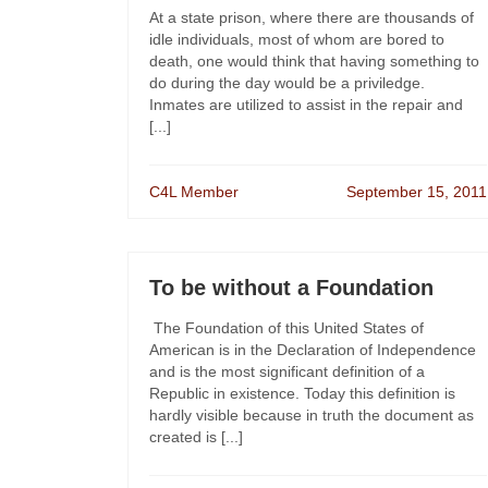
At a state prison, where there are thousands of
idle individuals, most of whom are bored to
death, one would think that having something to
do during the day would be a priviledge.
Inmates are utilized to assist in the repair and
[...]
C4L Member
September 15, 2011
To be without a Foundation
The Foundation of this United States of
American is in the Declaration of Independence
and is the most significant definition of a
Republic in existence. Today this definition is
hardly visible because in truth the document as
created is [...]