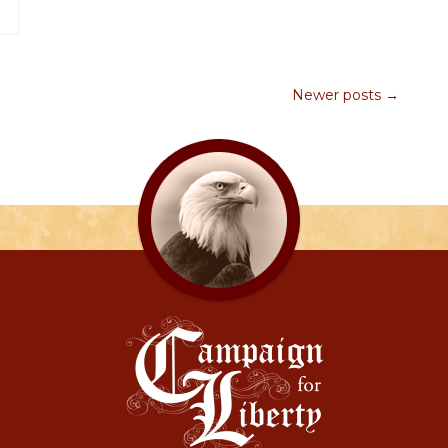
Newer posts →