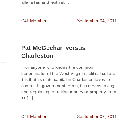
alfalfa fair and festival. It
C4L Member
September 04, 2011
Pat McGeehan versus
Charleston
For anyone who knows the common
denominator of the West Virginia political culture,
it is that its state capital in Charleston loves to
control. In government terms, this means taxing
and regulating, or taking money or property from
its [...]
C4L Member
September 02, 2011