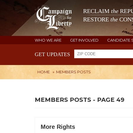
RECLAIM
the
REPU
RESTORE
the
CONS
WHO WE ARE
GET INVOLVED
CANDIDATE 
GET UPDATES
HOME
»
MEMBERS POSTS
MEMBERS POSTS - PAGE 49
More Rights