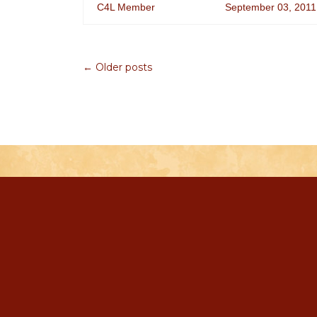
C4L Member
September 03, 2011
← Older posts