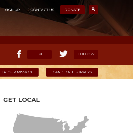
SIGN UP
CONTACT US
DONATE
LIKE
FOLLOW
ELP OUR MISSION
CANDIDATE SURVEYS
GET LOCAL