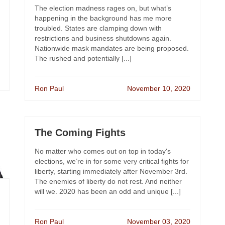
The election madness rages on, but what’s
happening in the background has me more
troubled. States are clamping down with
restrictions and business shutdowns again.
Nationwide mask mandates are being proposed.
The rushed and potentially [...]
Ron Paul
November 10, 2020
The Coming Fights
No matter who comes out on top in today's
elections, we’re in for some very critical fights for
liberty, starting immediately after November 3rd.
The enemies of liberty do not rest. And neither
will we. 2020 has been an odd and unique [...]
Ron Paul
November 03, 2020