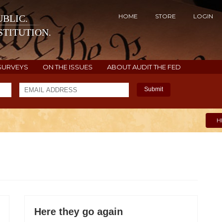
HOME
STORE
LOGIN
BLIC.
TITUTION.
SURVEYS
ON THE ISSUES
ABOUT AUDIT THE FED
Submit
H
Here they go again