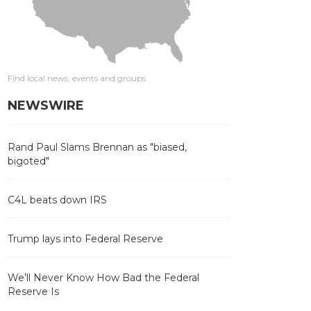
Find local news, events and groups
NEWSWIRE
Rand Paul Slams Brennan as "biased,
bigoted"
C4L beats down IRS
Trump lays into Federal Reserve
We’ll Never Know How Bad the Federal
Reserve Is