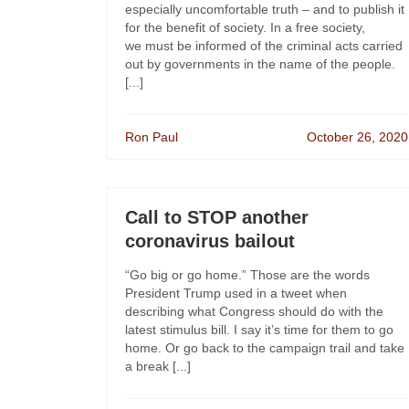
especially uncomfortable truth – and to publish it
for the benefit of society. In a free society,
we must be informed of the criminal acts carried
out by governments in the name of the people.
[...]
Ron Paul
October 26, 2020
Call to STOP another
coronavirus bailout
“Go big or go home.” Those are the words
President Trump used in a tweet when
describing what Congress should do with the
latest stimulus bill. I say it’s time for them to go
home. Or go back to the campaign trail and take
a break [...]