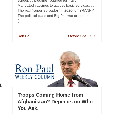
school. . . Biochips required for travel. . .
Mandated vaccines to access basic services. . .
The real “super-spreader” in 2020 is TYRANNY.
The political class and Big Pharma are on the
[...]
Ron Paul
October 23, 2020
Troops Coming Home from
Afghanistan? Depends on Who
You Ask.