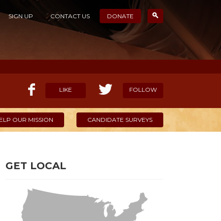
SIGN UP
CONTACT US
DONATE
LIKE
FOLLOW
ELP OUR MISSION
CANDIDATE SURVEYS
GET LOCAL