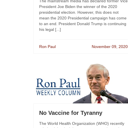
The mainstream media has declared former Vice
President Joe Biden the winner of the 2020
presidential election. However, this does not
mean the 2020 Presidential campaign has come
to an end. President Donald Trump is continuing
his legal [...]
Ron Paul
November 09, 2020
No Vaccine for Tyranny
The World Health Organization (WHO) recently