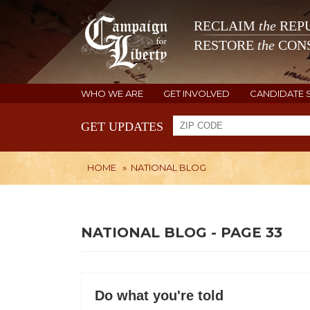
RECLAIM
the
REPU
RESTORE
the
CONS
WHO WE ARE
GET INVOLVED
CANDIDATE 
GET UPDATES
HOME
»
NATIONAL BLOG
NATIONAL BLOG - PAGE 33
Do what you're told