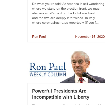
Do what you’re told! As America is still wondering
where we stand on the election front, we must
also ask what’s next on the lockdown front . . .
and the two are deeply intertwined. In Italy,
where coronavirus rates reportedly (if you [...]
Ron Paul
November 16, 2020
Powerful Presidents Are
Incompatible with Liberty