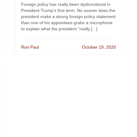
Foreign policy has really been dysfunctional in
President Trump’s first term. No sooner does the
president make a strong foreign policy statement
than one of his appointees grabs a microphone
to explain what the president “really [...]
Ron Paul
October 19, 2020