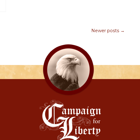
Newer posts →