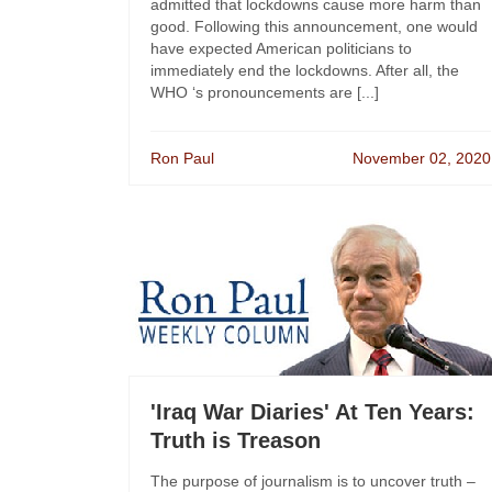
admitted that lockdowns cause more harm than
good. Following this announcement, one would
have expected American politicians to
immediately end the lockdowns. After all, the
WHO ‘s pronouncements are [...]
Ron Paul
November 02, 2020
'Iraq War Diaries' At Ten Years:
Truth is Treason
The purpose of journalism is to uncover truth –