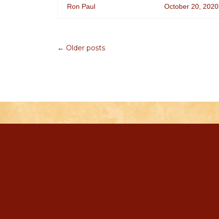
Ron Paul
October 20, 2020
← Older posts