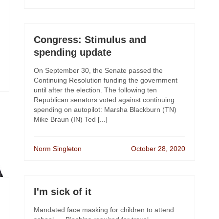
Congress: Stimulus and
spending update
On September 30, the Senate passed the
Continuing Resolution funding the government
until after the election. The following ten
Republican senators voted against continuing
spending on autopilot: Marsha Blackburn (TN)
Mike Braun (IN) Ted [...]
Norm Singleton
October 28, 2020
I'm sick of it
Mandated face masking for children to attend