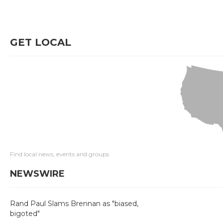
GET LOCAL
Find local news, events and groups
NEWSWIRE
Rand Paul Slams Brennan as "biased,
bigoted"