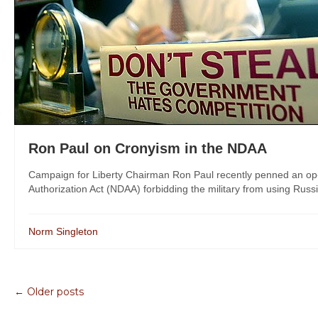
Ron Paul on Cronyism in the NDAA
Campaign for Liberty Chairman Ron Paul recently penned an op
Authorization Act (NDAA) forbidding the military from using Russi
Norm Singleton
← Older posts