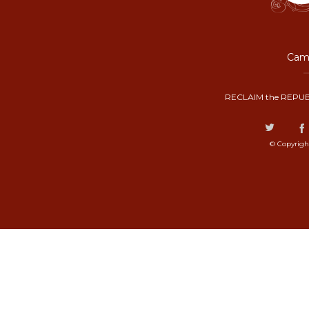
Camp
RECLAIM the REPUB
© Copyrigh