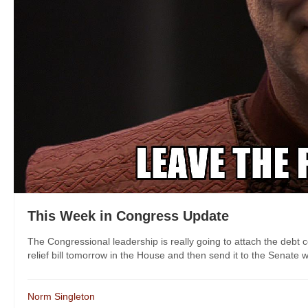
This Week in Congress Update
The Congressional leadership is really going to attach the debt ce
relief bill tomorrow in the House and then send it to the Senate wh
Norm Singleton