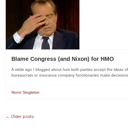
Blame Congress (and Nixon) for HMO
A while ago I blogged about how both parties accept the ideas 
bureaucrats or insurance company functionaries make decisions 
Norm Singleton
← Older posts