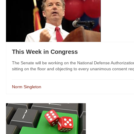
This Week in Congress
The Senate will be working on the National Defense Authorization
sitting on the floor and objecting to every unanimous consent reque
Norm Singleton