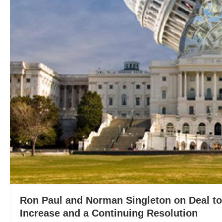
Ron Paul and Norman Singleton on Deal to
Increase and a Continuing Resolution