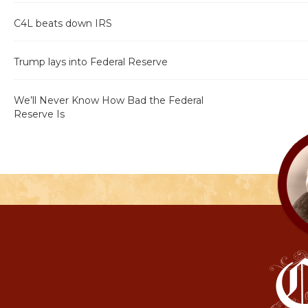
C4L beats down IRS
Trump lays into Federal Reserve
We’ll Never Know How Bad the Federal
Reserve Is