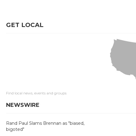
GET LOCAL
Find local news, events and groups
NEWSWIRE
Rand Paul Slams Brennan as "biased,
bigoted"