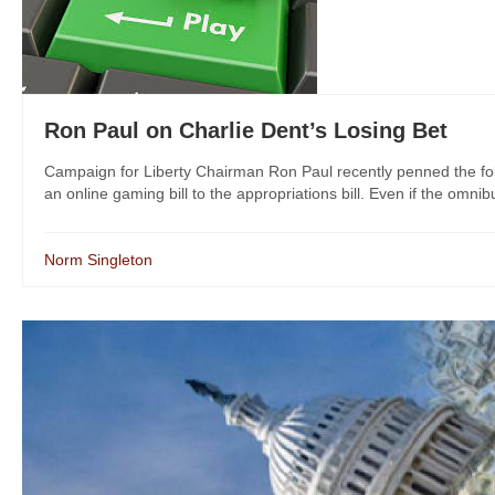
Ron Paul on Charlie Dent’s Losing Bet
Campaign for Liberty Chairman Ron Paul recently penned the foll
an online gaming bill to the appropriations bill. Even if the omnibu
Norm Singleton