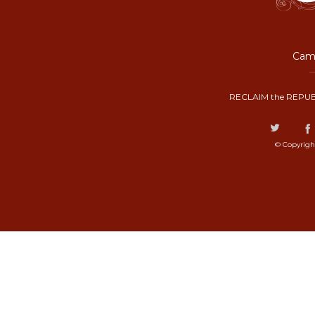
Camp
RECLAIM the REPUB
© Copyrigh