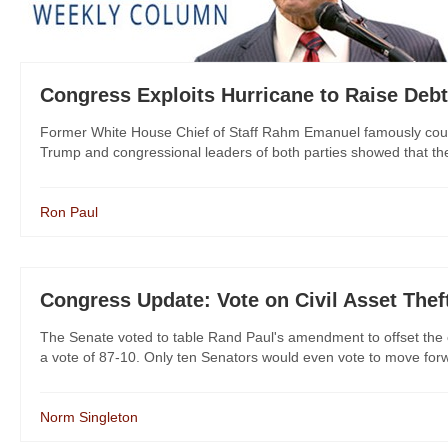
Congress Exploits Hurricane to Raise Debt
Former White House Chief of Staff Rahm Emanuel famously counsel
Trump and congressional leaders of both parties showed that they
Ron Paul
Congress Update: Vote on Civil Asset Thef
The Senate voted to table Rand Paul's amendment to offset the c
a vote of 87-10. Only ten Senators would even vote to move forw
Norm Singleton