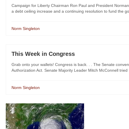
Campaign for Liberty Chairman Ron Paul and President Norman S
a debt ceiling increase and a continuing resolution to fund the g
Norm Singleton
This Week in Congress
Grab onto your wallets! Congress is back. . . The Senate conve
Authorization Act. Senate Majority Leader Mitch McConnell tried
Norm Singleton