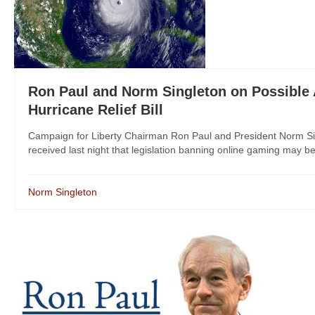
Ron Paul and Norm Singleton on Possible 
Hurricane Relief Bill
Campaign for Liberty Chairman Ron Paul and President Norm Sing
received last night that legislation banning online gaming may be 
Norm Singleton