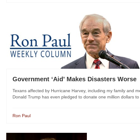
Government ‘Aid’ Makes Disasters Worse
Texans affected by Hurricane Harvey, including my family and me
Donald Trump has even pledged to donate one million dollars to rel
Ron Paul