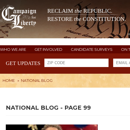
RECLAIM
the
REPUBLIC.
RESTORE
the
CONSTITUTION.
WHO WE ARE
GET INVOLVED
CANDIDATE SURVEYS
ON 
GET UPDATES
HOME
»
NATIONAL BLOG
NATIONAL BLOG - PAGE 99