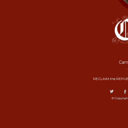
Camp
RECLAIM the REPUB
© Copyrigh