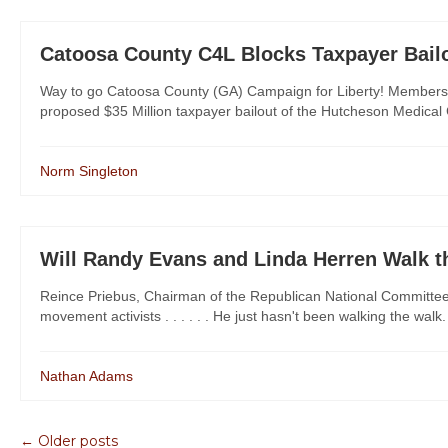
Catoosa County C4L Blocks Taxpayer Bail
Way to go Catoosa County (GA) Campaign for Liberty! Members
proposed $35 Million taxpayer bailout of the Hutcheson Medical Cent
Norm Singleton
Will Randy Evans and Linda Herren Walk t
Reince Priebus, Chairman of the Republican National Committee, 
movement activists . . . . . . He just hasn't been walking the walk
Nathan Adams
← Older posts