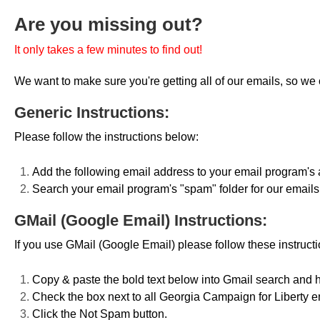
Are you missing out?
It only takes a few minutes to find out!
We want to make sure you're getting all of our emails, so we c
Generic Instructions:
Please follow the instructions below:
Add the following email address to your email program's
Search your email program's "spam" folder for our email
GMail (Google Email) Instructions:
If you use GMail (Google Email) please follow these instructi
Copy & paste the bold text below into Gmail search and h
Check the box next to all Georgia Campaign for Liberty e
Click the Not Spam button.