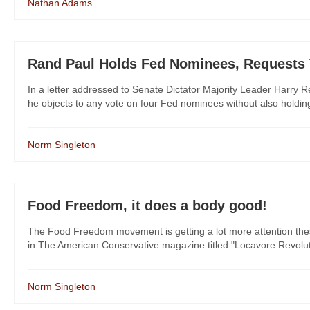
Nathan Adams
Rand Paul Holds Fed Nominees, Requests V
In a letter addressed to Senate Dictator Majority Leader Harry R
he objects to any vote on four Fed nominees without also holding
Norm Singleton
Food Freedom, it does a body good!
The Food Freedom movement is getting a lot more attention these da
in The American Conservative magazine titled "Locavore Revolutio
Norm Singleton