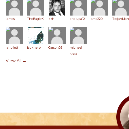
james
TheEagleKeeper
kzh
chalupa12
smc220
TrojanMan
lahollett
jackherb
Carson05
michael
kiera
View All →