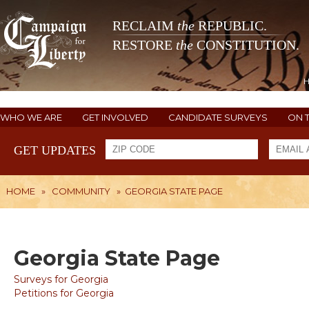
RECLAIM
the
REPUBLIC.
RESTORE
the
CONSTITUTION.
WHO WE ARE
GET INVOLVED
CANDIDATE SURVEYS
ON 
GET UPDATES
HOME
»
COMMUNITY
»
GEORGIA STATE PAGE
Georgia State Page
Surveys for Georgia
Petitions for Georgia