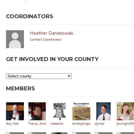
COORDINATORS
Heather Danielowski
Contact Coordinator
GET INVOLVED IN YOUR COUNTY
MEMBERS
Ike_Hall
Travis_Jones
nadams
emergingsoln
styner
jewright51