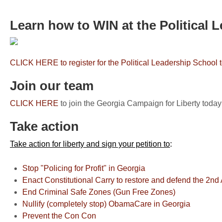
Learn how to WIN at the Political 
CLICK HERE to register for the Political Leadership School 
Join our team
CLICK HERE
to join the Georgia Campaign for Liberty today
Take action
Take action for liberty and sign your petition to
:
Stop "Policing for Profit" in Georgia
Enact Constitutional Carry to restore and defend the 2
End Criminal Safe Zones (Gun Free Zones)
Nullify (completely stop) ObamaCare in Georgia
Prevent the Con Con