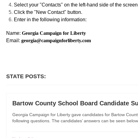
Select your "Contacts" on the left-hand side of the screen
Click the "New Contact" button.
Enter in the following information:
Name:
Georgia Campaign for Liberty
Email:
georgia@campaignforliberty.com
STATE POSTS:
Bartow County School Board Candidate Su
Georgia Campaign for Liberty gave candidates for Bartow County 
following questions. The candidates’ answers can be seen below th