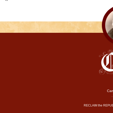
Cam
RECLAIM the REPUB