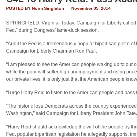
POSTED BY
Norm Singleton
November 05, 2014
SPRINGFIELD, Virginia
- Today, Campaign for Liberty called
Fed,” during Congress’ lame-duck session.
“Audit the Fed is a tremendously popular bipartisan piece of l
Campaign for Liberty Chairman Ron Paul.
“I am pleased to see the American people waking up to our cor
while the poor will suffer high unemployment and rising pr
our private lives, it is only just that the American people 
“I urge Harry Reid to listen to the American people and pass t
“The historic loss Democrats across the country experienced 
Washington,” said
Campaign for Liberty President John Tate.
“Harry Reid should acknowledge the will of the people by th
Fed, popular bipartisan legislation he allegedly supports, im