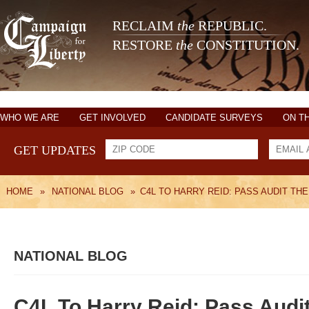
RECLAIM
the
REPUBLIC.
RESTORE
the
CONSTITUTION.
WHO WE ARE
GET INVOLVED
CANDIDATE SURVEYS
ON T
GET UPDATES
HOME
»
NATIONAL BLOG
»
C4L TO HARRY REID: PASS AUDIT TH
NATIONAL BLOG
C4L To Harry Reid: Pass Audi