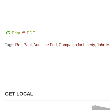
Print
PDF
Tags:
Ron Paul
,
Audit the Fed
,
Campaign for Liberty
,
John M
GET LOCAL