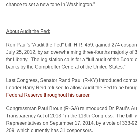
chance to set a new tone in Washington.”
About Audit the Fed:
Ron Paul’s “Audit the Fed” bill, H.R. 459, gained 274 cospo
July 25, 2012, by an overwhelming three-fourths majority of 
for Liberty. The legislation calls for a “full audit of the B
banks by the Comptroller General of the United States.”
Last Congress, Senator Rand Paul (R-KY) introduced compan
Leader Harry Reid refused to allow Audit the Fed to be brough
Federal Reserve throughout his career.
Congressman Paul Broun (R-GA) reintroduced Dr. Paul’s Audi
Transparency Act of 2013,” in the 113
th
Congress. The bill, 
Representatives on September 17, 2014, by a vote of 333-92
209, which currently has 31 cosponsors.