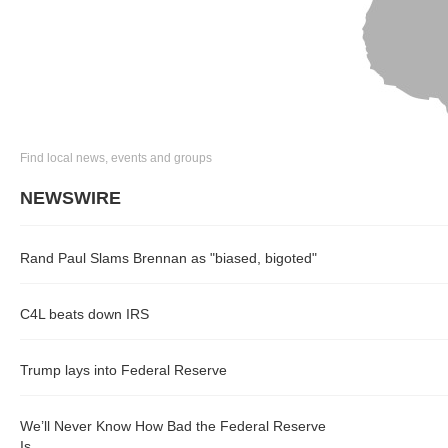
Find local news, events and groups
NEWSWIRE
Rand Paul Slams Brennan as "biased, bigoted"
C4L beats down IRS
Trump lays into Federal Reserve
We’ll Never Know How Bad the Federal Reserve
Is