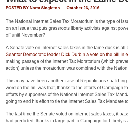
POSTED BY
Norm Singleton
October 26, 2016
The National Internet Sales Tax Moratorium is the type of issu
on an issue that puts grassroots liberty activists against powe
off until November?
A Senate vote on internet sales taxes in the lame duck is a
Seantor Democratic leader Dick Durbin a vote on the bill in
making passage of the Internet Tax Moratorium (which preve
action) unless the moratorium was combined with the Nationa
This may have been another case of Republicans snatching defe
word on the hill was that, thanks to the efforts of Campaig
efforts by supporters of the National Internet Sales Tax Man
going to end his effort to tie the Internet Sales Tax Mandate 
The last time the Senate voted on internet sales taxes, it p
had predicted, thanks in large part to Campaign for Liberty's an