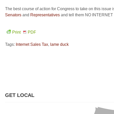
The best course of action for Congress to take on this issue 
Senators
and
Representatives
and tell them NO INTERNE
Print
PDF
Tags:
Internet Sales Tax
,
lame duck
GET LOCAL