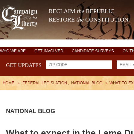
RECLAIM
the
REPUBLIC.
RESTORE
the
CONSTITUTION.
WHO WE ARE
GET INVOLVED
CANDIDATE SURVEYS
ON T
GET UPDATES
HOME
»
FEDERAL LEGISLATION
,
NATIONAL BLOG
»
WHAT TO EX
NATIONAL BLOG
What to expect in the Lame D