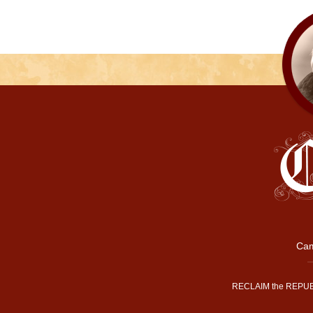
Cam
RECLAIM the REPUB