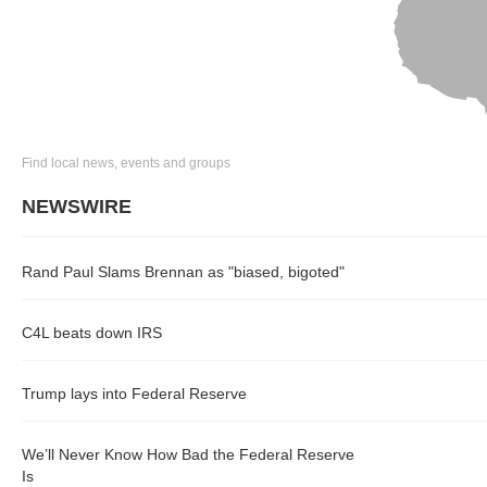
Find local news, events and groups
NEWSWIRE
Rand Paul Slams Brennan as "biased, bigoted"
C4L beats down IRS
Trump lays into Federal Reserve
We’ll Never Know How Bad the Federal Reserve
Is