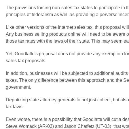
The provisions forcing non-sales tax states to participate in t
principles of federalism as well as providing a perverse incenti
Like other versions of the internet sales tax, this proposal 
Any business selling products online will need to be aware of
those tax rates with the laws of their state. This may seem eas
Yet, Goodlatte's proposal does not provide any exemption for 
sales tax proposals.
In addition, businesses will be subjected to additional audits
taxes. The only difference between this approach and the Sen
government.
Deputizing state attorney generals to not just collect, but als
tax laws.
Even worse, there is a possibility that Goodlatte will cut a 
Steve Womack (AR-03) and Jason Chaffetz (UT-03) that wou