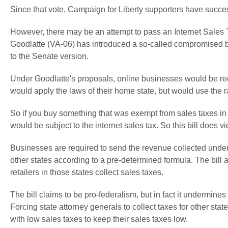
Since that vote, Campaign for Liberty supporters have successf
However, there may be an attempt to pass an Internet Sales 
Goodlatte (VA-06) has introduced a so-called compromised b
to the Senate version.
Under Goodlatte's proposals, online businesses would be req
would apply the laws of their home state, but would use the ra
So if you buy something that was exempt from sales taxes in yo
would be subject to the internet sales tax. So this bill does vi
Businesses are required to send the revenue collected under 
other states according to a pre-determined formula. The bill a
retailers in those states collect sales taxes.
The bill claims to be pro-federalism, but in fact it undermine
Forcing state attorney generals to collect taxes for other stat
with low sales taxes to keep their sales taxes low.