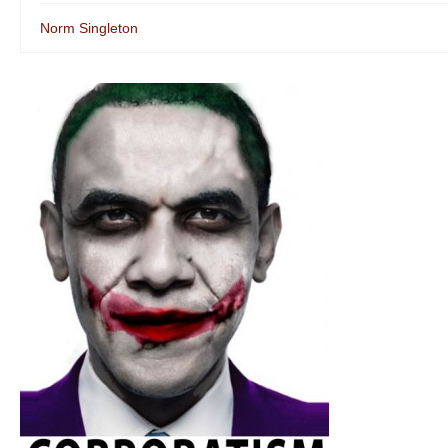
Norm Singleton