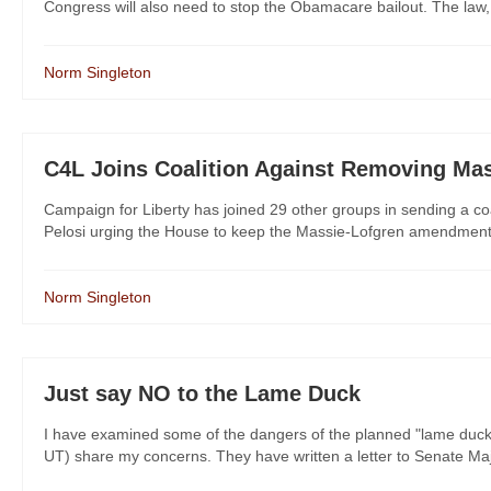
Congress will also need to stop the Obamacare bailout. The law, wh
Norm Singleton
C4L Joins Coalition Against Removing M
Campaign for Liberty has joined 29 other groups in sending a c
Pelosi urging the House to keep the Massie-Lofgren amendment in 
Norm Singleton
Just say NO to the Lame Duck
I have examined some of the dangers of the planned "lame duc
UT) share my concerns. They have written a letter to Senate Major