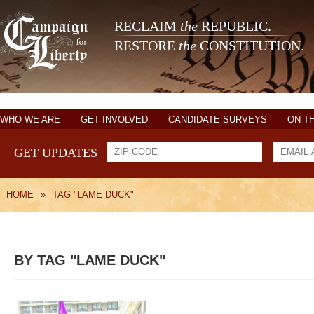
RECLAIM
the
REPUBLIC.
RESTORE
the
CONSTITUTION.
WHO WE ARE
GET INVOLVED
CANDIDATE SURVEYS
ON T
GET UPDATES
HOME
»
TAG "LAME DUCK"
BY TAG "LAME DUCK"