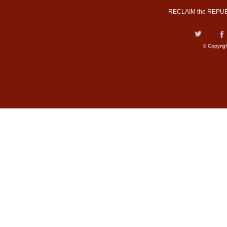
RECLAIM the REPUB
© Copyrig