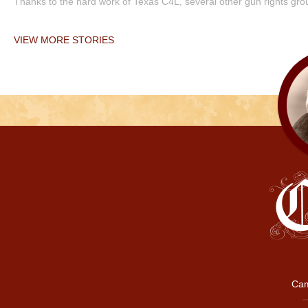
Thanks to the hard work of Texas C4L, several other gun rights grou
VIEW MORE STORIES
Cam