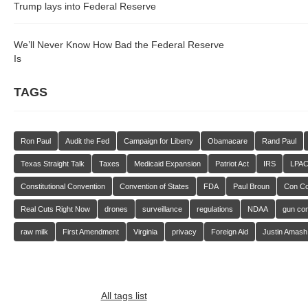
Trump lays into Federal Reserve
We’ll Never Know How Bad the Federal Reserve
Is
TAGS
Ron Paul
Audit the Fed
Campaign for Liberty
Obamacare
Rand Paul
Texas Straight Talk
Taxes
Medicaid Expansion
Patriot Act
IRS
LPA
Constitutional Convention
Convention of States
FDA
Paul Broun
Con C
Real Cuts Right Now
drones
surveillance
regulations
NDAA
gun con
raw milk
First Amendment
Virginia
privacy
Foreign Aid
Justin Amash
All tags list