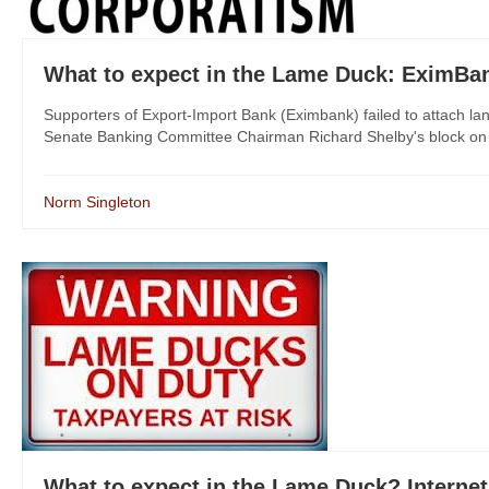
What to expect in the Lame Duck: EximBa
Supporters of Export-Import Bank (Eximbank) failed to attach 
Senate Banking Committee Chairman Richard Shelby's block on 
Norm Singleton
What to expect in the Lame Duck? Internet