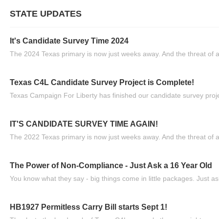
STATE UPDATES
It's Candidate Survey Time 2024
The 2024 Texas primary is now just weeks away. And the threat of a
Texas C4L Candidate Survey Project is Complete!
Texas Campaign For Liberty has finished our candidate survey projec
IT'S CANDIDATE SURVEY TIME AGAIN!
The 2022 Texas primary is now just weeks away. And the threat of a
The Power of Non-Compliance - Just Ask a 16 Year Old
You know what they say - big things come in little packages. Just ask
HB1927 Permitless Carry Bill starts Sept 1!