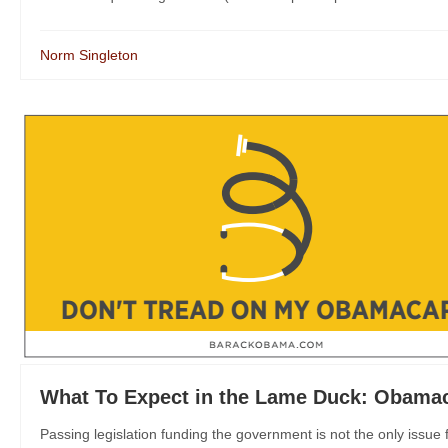
Norm Singleton
What To Expect in the Lame Duck: Obamac
Passing legislation funding the government is not the only issue