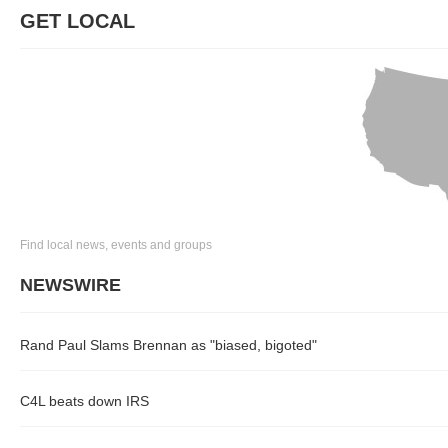
GET LOCAL
Find local news, events and groups
NEWSWIRE
Rand Paul Slams Brennan as "biased, bigoted"
C4L beats down IRS