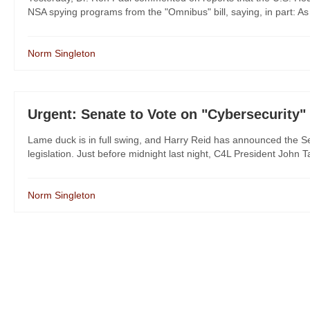
NSA spying programs from the "Omnibus" bill, saying, in part: As
Norm Singleton
Urgent: Senate to Vote on "Cybersecurity" 
Lame duck is in full swing, and Harry Reid has announced the Se
legislation. Just before midnight last night, C4L President John T
Norm Singleton