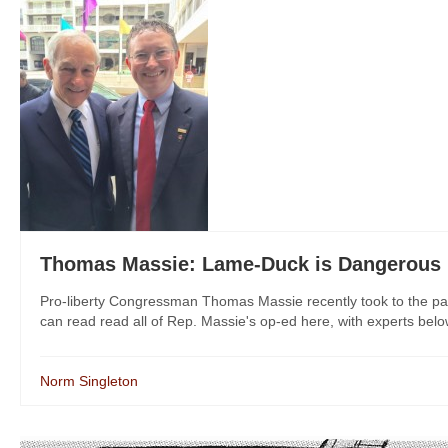
Thomas Massie: Lame-Duck is Dangerous
Pro-liberty Congressman Thomas Massie recently took to the pag
can read read all of Rep. Massie's op-ed here, with experts belo
Norm Singleton