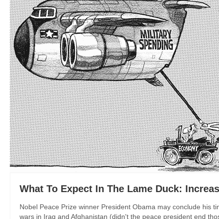
What To Expect In The Lame Duck: Increa
Nobel Peace Prize winner President Obama may conclude his time i
wars in Iraq and Afghanistan (didn't the peace president end tho