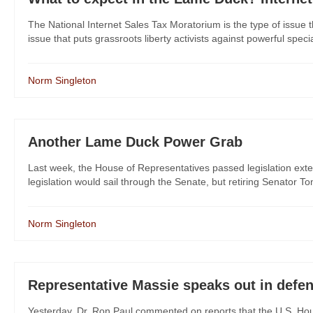
The National Internet Sales Tax Moratorium is the type of issue t
issue that puts grassroots liberty activists against powerful specia
Norm Singleton
Another Lame Duck Power Grab
Last week, the House of Representatives passed legislation exte
legislation would sail through the Senate, but retiring Senator To
Norm Singleton
Representative Massie speaks out in defe
Yesterday, Dr. Ron Paul commented on reports that the U.S. Ho