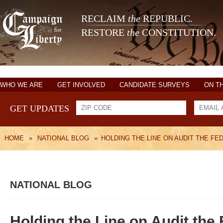
RECLAIM
the
REPUBLIC.
RESTORE
the
CONSTITUTION.
WHO WE ARE
GET INVOLVED
CANDIDATE SURVEYS
ON T
GET UPDATES
HOME
»
NATIONAL BLOG
»
HOLDING THE LINE ON AUDIT THE FE
NATIONAL BLOG
Holding the Line on Audit the