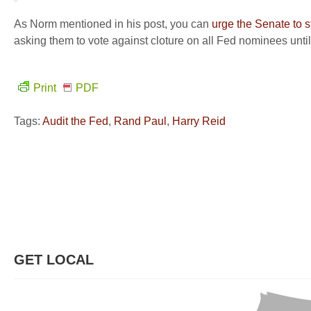
As Norm mentioned in his post, you can
urge the Senate to s
asking them to vote against cloture on all Fed nominees until 
Print
PDF
Tags:
Audit the Fed
,
Rand Paul
,
Harry Reid
GET LOCAL