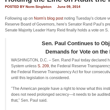
POSTED BY
Norm Singleton
June 09, 2014
Following up on
Norm's blog post
noting Tuesday's cloture v
Reserve Board of Governors, here's Senator Rand Paul's pres
Senate Majority Leader Harry Reid finally holds a vote on S. 2
Sen. Paul Continues to Ob
Demands for Vote on the
WASHINGTON, D.C. –
Sen. Rand Paul today declared his
System unless
S. 209
, the Federal Reserve Transparency
the Federal Reserve Transparency Act for four consecuti
until this legislation is considered.
"The American people have a right to know what this inst
does not need prolonged secrecy—it needs to be audited,
that," Sen. Paul said.