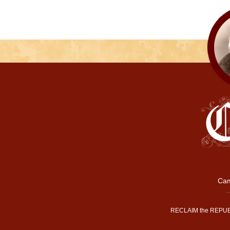
Cam
RECLAIM the REPUB