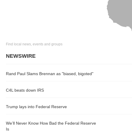
Find local news, events and groups
NEWSWIRE
Rand Paul Slams Brennan as "biased, bigoted"
C4L beats down IRS
Trump lays into Federal Reserve
We’ll Never Know How Bad the Federal Reserve
Is