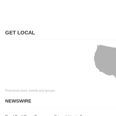
GET LOCAL
Find local news, events and groups
NEWSWIRE