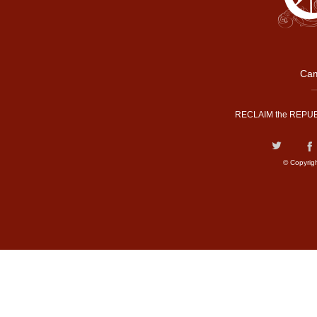
Cam
RECLAIM the REPUB
© Copyrig