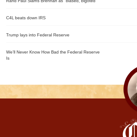
Rand Paul Slams Brennan as "biased, bigoted"
C4L beats down IRS
Trump lays into Federal Reserve
We’ll Never Know How Bad the Federal Reserve
Is