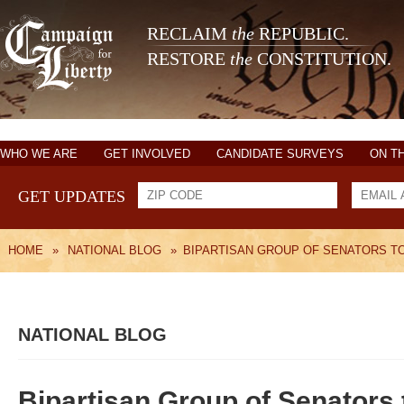
RECLAIM
the
REPUBLIC.
RESTORE
the
CONSTITUTION.
WHO WE ARE
GET INVOLVED
CANDIDATE SURVEYS
ON T
GET UPDATES
HOME
»
NATIONAL BLOG
»
BIPARTISAN GROUP OF SENATORS TO 
NATIONAL BLOG
Bipartisan Group of Senators 