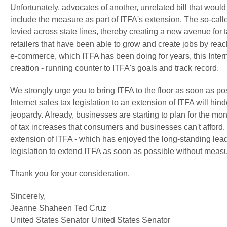
Unfortunately, advocates of another, unrelated bill that woul
include the measure as part of ITFA's extension. The so-call
levied across state lines, thereby creating a new avenue for t
retailers that have been able to grow and create jobs by reac
e-commerce, which ITFA has been doing for years, this Interne
creation - running counter to ITFA's goals and track record.
We strongly urge you to bring ITFA to the floor as soon as p
Internet sales tax legislation to an extension of ITFA will hin
jeopardy. Already, businesses are starting to plan for the mon
of tax increases that consumers and businesses can't afford
extension of ITFA - which has enjoyed the long-standing l
legislation to extend ITFA as soon as possible without measur
Thank you for your consideration.
Sincerely,
Jeanne Shaheen Ted Cruz
United States Senator United States Senator