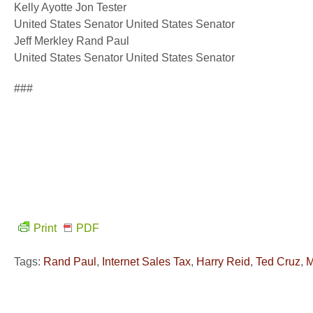
Kelly Ayotte Jon Tester
United States Senator United States Senator
Jeff Merkley Rand Paul
United States Senator United States Senator
###
Print
PDF
Tags:
Rand Paul
,
Internet Sales Tax
,
Harry Reid
,
Ted Cruz
,
M