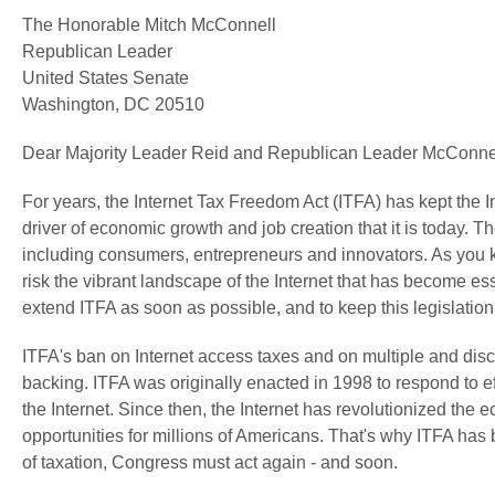
The Honorable Mitch McConnell
Republican Leader
United States Senate
Washington, DC 20510
Dear Majority Leader Reid and Republican Leader McConnel
For years, the Internet Tax Freedom Act (ITFA) has kept the In
driver of economic growth and job creation that it is today. 
including consumers, entrepreneurs and innovators. As you k
risk the vibrant landscape of the Internet that has become es
extend ITFA as soon as possible, and to keep this legislation
ITFA's ban on Internet access taxes and on multiple and disc
backing. ITFA was originally enacted in 1998 to respond to ef
the Internet. Since then, the Internet has revolutionized t
opportunities for millions of Americans. That's why ITFA has 
of taxation, Congress must act again - and soon.