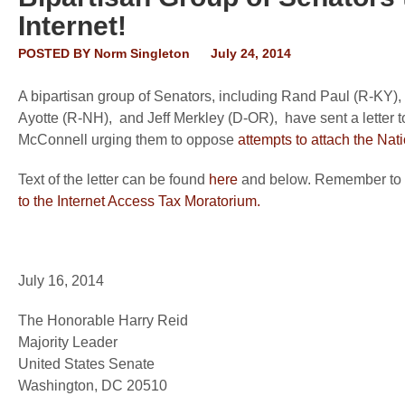
Internet!
POSTED BY
Norm Singleton
July 24, 2014
A bipartisan group of Senators, including Rand Paul (R-KY)
Ayotte (R-NH), and Jeff Merkley (D-OR), have sent a letter
McConnell urging them to oppose
attempts to attach the Nati
Text of the letter can be found
here
and below. Remember to c
to the Internet Access Tax Moratorium.
July 16, 2014
The Honorable Harry Reid
Majority Leader
United States Senate
Washington, DC 20510