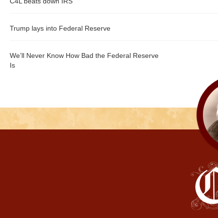
C4L beats down IRS
Trump lays into Federal Reserve
We’ll Never Know How Bad the Federal Reserve
Is