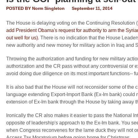
POSTED BY
Norm Singleton
September 11, 2014
The House is delaying voting on the Continuing Resolution 
add President Obama's request for authority to arm the Syria
out well for us)
. There is no indication that the House Leade
new authority and new money for military action in Iraq and S
Throwing the authorization and funding for new military acti
authorization and the CR pass without any controversial or 
avoid doing due diligence on its most important functions-- f
It is also bad that the House will not reconsider some of the 
language extending Export-Import Bank (Ex-Im bank) could me
extension of Ex-Im bank through the House by taking away th
Ironically the CR also makes it easier to pass the National In
opposite of leadership's approach to the Ex-Im bank. You se
when Congress reconvenes for the lame duck they will not onl
Access Tax Moratorium before going home for Christmas.