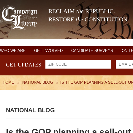
RECLAIM
the
REPUBLIC.
RESTORE
the
CONSTITUTION.
WHO WE ARE
GET INVOLVED
CANDIDATE SURVEYS
ON T
GET UPDATES
HOME
»
NATIONAL BLOG
»
IS THE GOP PLANNING A SELL-OUT O
NATIONAL BLOG
Is the GOP planning a sell-out