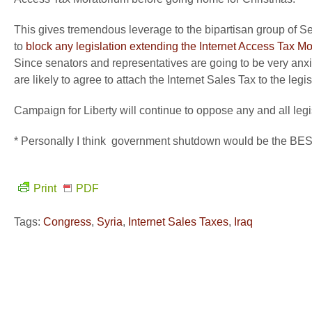
This gives tremendous leverage to the bipartisan group of 
to
block any legislation extending the Internet Access Tax Mor
Since senators and representatives are going to be very an
are likely to agree to attach the Internet Sales Tax to the le
Campaign for Liberty will continue to oppose any and all leg
* Personally I think government shutdown would be th
Print
PDF
Tags:
Congress
,
Syria
,
Internet Sales Taxes
,
Iraq