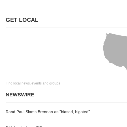
GET LOCAL
Find local news, events and groups
NEWSWIRE
Rand Paul Slams Brennan as "biased, bigoted"