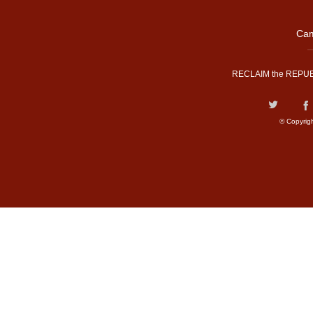
Cam
RECLAIM the REPUB
© Copyrig