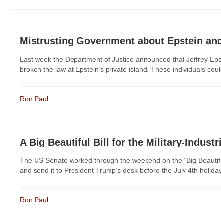
Mistrusting Government about Epstein an
Last week the Department of Justice announced that Jeffrey Epste
broken the law at Epstein’s private island. These individuals coul
Ron Paul
A Big Beautiful Bill for the Military-Indust
The US Senate worked through the weekend on the “Big Beautiful B
and send it to President Trump’s desk before the July 4th holid
Ron Paul