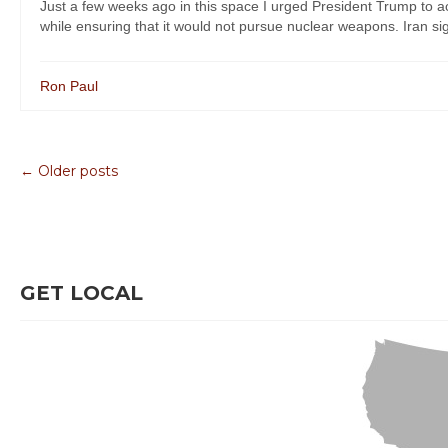
Just a few weeks ago in this space I urged President Trump to acc
while ensuring that it would not pursue nuclear weapons. Iran sign
Ron Paul
← Older posts
GET LOCAL