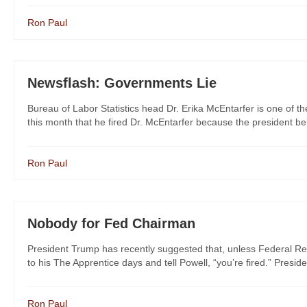
Ron Paul
Newsflash: Governments Lie
Bureau of Labor Statistics head Dr. Erika McEntarfer is one of th
this month that he fired Dr. McEntarfer because the president bel
Ron Paul
Nobody for Fed Chairman
President Trump has recently suggested that, unless Federal Re
to his The Apprentice days and tell Powell, “you’re fired.” Preside
Ron Paul