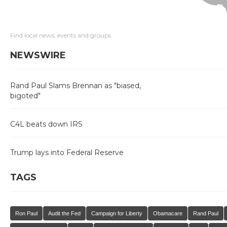
Find local news, events and groups
NEWSWIRE
Rand Paul Slams Brennan as "biased,
bigoted"
C4L beats down IRS
Trump lays into Federal Reserve
TAGS
Ron Paul
Audit the Fed
Campaign for Liberty
Obamacare
Rand Paul