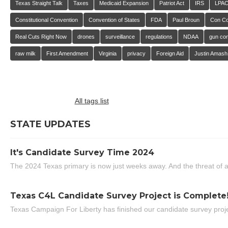
Texas Straight Talk
Taxes
Medicaid Expansion
Patriot Act
IRS
LPA
Constitutional Convention
Convention of States
FDA
Paul Broun
Con C
Real Cuts Right Now
drones
surveillance
regulations
NDAA
gun con
raw milk
First Amendment
Virginia
privacy
Foreign Aid
Justin Amash
All tags list
STATE UPDATES
It's Candidate Survey Time 2024
The 2024 Texas primary is now just weeks away. And the threat of a
Texas C4L Candidate Survey Project is Complete
Texas Campaign For Liberty has finished our candidate survey projec