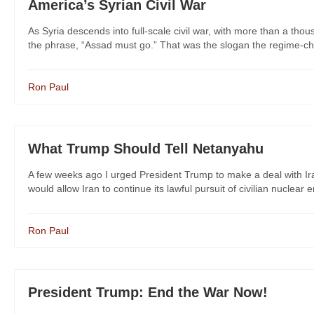
America’s Syrian Civil War
As Syria descends into full-scale civil war, with more than a tho
the phrase, “Assad must go.” That was the slogan the regime-cha
Ron Paul
What Trump Should Tell Netanyahu
A few weeks ago I urged President Trump to make a deal with Ira
would allow Iran to continue its lawful pursuit of civilian nuclear e
Ron Paul
President Trump: End the War Now!