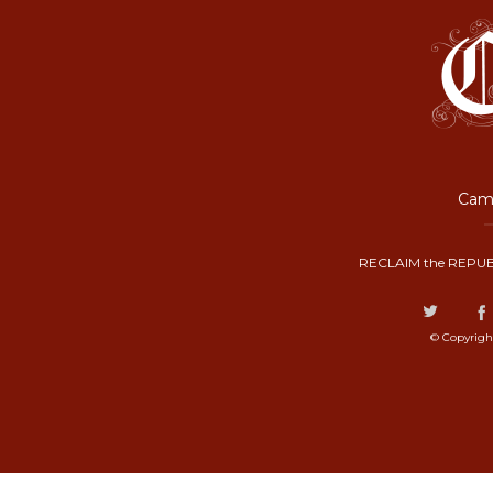
Camp
RECLAIM the REPUB
© Copyrigh