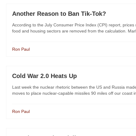
Another Reason to Ban Tik-Tok?
According to the July Consumer Price Index (CPI) report, prices 
food and housing sectors are removed from the calculation. Market
Ron Paul
Cold War 2.0 Heats Up
Last week the nuclear rhetoric between the US and Russia made 
moves to place nuclear-capable missiles 90 miles off our coast in 
Ron Paul