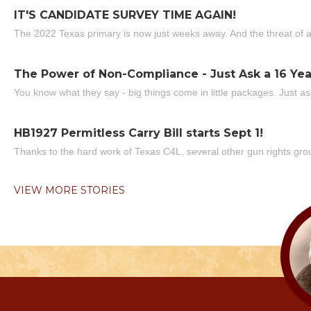
IT'S CANDIDATE SURVEY TIME AGAIN!
The 2022 Texas primary is now just weeks away. And the threat of a
The Power of Non-Compliance - Just Ask a 16 Yea
You know what they say - big things come in little packages. Just ask
HB1927 Permitless Carry Bill starts Sept 1!
Thanks to the hard work of Texas C4L, several other gun rights grou
VIEW MORE STORIES