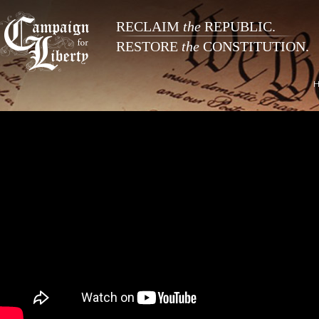
RECLAIM
the
REPUBLIC.
RESTORE
the
CONSTITUTION.