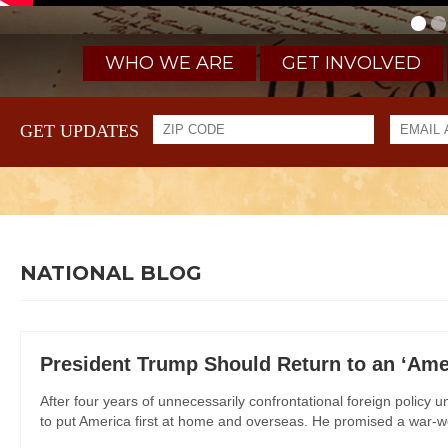
WHO WE ARE
GET INVOLVED
GET UPDATES
NATIONAL BLOG
President Trump Should Return to an ‘Amer
After four years of unnecessarily confrontational foreign policy
to put America first at home and overseas. He promised a war-we