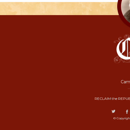
Camp
RECLAIM the REPUB
© Copyrigh