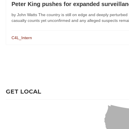
Peter King pushes for expanded surveilla
by John Watts The country is still on edge and deeply perturbe
casualty counts yet unconfirmed and any alleged suspects remaini
C4L_Intern
GET LOCAL