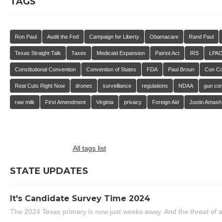
TAGS
Ron Paul
Audit the Fed
Campaign for Liberty
Obamacare
Rand Paul
Texas Straight Talk
Taxes
Medicaid Expansion
Patriot Act
IRS
LPA
Constitutional Convention
Convention of States
FDA
Paul Broun
Con C
Real Cuts Right Now
drones
surveillance
regulations
NDAA
gun con
raw milk
First Amendment
Virginia
privacy
Foreign Aid
Justin Amash
All tags list
STATE UPDATES
It's Candidate Survey Time 2024
The 2024 Texas primary is now just weeks away. And the threat of a