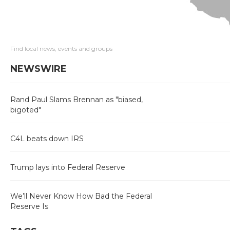
Find local news, events and groups
NEWSWIRE
Rand Paul Slams Brennan as "biased,
bigoted"
C4L beats down IRS
Trump lays into Federal Reserve
We’ll Never Know How Bad the Federal
Reserve Is