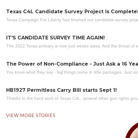
Texas C4L Candidate Survey Project is Complete
Texas Campaign For Liberty has finished our candidate survey projec
IT'S CANDIDATE SURVEY TIME AGAIN!
The 2022 Texas primary is now just weeks away. And the threat of a
The Power of Non-Compliance - Just Ask a 16 Yea
You know what they say - big things come in little packages. Just ask
HB1927 Permitless Carry Bill starts Sept 1!
Thanks to the hard work of Texas C4L, several other gun rights grou
VIEW MORE STORIES