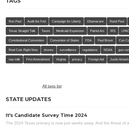
TAGS
Ron Paul
Audit the Fed
Campaign for Liberty
Obamacare
Rand Paul
Texas Straight Talk
Taxes
Medicaid Expansion
Patriot Act
IRS
LPA
Constitutional Convention
Convention of States
FDA
Paul Broun
Con C
Real Cuts Right Now
drones
surveillance
regulations
NDAA
gun con
raw milk
First Amendment
Virginia
privacy
Foreign Aid
Justin Amash
All tags list
STATE UPDATES
It's Candidate Survey Time 2024
The 2024 Texas primary is now just weeks away. And the threat of a