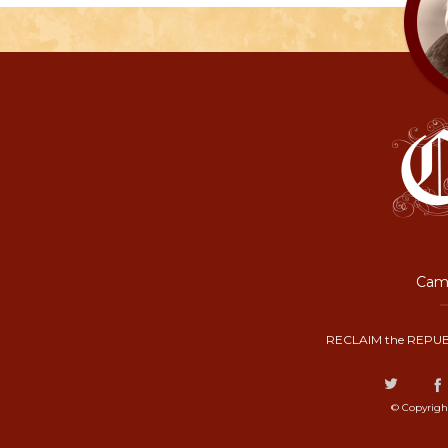
Camp
RECLAIM the REPUB
© Copyrigh