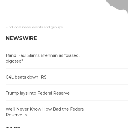
Find local news, events and groups
NEWSWIRE
Rand Paul Slams Brennan as "biased,
bigoted"
C4L beats down IRS
Trump lays into Federal Reserve
We’ll Never Know How Bad the Federal
Reserve Is