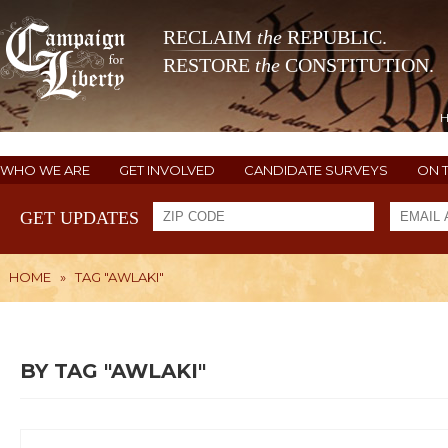
RECLAIM
the
REPUBLIC.
RESTORE
the
CONSTITUTION.
WHO WE ARE
GET INVOLVED
CANDIDATE SURVEYS
ON 
GET UPDATES
HOME
»
TAG "AWLAKI"
BY TAG "AWLAKI"