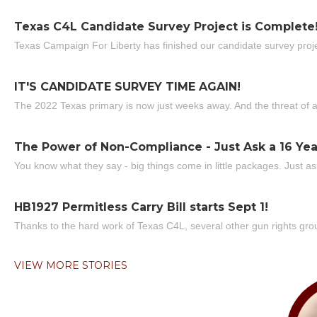
Texas C4L Candidate Survey Project is Complete
Texas Campaign For Liberty has finished our candidate survey projec
IT'S CANDIDATE SURVEY TIME AGAIN!
The 2022 Texas primary is now just weeks away. And the threat of a
The Power of Non-Compliance - Just Ask a 16 Yea
You know what they say - big things come in little packages. Just ask
HB1927 Permitless Carry Bill starts Sept 1!
Thanks to the hard work of Texas C4L, several other gun rights grou
VIEW MORE STORIES