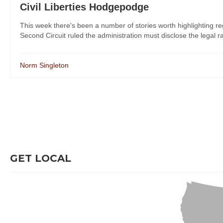
Civil Liberties Hodgepodge
This week there's been a number of stories worth highlighting reg
Second Circuit ruled the administration must disclose the legal ra
Norm Singleton
GET LOCAL