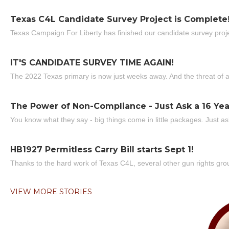
Texas C4L Candidate Survey Project is Complete
Texas Campaign For Liberty has finished our candidate survey projec
IT'S CANDIDATE SURVEY TIME AGAIN!
The 2022 Texas primary is now just weeks away. And the threat of a
The Power of Non-Compliance - Just Ask a 16 Yea
You know what they say - big things come in little packages. Just ask
HB1927 Permitless Carry Bill starts Sept 1!
Thanks to the hard work of Texas C4L, several other gun rights grou
VIEW MORE STORIES