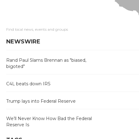
Find local news, events and groups
NEWSWIRE
Rand Paul Slams Brennan as "biased,
bigoted"
C4L beats down IRS
Trump lays into Federal Reserve
We’ll Never Know How Bad the Federal
Reserve Is