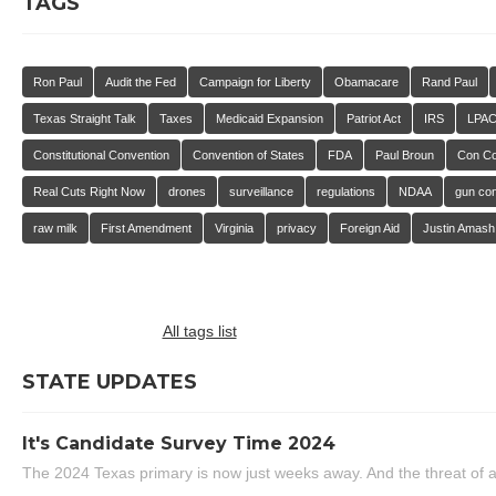
TAGS
Ron Paul
Audit the Fed
Campaign for Liberty
Obamacare
Rand Paul
Texas Straight Talk
Taxes
Medicaid Expansion
Patriot Act
IRS
LPA
Constitutional Convention
Convention of States
FDA
Paul Broun
Con C
Real Cuts Right Now
drones
surveillance
regulations
NDAA
gun con
raw milk
First Amendment
Virginia
privacy
Foreign Aid
Justin Amash
All tags list
STATE UPDATES
It's Candidate Survey Time 2024
The 2024 Texas primary is now just weeks away. And the threat of a