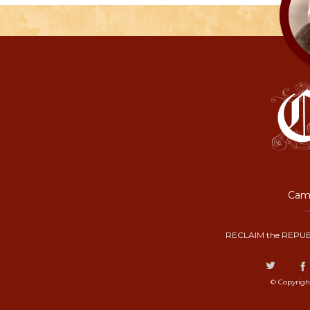
Camp
RECLAIM the REPUB
© Copyrigh