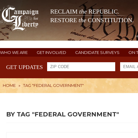
RECLAIM
the
REPUBLIC.
RESTORE
the
CONSTITUTION.
WHO WE ARE
GET INVOLVED
CANDIDATE SURVEYS
ON 
GET UPDATES
HOME
»
TAG "FEDERAL GOVERNMENT"
BY TAG "FEDERAL GOVERNMENT"