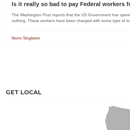
Is it really so bad to pay Federal workers 
The Washington Post reports that the US Government has spent mi
nothing. These workers have been charged with some type of mis
Norm Singleton
GET LOCAL