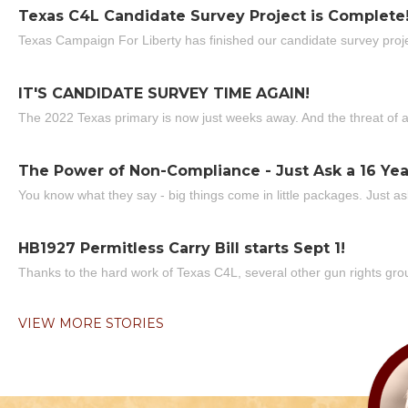
Texas C4L Candidate Survey Project is Complete
Texas Campaign For Liberty has finished our candidate survey projec
IT'S CANDIDATE SURVEY TIME AGAIN!
The 2022 Texas primary is now just weeks away. And the threat of a
The Power of Non-Compliance - Just Ask a 16 Yea
You know what they say - big things come in little packages. Just ask
HB1927 Permitless Carry Bill starts Sept 1!
Thanks to the hard work of Texas C4L, several other gun rights grou
VIEW MORE STORIES