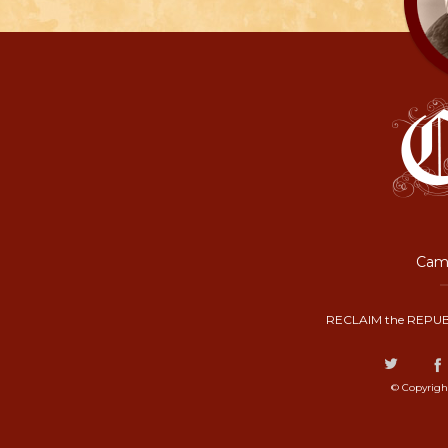
Camp
RECLAIM the REPUB
© Copyrigh