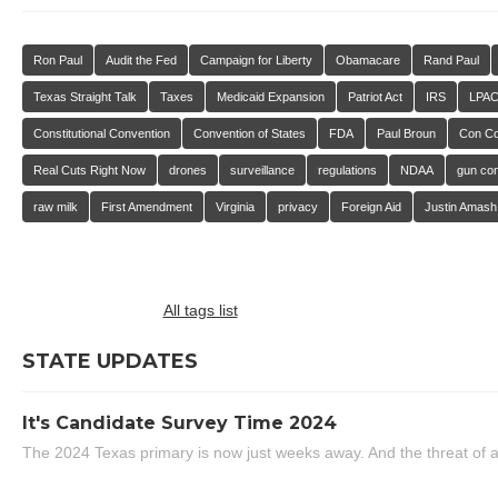
Ron Paul
Audit the Fed
Campaign for Liberty
Obamacare
Rand Paul
Texas Straight Talk
Taxes
Medicaid Expansion
Patriot Act
IRS
LPA
Constitutional Convention
Convention of States
FDA
Paul Broun
Con C
Real Cuts Right Now
drones
surveillance
regulations
NDAA
gun con
raw milk
First Amendment
Virginia
privacy
Foreign Aid
Justin Amash
All tags list
STATE UPDATES
It's Candidate Survey Time 2024
The 2024 Texas primary is now just weeks away. And the threat of a