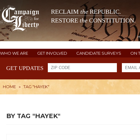
RECLAIM
the
REPUBLIC.
RESTORE
the
CONSTITUTION.
WHO WE ARE
GET INVOLVED
CANDIDATE SURVEYS
ON 
GET UPDATES
HOME
»
TAG "HAYEK"
BY TAG "HAYEK"