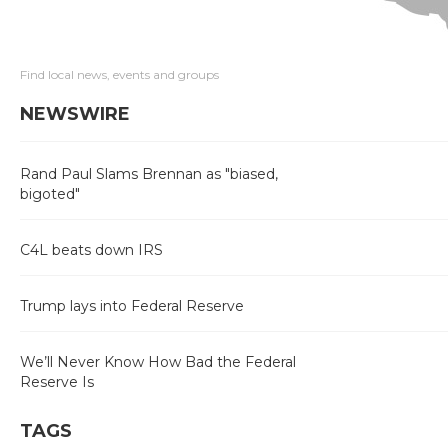
Find local news, events and groups
NEWSWIRE
Rand Paul Slams Brennan as "biased,
bigoted"
C4L beats down IRS
Trump lays into Federal Reserve
We’ll Never Know How Bad the Federal
Reserve Is
TAGS