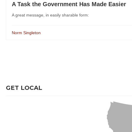
A Task the Government Has Made Easier
A great message, in easily sharable form:
Norm Singleton
GET LOCAL