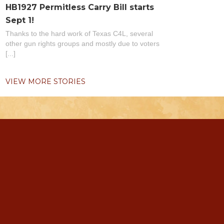
HB1927 Permitless Carry Bill starts
Sept 1!
Thanks to the hard work of Texas C4L, several
other gun rights groups and mostly due to voters
[...]
VIEW MORE STORIES