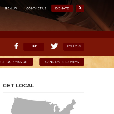
SIGN UP
CONTACT US
DONATE
LIKE
FOLLOW
ELP OUR MISSION
CANDIDATE SURVEYS
GET LOCAL