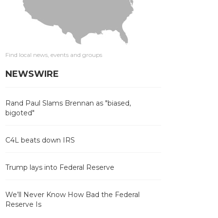
Find local news, events and groups
NEWSWIRE
Rand Paul Slams Brennan as "biased,
bigoted"
C4L beats down IRS
Trump lays into Federal Reserve
We’ll Never Know How Bad the Federal
Reserve Is