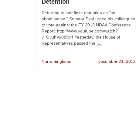
Detention
Referring to indefinite detention as "an
abomination," Senator Paul urged his colleagues
to vote against the FY 2013 NDAA Conference
Report. http://www.youtube.com/watch?
v=GvuhVu0z9p4 Yesterday, the House of
Representatives passed the [...]
Norm Singleton
December 21, 2012