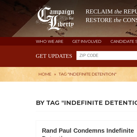
RECLAIM
the
REPU
RESTORE
the
CONS
WHO WE ARE
GET INVOLVED
CANDIDATE 
GET UPDATES
HOME
»
TAG "INDEFINITE DETENTION"
BY TAG "INDEFINITE DETENTI
Rand Paul Condemns Indefinite