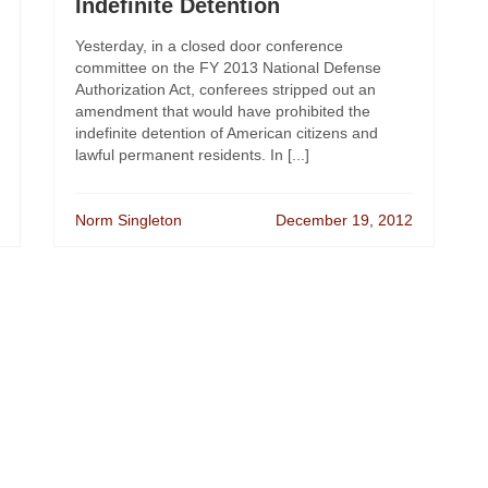
Indefinite Detention
Yesterday, in a closed door conference
committee on the FY 2013 National Defense
Authorization Act, conferees stripped out an
amendment that would have prohibited the
indefinite detention of American citizens and
lawful permanent residents. In [...]
Norm Singleton
December 19, 2012