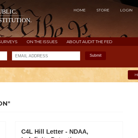
HOME
STORE
LOGIN
BLIC.
TITUTION.
SURVEYS
ON THE ISSUES
ABOUT AUDIT THE FED
Submit
H
ON"
C4L Hill Letter - NDAA,