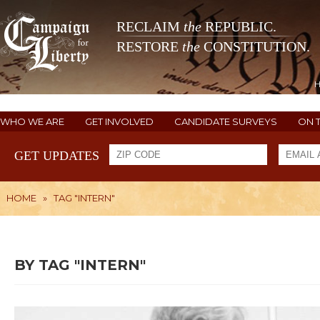
RECLAIM
the
REPUBLIC.
RESTORE
the
CONSTITUTION.
WHO WE ARE
GET INVOLVED
CANDIDATE SURVEYS
ON 
GET UPDATES
HOME
»
TAG "INTERN"
BY TAG "INTERN"