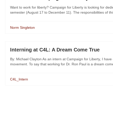
Want to work for liberty? Campaign for Liberty is looking for dedi
semester (August 17 to December 11). The responsibilities of this 
Norm Singleton
Interning at C4L: A Dream Come True
By: Michael Clayton As an intern at Campaign for Liberty, I have 
movement. To say that working for Dr. Ron Paul is a dream come 
C4L_Intern