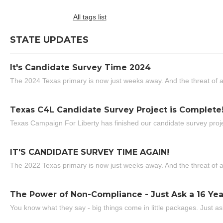
All tags list
STATE UPDATES
It's Candidate Survey Time 2024
The 2024 Texas primary is now just weeks away. And the threat of a
Texas C4L Candidate Survey Project is Complete
Texas Campaign For Liberty has finished our candidate survey projec
IT'S CANDIDATE SURVEY TIME AGAIN!
The 2022 Texas primary is now just weeks away. And the threat of a
The Power of Non-Compliance - Just Ask a 16 Yea
You know what they say - big things come in little packages. Just ask