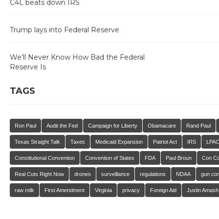
C4L beats down IRS
Trump lays into Federal Reserve
We’ll Never Know How Bad the Federal
Reserve Is
TAGS
Ron Paul
Audit the Fed
Campaign for Liberty
Obamacare
Rand Paul
Texas Straight Talk
Taxes
Medicaid Expansion
Patriot Act
IRS
LPA
Constitutional Convention
Convention of States
FDA
Paul Broun
Con C
Real Cuts Right Now
drones
surveillance
regulations
NDAA
gun con
raw milk
First Amendment
Virginia
privacy
Foreign Aid
Justin Amash