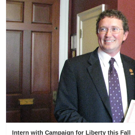
Intern with Campaign for Liberty this Fall