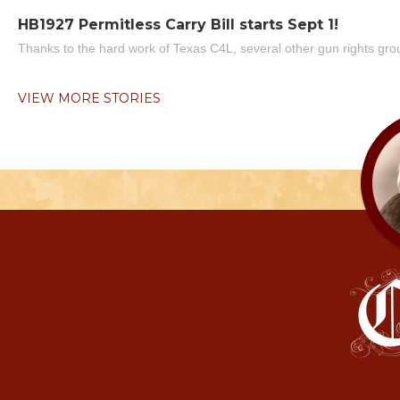
HB1927 Permitless Carry Bill starts Sept 1!
Thanks to the hard work of Texas C4L, several other gun rights grou
VIEW MORE STORIES