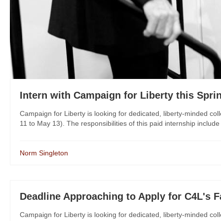
Intern with Campaign for Liberty this Spri
Campaign for Liberty is looking for dedicated, liberty-minded col
11 to May 13). The responsibilities of this paid internship includ
Norm Singleton
Deadline Approaching to Apply for C4L's Fa
Campaign for Liberty is looking for dedicated, liberty-minded col