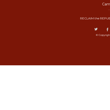
Camp
RECLAIM the REPUB
© Copyrigh