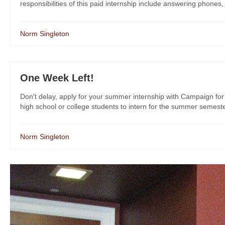
responsibilities of this paid internship include answering phones,
Norm Singleton
One Week Left!
Don't delay, apply for your summer internship with Campaign for 
high school or college students to intern for the summer semeste
Norm Singleton