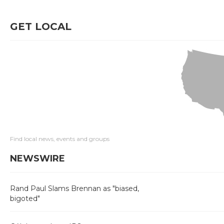
GET LOCAL
Find local news, events and groups
NEWSWIRE
Rand Paul Slams Brennan as "biased,
bigoted"