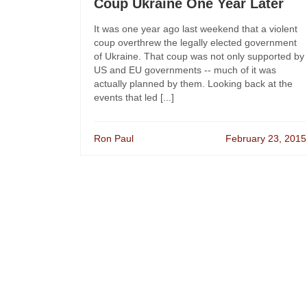
Coup Ukraine One Year Later
It was one year ago last weekend that a violent
coup overthrew the legally elected government
of Ukraine. That coup was not only supported by
US and EU governments -- much of it was
actually planned by them. Looking back at the
events that led [...]
Ron Paul
February 23, 2015