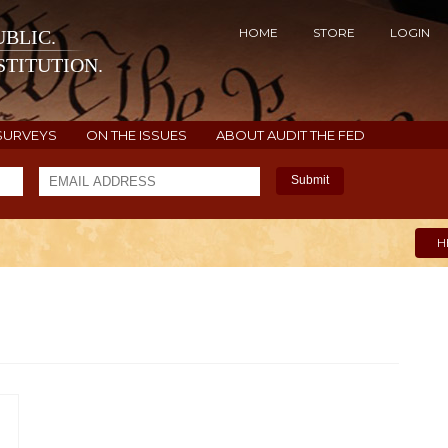
HOME
STORE
LOGIN
BLIC.
TITUTION.
SURVEYS
ON THE ISSUES
ABOUT AUDIT THE FED
Submit
H