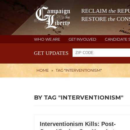
RECLAIM
the
REPU
RESTORE
the
CONS
WHO WE ARE
GET INVOLVED
CANDIDATE 
GET UPDATES
HOME
»
TAG "INTERVENTIONISM"
BY TAG "INTERVENTIONISM"
Interventionism Kills: Post-