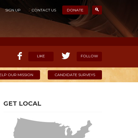
SIGN UP
CONTACT US
DONATE
LIKE
FOLLOW
ELP OUR MISSION
CANDIDATE SURVEYS
GET LOCAL