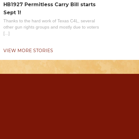
HB1927 Permitless Carry Bill starts
Sept 1!
Thanks to the hard work of Texas C4L, several
other gun rights groups and mostly due to voters
[...]
VIEW MORE STORIES