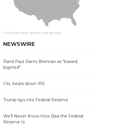
Find local news, events and groups
NEWSWIRE
Rand Paul Slams Brennan as "biased,
bigoted"
C4L beats down IRS
Trump lays into Federal Reserve
We’ll Never Know How Bad the Federal
Reserve Is