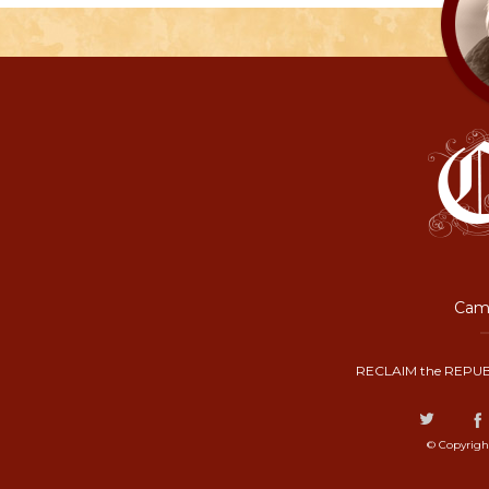
Camp
RECLAIM the REPUB
© Copyrigh