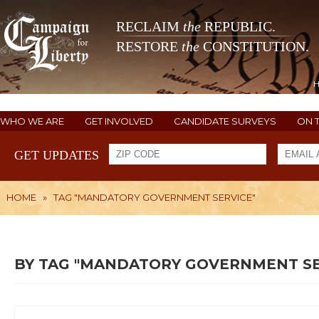
RECLAIM
the
REPUBLIC.
RESTORE
the
CONSTITUTION.
WHO WE ARE
GET INVOLVED
CANDIDATE SURVEYS
ON 
GET UPDATES
HOME
»
TAG "MANDATORY GOVERNMENT SERVICE"
BY TAG "MANDATORY GOVERNMENT SE