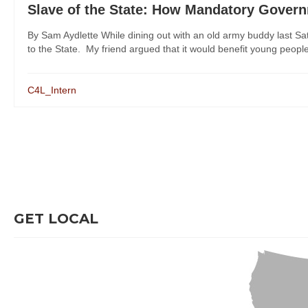
Slave of the State: How Mandatory Governme
By Sam Aydlette While dining out with an old army buddy last Sat
to the State. My friend argued that it would benefit young people
C4L_Intern
GET LOCAL