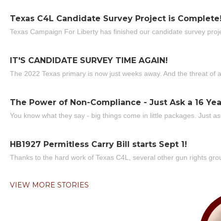
Texas C4L Candidate Survey Project is Complete
Texas Campaign For Liberty has finished our candidate survey projec
IT'S CANDIDATE SURVEY TIME AGAIN!
The 2022 Texas primary is now just weeks away. And the threat of a
The Power of Non-Compliance - Just Ask a 16 Yea
You know what they say - big things come in little packages. Just ask
HB1927 Permitless Carry Bill starts Sept 1!
Thanks to the hard work of Texas C4L, several other gun rights grou
VIEW MORE STORIES