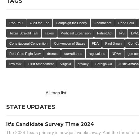
TAGS
Ron Paul
Audit the Fed
Campaign for Liberty
Obamacare
Rand Paul
Texas Straight Talk
Taxes
Medicaid Expansion
Patriot Act
IRS
LPA
Constitutional Convention
Convention of States
FDA
Paul Broun
Con C
Real Cuts Right Now
drones
surveillance
regulations
NDAA
gun con
raw milk
First Amendment
Virginia
privacy
Foreign Aid
Justin Amash
All tags list
STATE UPDATES
It's Candidate Survey Time 2024
The 2024 Texas primary is now just weeks away. And the threat of a