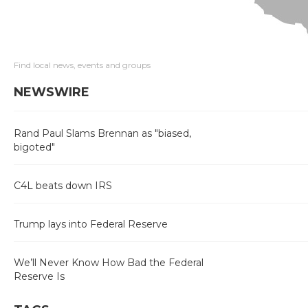
Find local news, events and groups
NEWSWIRE
Rand Paul Slams Brennan as "biased,
bigoted"
C4L beats down IRS
Trump lays into Federal Reserve
We’ll Never Know How Bad the Federal
Reserve Is