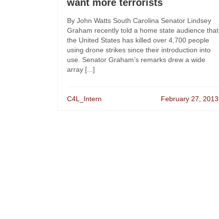
want more terrorists
By John Watts South Carolina Senator Lindsey
Graham recently told a home state audience that
the United States has killed over 4,700 people
using drone strikes since their introduction into
use. Senator Graham’s remarks drew a wide
array [...]
C4L_Intern
February 27, 2013