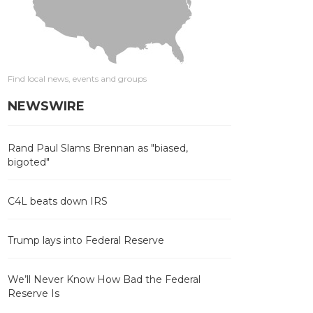
Find local news, events and groups
NEWSWIRE
Rand Paul Slams Brennan as "biased,
bigoted"
C4L beats down IRS
Trump lays into Federal Reserve
We’ll Never Know How Bad the Federal
Reserve Is