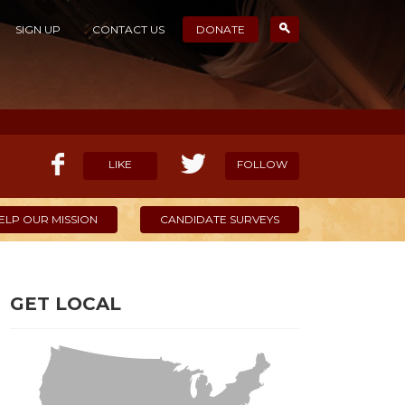
SIGN UP
CONTACT US
DONATE
LIKE
FOLLOW
ELP OUR MISSION
CANDIDATE SURVEYS
GET LOCAL