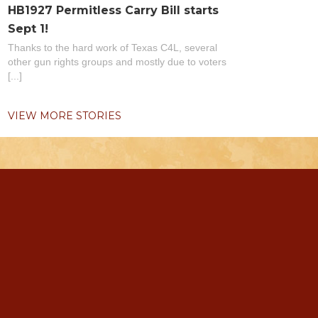
HB1927 Permitless Carry Bill starts
Sept 1!
Thanks to the hard work of Texas C4L, several
other gun rights groups and mostly due to voters
[...]
VIEW MORE STORIES