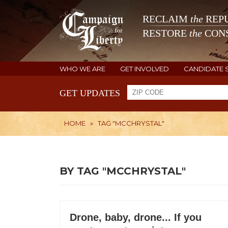
RECLAIM
the
REPU
RESTORE
the
CONS
WHO WE ARE
GET INVOLVED
CANDIDATE 
GET UPDATES
HOME
»
TAG "MCCHRYSTAL"
BY TAG "MCCHRYSTAL"
Drone, baby, drone... If you