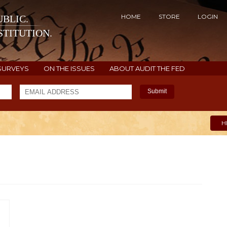
HOME
STORE
LOGIN
BLIC.
TITUTION.
SURVEYS
ON THE ISSUES
ABOUT AUDIT THE FED
Submit
H