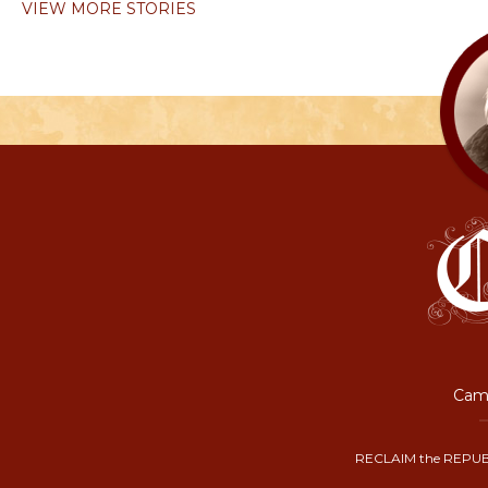
VIEW MORE STORIES
Camp
RECLAIM the REPUB