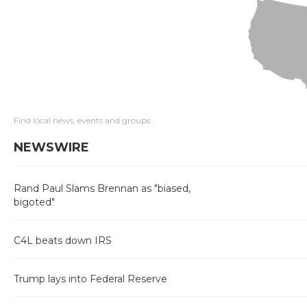
Find local news, events and groups
NEWSWIRE
Rand Paul Slams Brennan as "biased,
bigoted"
C4L beats down IRS
Trump lays into Federal Reserve