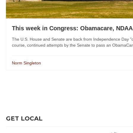
This week in Congress: Obamacare, NDAA
The U.S. House and Senate are back from Independence Day "dist
course, continued attempts by the Senate to pass an ObamaCare "r
Norm Singleton
GET LOCAL