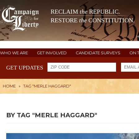
RECLAIM
the
REPUBLIC.
RESTORE
the
CONSTITUTION.
WHO WE ARE
GET INVOLVED
CANDIDATE SURVEYS
ON 
GET UPDATES
HOME
»
TAG "MERLE HAGGARD"
BY TAG "MERLE HAGGARD"