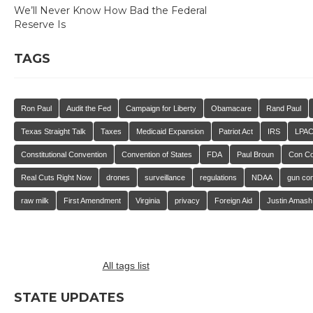
We’ll Never Know How Bad the Federal
Reserve Is
TAGS
Ron Paul
Audit the Fed
Campaign for Liberty
Obamacare
Rand Paul
Texas Straight Talk
Taxes
Medicaid Expansion
Patriot Act
IRS
LPA
Constitutional Convention
Convention of States
FDA
Paul Broun
Con C
Real Cuts Right Now
drones
surveillance
regulations
NDAA
gun con
raw milk
First Amendment
Virginia
privacy
Foreign Aid
Justin Amash
All tags list
STATE UPDATES