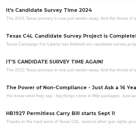
It's Candidate Survey Time 2024
The 2024 Texas primary is now just weeks away. And the threat of a
Texas C4L Candidate Survey Project is Complete
Texas Campaign For Liberty has finished our candidate survey projec
IT'S CANDIDATE SURVEY TIME AGAIN!
The 2022 Texas primary is now just weeks away. And the threat of a
The Power of Non-Compliance - Just Ask a 16 Yea
You know what they say - big things come in little packages. Just ask
HB1927 Permitless Carry Bill starts Sept 1!
Thanks to the hard work of Texas C4L, several other gun rights grou